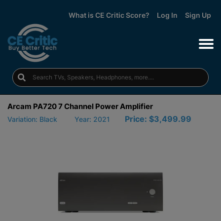
What is CE Critic Score?
Log In
Sign Up
Arcam PA720 7 Channel Power Amplifier
Price:
$3,499.99
Variation: Black
Year: 2021