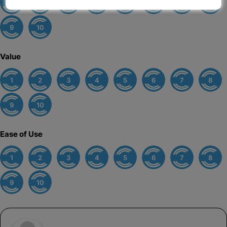
1
2
3
4
5
6
7
8
9
10
Value
1
2
3
4
5
6
7
8
9
10
Ease of Use
1
2
3
4
5
6
7
8
9
10