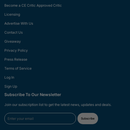
Become a CE Critic Approved Critic
Licensing
Advertise With Us
Contact Us
Giveaway
Privacy Policy
Press Release
Terms of Service
Log In
Sign Up
Subscribe To Our Newsletter
Join our subscription list to get the latest news, updates and deals.
Subscribe