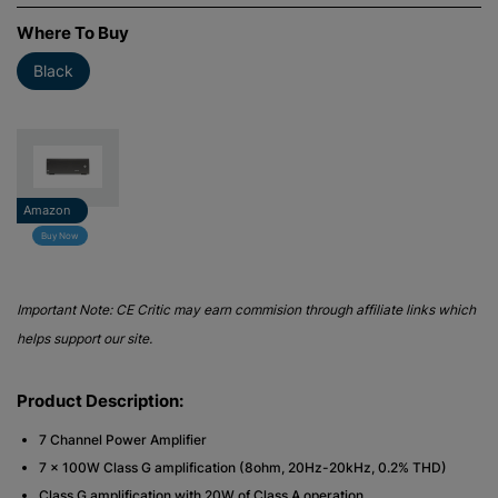
Where To Buy
Black
Amazon
Buy Now
Important Note: CE Critic may earn commision through affiliate links which
helps support our site.
Product Description:
7 Channel Power Amplifier
7 x 100W Class G amplification (8ohm, 20Hz-20kHz, 0.2% THD)
Class G amplification with 20W of Class A operation