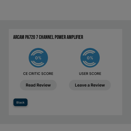
Arcam PA720 7 Channel Power Amplifier
0%
0%
CE CRITIC SCORE
USER SCORE
Read Review
Leave a Review
Black