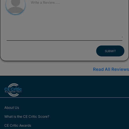
SUBMIT
Read All Reviews
About Us
What is the CE Critic Score?
CE Critic Awards