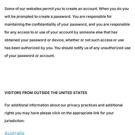
Some of our websites permit you to create an account. When you do you
will be prompted to create a password. You are responsible for
maintaining the confidentiality of your password, and you are responsible
for any access to or use of your account by someone else that has
obtained your password or device, whether or not such access or use
has been authorized by you. You should notify us of any unauthorized use
of your password or account.
VISITORS FROM OUTSIDE THE UNITED STATES
For additional information about our privacy practices and additional
rights you may have please click on the appropriate link for your
jurisdiction:
Australia