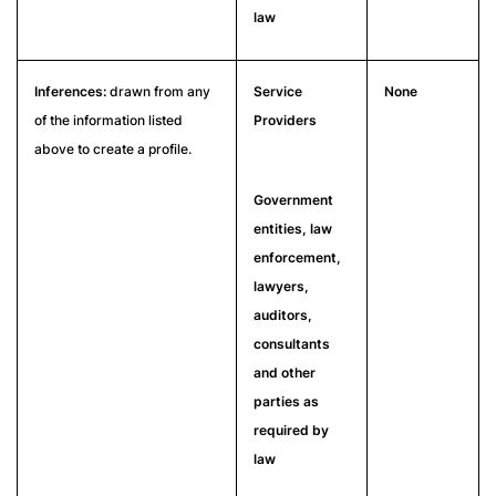
law
Inferences:
drawn from any
Service
None
of the information listed
Providers
above to create a profile.
Government
entities, law
enforcement,
lawyers,
auditors,
consultants
and other
parties as
required by
law