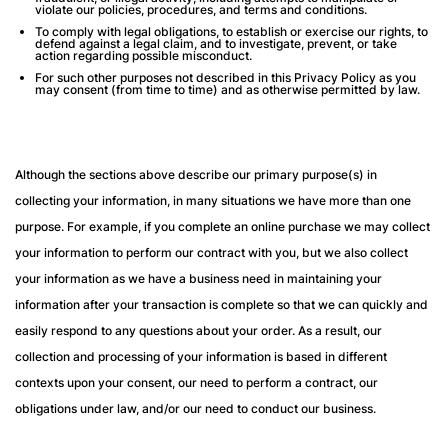
violate our policies, procedures, and terms and conditions.
To comply with legal obligations, to establish or exercise our rights, to
defend against a legal claim, and to investigate, prevent, or take
action regarding possible misconduct.
For such other purposes not described in this Privacy Policy as you
may consent (from time to time) and as otherwise permitted by law.
Although the sections above describe our primary purpose(s) in
collecting your information, in many situations we have more than one
purpose. For example, if you complete an online purchase we may collect
your information to perform our contract with you, but we also collect
your information as we have a business need in maintaining your
information after your transaction is complete so that we can quickly and
easily respond to any questions about your order. As a result, our
collection and processing of your information is based in different
contexts upon your consent, our need to perform a contract, our
obligations under law, and/or our need to conduct our business.