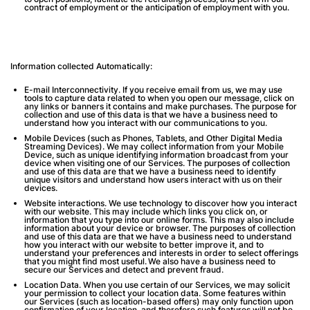
contract of employment or the anticipation of employment with you.
Information collected Automatically:
E-mail Interconnectivity
. If you receive email from us, we may use
tools to capture data related to when you open our message, click on
any links or banners it contains and make purchases. The purpose for
collection and use of this data is that we have a business need to
understand how you interact with our communications to you.
Mobile Devices (such as Phones, Tablets, and Other Digital Media
Streaming Devices).
We may collect information from your Mobile
Device, such as unique identifying information broadcast from your
device when visiting one of our Services. The purposes of collection
and use of this data are that we have a business need to identify
unique visitors and understand how users interact with us on their
devices.
Website interactions
. We use technology to discover how you interact
with our website. This may include which links you click on, or
information that you type into our online forms. This may also include
information about your device or browser. The purposes of collection
and use of this data are that we have a business need to understand
how you interact with our website to better improve it, and to
understand your preferences and interests in order to select offerings
that you might find most useful. We also have a business need to
secure our Services and detect and prevent fraud.
Location Data
. When you use certain of our Services, we may solicit
your permission to collect your location data. Some features within
our Services (such as location-based offers) may only function upon
confirmation of your location, and therefore such features will not be