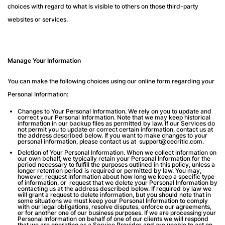
choices with regard to what is visible to others on those third-party
websites or services.
Manage Your Information
You can make the following choices using our online form regarding your
Personal Information:
Changes to Your Personal Information
. We rely on you to update and
correct your Personal Information. Note that we may keep historical
information in our backup files as permitted by law. If our Services do
not permit you to update or correct certain information, contact us at
the address described below. If you want to make changes to your
personal information, please contact us at support@cecritic.com.
Deletion of Your Personal Information
. When we collect information on
our own behalf, we typically retain your Personal Information for the
period necessary to fulfill the purposes outlined in this policy, unless a
longer retention period is required or permitted by law. You may,
however, request information about how long we keep a specific type
of information, or request that we delete your Personal Information by
contacting us at the address described below. If required by law we
will grant a request to delete information, but you should note that in
some situations we must keep your Personal Information to comply
with our legal obligations, resolve disputes, enforce our agreements,
or for another one of our business purposes. If we are processing your
Personal Information on behalf of one of our clients we will respond
that we are operating as a Service Provider and are unable to act on