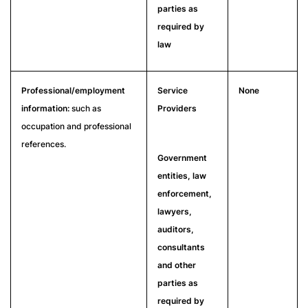
parties as
required by
law
Professional/employment
Service
None
information:
such as
Providers
occupation and professional
references.
Government
entities, law
enforcement,
lawyers,
auditors,
consultants
and other
parties as
required by