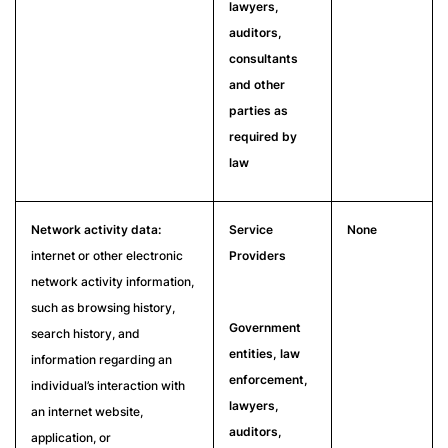
lawyers,
auditors,
consultants
and other
parties as
required by
law
Network activity data:
Service
None
internet or other electronic
Providers
network activity information,
such as browsing history,
Government
search history, and
entities, law
information regarding an
enforcement,
individual’s interaction with
lawyers,
an internet website,
auditors,
application, or