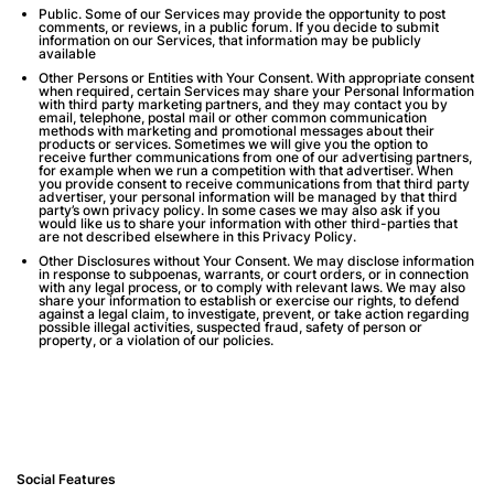
Public
. Some of our Services may provide the opportunity to post
comments, or reviews, in a public forum. If you decide to submit
information on our Services, that information may be publicly
available
Other Persons or Entities with Your Consent.
With appropriate consent
when required, certain Services may share your Personal Information
with third party marketing partners, and they may contact you by
email, telephone, postal mail or other common communication
methods with marketing and promotional messages about their
products or services. Sometimes we will give you the option to
receive further communications from one of our advertising partners,
for example when we run a competition with that advertiser. When
you provide consent to receive communications from that third party
advertiser, your personal information will be managed by that third
party’s own privacy policy. In some cases we may also ask if you
would like us to share your information with other third-parties that
are not described elsewhere in this Privacy Policy.
Other Disclosures without Your Consent
. We may disclose information
in response to subpoenas, warrants, or court orders, or in connection
with any legal process, or to comply with relevant laws. We may also
share your information to establish or exercise our rights, to defend
against a legal claim, to investigate, prevent, or take action regarding
possible illegal activities, suspected fraud, safety of person or
property, or a violation of our policies.
Social Features