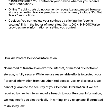
“UNSUBSCRIBE.” You control on your device whether you receive
push notifications.
Online Tracking.
We do not currently recognize automated browser
signals regarding tracking mechanisms, which may include “Do Not
Track” instructions.
Cookies
: You can review your settings by clicking the “cookie
Cookie Policy
settings” link in the footer of most sites. Our
also
provides more information on setting you control.
How We Protect Personal Information
No method of transmission over the Internet, or method of electronic
storage, is fully secure. While we use reasonable efforts to protect your
Personal Information from unauthorized access, use, or disclosure, we
cannot guarantee the security of your Personal Information. If we are
required by law to inform you of a breach to your Personal Information,
we may notify you electronically, in writing, or by telephone, if permitted
to do so by law.