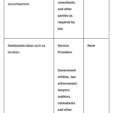
consultants
advertisement.
and other
parties as
required by
law
Geolocation data:
such as
Service
None
location.
Providers
Government
entities, law
enforcement,
lawyers,
auditors,
consultants
and other