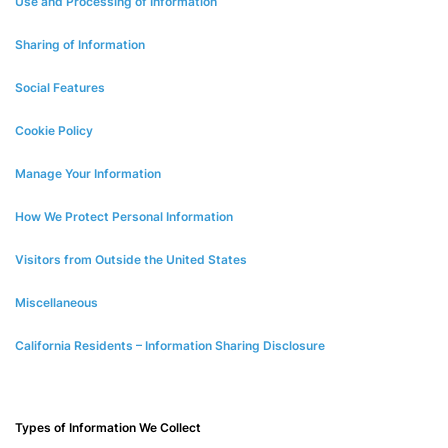
Use and Processing of Information
Sharing of Information
Social Features
Cookie Policy
Manage Your Information
How We Protect Personal Information
Visitors from Outside the United States
Miscellaneous
California Residents – Information Sharing Disclosure
Types of Information We Collect