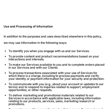
Use and Processing of Information
In addition to the purposes and uses described elsewhere in this policy,
we may use information in the following ways:
To identify you when you engage with us and our Services.
To provide content and product recommendations based on your
interactions and interests.
To make our Services available to you and to complete orders placed
in our Services and with our Clients.
To process transactions associated with your use of Services for
which there is a charge, including to process payments and verify
your identity or payment information for your security and protection.
To communicate with you (e.g., about your account or updates to our
terms) and to respond to inquiries related to support, employment
opportunities, or other requests.
To deliver marketing and promotional materials related to our
Services in accordance with applicable laws, including information
relating to our products, services, sales, marketing research or
promotions.