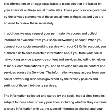
this information on an aggregate basis to place ads that are based on
your interests on these social media sites. These practices are governed
by the privacy statements of these social networking sites and you are
advised to review these separately.
In addition, we may request your permission to access and collect
information available from your social networking account. When you
connect your social networking service with your CE Critic account, you
authorize us to access certain information about you from your social
networking service to provide content and services, including to help us
tailor our communications to you and to develop rich online content and
services across the Services. The information we may access from your
social networking services is governed by the privacy policies and
settings of those third-party services.
The information collected and stored by the social media sites remains
subject to those sites’ privacy practices, including whether they continue
to share information with us, the types of information shared, and your