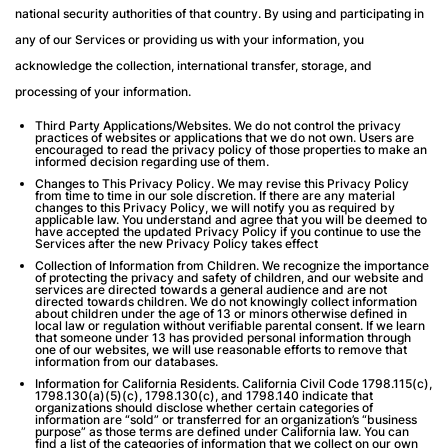
national security authorities of that country. By using and participating in
any of our Services or providing us with your information, you
acknowledge the collection, international transfer, storage, and
processing of your information.
Third Party Applications/Websites
. We do not control the privacy
practices of websites or applications that we do not own. Users are
encouraged to read the privacy policy of those properties to make an
informed decision regarding use of them.
Changes to This Privacy Policy.
We may revise this Privacy Policy
from time to time in our sole discretion. If there are any material
changes to this Privacy Policy, we will notify you as required by
applicable law. You understand and agree that you will be deemed to
have accepted the updated Privacy Policy if you continue to use the
Services after the new Privacy Policy takes effect
Collection of Information from Children.
We recognize the importance
of protecting the privacy and safety of children, and our website and
services are directed towards a general audience and are not
directed towards children. We do not knowingly collect information
about children under the age of 13 or minors otherwise defined in
local law or regulation without verifiable parental consent. If we learn
that someone under 13 has provided personal information through
one of our websites, we will use reasonable efforts to remove that
information from our databases.
Information for California Residents.
California Civil Code 1798.115(c),
1798.130(a)(5)(c), 1798.130(c), and 1798.140 indicate that
organizations should disclose whether certain categories of
information are “sold” or transferred for an organization’s “business
purpose” as those terms are defined under California law. You can
find a list of the categories of information that we collect on our own