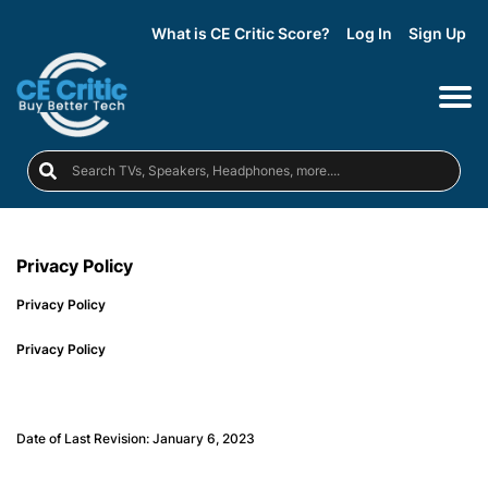
What is CE Critic Score?
Log In
Sign Up
Privacy Policy
Privacy Policy
Privacy Policy
Date of Last Revision: January 6, 2023