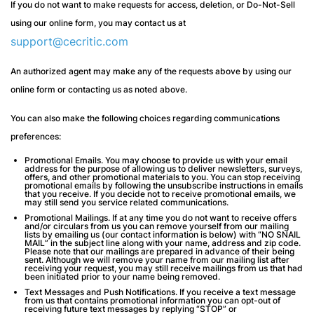
If you do not want to make requests for access, deletion, or Do-Not-Sell
using our online form, you may contact us at
support@cecritic.com
An authorized agent may make any of the requests above by using our
online form or contacting us as noted above.
You can also make the following choices regarding communications
preferences:
Promotional Emails
. You may choose to provide us with your email
address for the purpose of allowing us to deliver newsletters, surveys,
offers, and other promotional materials to you. You can stop receiving
promotional emails by following the unsubscribe instructions in emails
that you receive. If you decide not to receive promotional emails, we
may still send you service related communications.
Promotional Mailings.
If at any time you do not want to receive offers
and/or circulars from us you can remove yourself from our mailing
lists by emailing us (our contact information is below) with “NO SNAIL
MAIL” in the subject line along with your name, address and zip code.
Please note that our mailings are prepared in advance of their being
sent. Although we will remove your name from our mailing list after
receiving your request, you may still receive mailings from us that had
been initiated prior to your name being removed.
Text Messages and Push Notifications.
If you receive a text message
from us that contains promotional information you can opt-out of
receiving future text messages by replying “STOP” or