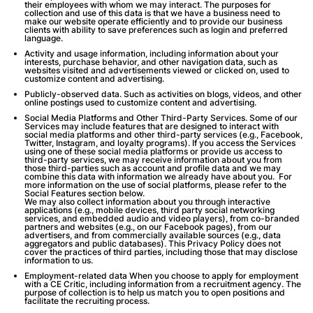
their employees with whom we may interact. The purposes for
collection and use of this data is that we have a business need to
make our website operate efficiently and to provide our business
clients with ability to save preferences such as login and preferred
language.
Activity and usage information
, including information about your
interests, purchase behavior, and other navigation data, such as
websites visited and advertisements viewed or clicked on, used to
customize content and advertising.
Publicly-observed data
. Such as activities on blogs, videos, and other
online postings used to customize content and advertising.
Social Media Platforms and Other Third-Party Services
. Some of our
Services may include features that are designed to interact with
social media platforms and other third-party services (e.g., Facebook,
Twitter, Instagram, and loyalty programs). If you access the Services
using one of these social media platforms or provide us access to
third-party services, we may receive information about you from
those third-parties such as account and profile data and we may
combine this data with information we already have about you. For
more information on the use of social platforms, please refer to the
Social Features section below.
We may also collect information about you through interactive
applications (e.g., mobile devices, third party social networking
services, and embedded audio and video players), from co-branded
partners and websites (e.g., on our Facebook pages), from our
advertisers, and from commercially available sources (e.g., data
aggregators and public databases). This Privacy Policy does not
cover the practices of third parties, including those that may disclose
information to us.
Employment-related data
When you choose to apply for employment
with a CE Critic, including information from a recruitment agency. The
purpose of collection is to help us match you to open positions and
facilitate the recruiting process.