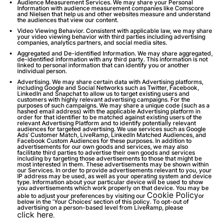
Audience Measurement Services.
We may share your Personal
Information with audience measurement companies like Comscore
and Nielsen that help us and other websites measure and understand
the audiences that view our content.
Video Viewing Behavior.
Consistent with applicable law, we may share
your video viewing behavior with third parties including advertising
companies, analytics partners, and social media sites.
Aggregated and De-identified Information
. We may share aggregated,
de-identified information with any third party. This information is not
linked to personal information that can identify you or another
individual person.
Advertising
. We may share certain data with Advertising platforms,
including Google and Social Networks such as Twitter, Facebook,
LinkedIn and Snapchat to allow us to target existing users and
customers with highly relevant advertising campaigns. For the
purposes of such campaigns. We may share a unique code (such as a
hashed email address) with the applicable Advertising platform in
order for that identifier to be matched against existing users of the
relevant Advertising Platform and to identify potentially relevant
audiences for targeted advertising. We use services such as Google
Ads’ Customer Match, LiveRamp, LinkedIn Matched Audiences, and
Facebook Custom Audiences for these purposes. In addition to
advertisements for our own goods and services, we may also
facilitate third parties to advertise their own goods and services
including by targeting those advertisements to those that might be
most interested in them. These advertisements may be shown within
our Services. In order to provide advertisements relevant to you, your
IP address may be used, as well as your operating system and device
type. Information about your particular device will be used to show
you advertisements which work properly on that device. You may be
Cookie Policy
able to adjust your preferences by visiting our
or
below in the ‘Your Choices’ section of this policy. To opt-out of
advertising on a person-based level from LiveRamp, please
click here
.