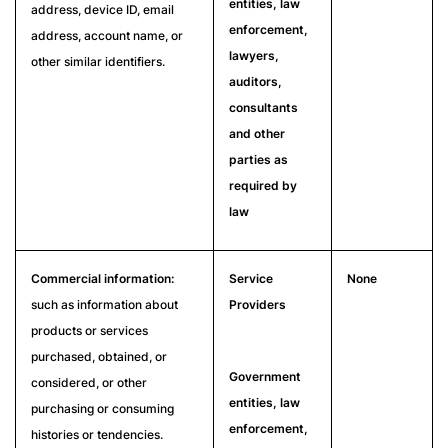
entities, law
address, device ID, email
enforcement,
address, account name, or
lawyers,
other similar identifiers.
auditors,
consultants
and other
parties as
required by
law
Commercial information:
Service
None
such as information about
Providers
products or services
purchased, obtained, or
Government
considered, or other
entities, law
purchasing or consuming
enforcement,
histories or tendencies.