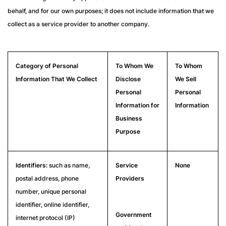
behalf, and for our own purposes; it does not include information that we
collect as a service provider to another company.
Category of Personal
To Whom We
To Whom
Information That We Collect
Disclose
We Sell
Personal
Personal
Information for
Information
Business
Purpose
Identifiers:
such as name,
Service
None
postal address, phone
Providers
number, unique personal
identifier, online identifier,
Government
internet protocol (IP)