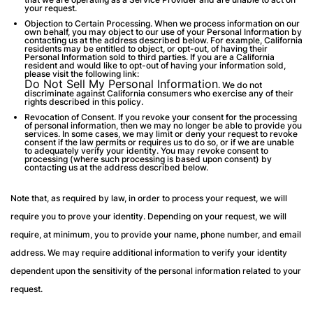
your request.
Objection to Certain Processing.
When we process information on our
own behalf, you may object to our use of your Personal Information by
contacting us at the address described below. For example, California
residents may be entitled to object, or opt-out, of having their
Personal Information sold to third parties. If you are a California
resident and would like to opt-out of having your information sold,
please visit the following link:
Do Not Sell My Personal Information
.
We do not
discriminate against California consumers who exercise any of their
rights described in this policy.
Revocation of Consent
. If you revoke your consent for the processing
of personal information, then we may no longer be able to provide you
services. In some cases, we may limit or deny your request to revoke
consent if the law permits or requires us to do so, or if we are unable
to adequately verify your identity. You may revoke consent to
processing (where such processing is based upon consent) by
contacting us at the address described below.
Note that, as required by law, in order to process your request, we will
require you to prove your identity. Depending on your request, we will
require, at minimum, you to provide your name, phone number, and email
address. We may require additional information to verify your identity
dependent upon the sensitivity of the personal information related to your
request.