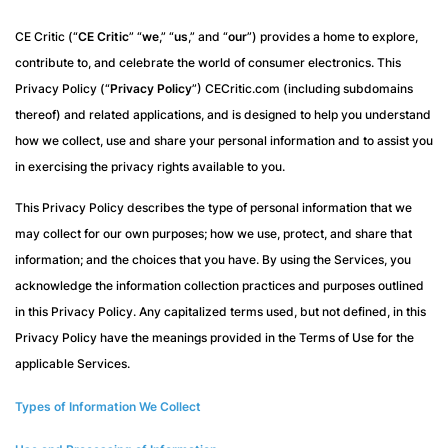
CE Critic (“
CE Critic
” “
we
,” “
us
,” and “
our
”) provides a home to explore,
contribute to, and celebrate the world of consumer electronics. This
Privacy Policy (“
Privacy Policy
”) CECritic.com (including subdomains
thereof) and related applications, and is designed to help you understand
how we collect, use and share your personal information and to assist you
in exercising the privacy rights available to you.
This Privacy Policy describes the type of personal information that we
may collect for our own purposes; how we use, protect, and share that
information; and the choices that you have. By using the Services, you
acknowledge the information collection practices and purposes outlined
in this Privacy Policy. Any capitalized terms used, but not defined, in this
Privacy Policy have the meanings provided in the Terms of Use for the
applicable Services.
Types of Information We Collect