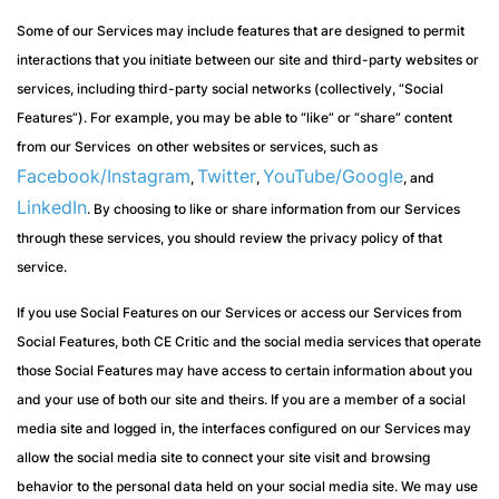
Some of our Services may include features that are designed to permit
interactions that you initiate between our site and third-party websites or
services, including third-party social networks (collectively, “Social
Features”). For example, you may be able to “like” or “share” content
from our Services on other websites or services, such as
Facebook/Instagram
Twitter
YouTube/Google
,
,
, and
LinkedIn
. By choosing to like or share information from our Services
through these services, you should review the privacy policy of that
service.
If you use Social Features on our Services or access our Services from
Social Features, both CE Critic and the social media services that operate
those Social Features may have access to certain information about you
and your use of both our site and theirs. If you are a member of a social
media site and logged in, the interfaces configured on our Services may
allow the social media site to connect your site visit and browsing
behavior to the personal data held on your social media site. We may use