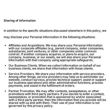
Sharing of Information
In addition to the specific situations discussed elsewhere in this policy, we
may disclose your Personal Information in the following situations:
Affiliates and Acquisitions
. We may share your Personal Information
with our corporate affiliates (e.g., parent company, sister companies,
subsidiaries, joint ventures, or other companies under common
control). If another company acquires, or plans to acquire, our
company, business, or our assets, we will also share your Personal
Information with that company using appropriate safeguards.
Our Business Clients.
When we collect information on behalf of our
business clients, we share that information with those clients.
Service Providers
. We share your information with service providers.
Among other things, service providers may help us to administer our
website, conduct surveys, provide technical support, assist or support
our business operations and other administrative functions, process
payments, and assist in the fulfillment of orders.
Partner Promotion
. We may offer contests, sweepstakes, or other
promotions with third party partners. If you decide to enter a contest,
sweepstakes, or promotion that is sponsored by and/or associated
with a third party partner, then the information that you provide will be
shared with us and with them. Their use of your information is not
governed by this privacy policy.