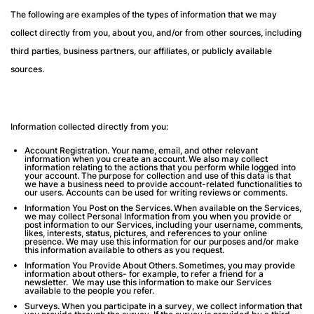
The following are examples of the types of information that we may
collect directly from you, about you, and/or from other sources, including
third parties, business partners, our affiliates, or publicly available
sources.
Information collected directly from you:
Account Registration
. Your name, email, and other relevant
information when you create an account. We also may collect
information relating to the actions that you perform while logged into
your account. The purpose for collection and use of this data is that
we have a business need to provide account-related functionalities to
our users. Accounts can be used for writing reviews or comments.
Information You Post on the Services.
When available on the Services,
we may collect Personal Information from you when you provide or
post information to our Services, including your username, comments,
likes, interests, status, pictures, and references to your online
presence. We may use this information for our purposes and/or make
this information available to others as you request.
Information You Provide About Others.
Sometimes, you may provide
information about others- for example, to refer a friend for a
newsletter. We may use this information to make our Services
available to the people you refer.
Surveys
. When you participate in a survey, we collect information that