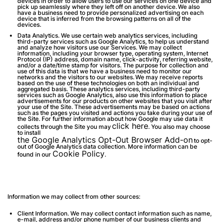
devices in order to allow users to use our services on one device and
pick up seamlessly where they left off on another device. We also
have a business need to provide personalized advertising on each
device that is inferred from the browsing patterns on all of the
devices.
Data Analytics
. We use certain web analytics services, including
third-party services such as Google Analytics, to help us understand
and analyze how visitors use our Services. We may collect
information, including your browser type, operating system, Internet
Protocol (IP) address, domain name, click-activity, referring website,
and/or a date/time stamp for visitors. The purpose for collection and
use of this data is that we have a business need to monitor our
networks and the visitors to our websites. We may receive reports
based on the use of these technologies on both an individual and
aggregated basis. These analytics services, including third-party
services such as Google Analytics, also use this information to place
advertisements for our products on other websites that you visit after
your use of the Site. These advertisements may be based on actions
such as the pages you visited and actions you take during your use of
the Site. For further information about how Google may use data it
click here
collects through the Site you may
. You also may choose
to install
the Google Analytics Opt-Out Browser Add-on
to opt-
out of Google Analytics data collection. More information can be
Cookie Policy
found in our
.
Information we may collect from other sources:
Client Information
. We may collect contact information such as name,
e-mail, address and/or phone number of our business clients and