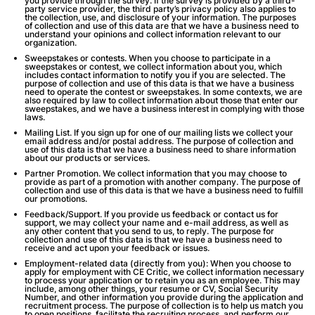
you provide through the survey. If the survey is provided by a third-
party service provider, the third party’s privacy policy also applies to
the collection, use, and disclosure of your information. The purposes
of collection and use of this data are that we have a business need to
understand your opinions and collect information relevant to our
organization.
Sweepstakes or contests
. When you choose to participate in a
sweepstakes or contest, we collect information about you, which
includes contact information to notify you if you are selected. The
purpose of collection and use of this data is that we have a business
need to operate the contest or sweepstakes. In some contexts, we are
also required by law to collect information about those that enter our
sweepstakes, and we have a business interest in complying with those
laws.
Mailing List
. If you sign up for one of our mailing lists we collect your
email address and/or postal address. The purpose of collection and
use of this data is that we have a business need to share information
about our products or services.
Partner Promotion
. We collect information that you may choose to
provide as part of a promotion with another company. The purpose of
collection and use of this data is that we have a business need to fulfill
our promotions.
Feedback/Support
. If you provide us feedback or contact us for
support, we may collect your name and e-mail address, as well as
any other content that you send to us, to reply. The purpose for
collection and use of this data is that we have a business need to
receive and act upon your feedback or issues.
Employment-related data (directly from you):
When you choose to
apply for employment with CE Critic, we collect information necessary
to process your application or to retain you as an employee. This may
include, among other things, your resume or CV, Social Security
Number, and other information you provide during the application and
recruitment process. The purpose of collection is to help us match you
to open positions, facilitate the recruiting process, and perform our