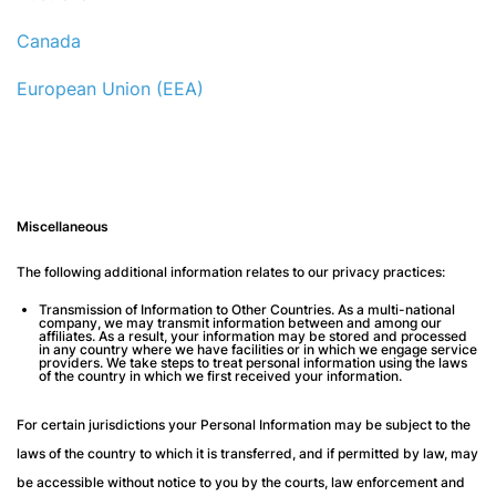
Canada
European Union (EEA)
Miscellaneous
The following additional information relates to our privacy practices:
Transmission of Information to Other Countries
. As a multi-national
company, we may transmit information between and among our
affiliates. As a result, your information may be stored and processed
in any country where we have facilities or in which we engage service
providers. We take steps to treat personal information using the laws
of the country in which we first received your information.
For certain jurisdictions your Personal Information may be subject to the
laws of the country to which it is transferred, and if permitted by law, may
be accessible without notice to you by the courts, law enforcement and