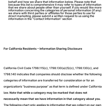
behalf and how we share that information below. Please note that
because this list is comprehensive it may refer to types of information
that we share about people other than yourself. If you would like more
information concerning the categories of personal information (if any)
we share with third parties or affiliates for those parties to use for
direct marketing, please submit a written request to us using the
information in the “Contact Information” section
For California Residents – Information Sharing Disclosure
California Civil Code 1798.115(c), 1798.130(a)(5)(c), 1798.130(c), and
1798.140 indicates that companies should disclose whether the following
categories of information are transferred for consideration or for an
organization’s “business purpose” as that term is defined under California
law.
Note that while a category may be marked that does not
necessarily mean that we have information in that category about you
.
The following chart only applies to information that we collect on our own