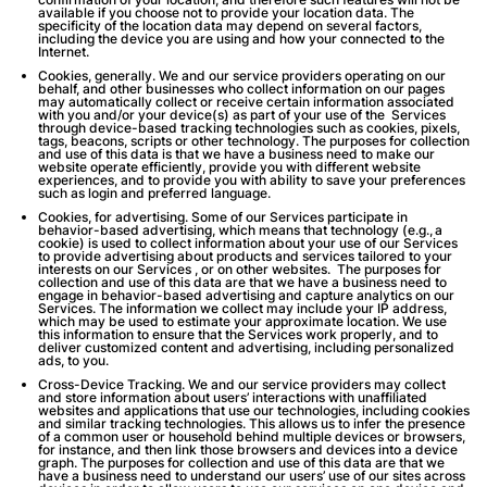
available if you choose not to provide your location data. The
specificity of the location data may depend on several factors,
including the device you are using and how your connected to the
Internet.
Cookies, generally
. We and our service providers operating on our
behalf, and other businesses who collect information on our pages
may automatically collect or receive certain information associated
with you and/or your device(s) as part of your use of the Services
through device-based tracking technologies such as cookies, pixels,
tags, beacons, scripts or other technology. The purposes for collection
and use of this data is that we have a business need to make our
website operate efficiently, provide you with different website
experiences, and to provide you with ability to save your preferences
such as login and preferred language.
Cookies, for advertising
. Some of our Services participate in
behavior-based advertising, which means that technology (
e.g.,
a
cookie) is used to collect information about your use of our Services
to provide advertising about products and services tailored to your
interests on our Services , or on other websites. The purposes for
collection and use of this data are that we have a business need to
engage in behavior-based advertising and capture analytics on our
Services. The information we collect may include your IP address,
which may be used to estimate your approximate location. We use
this information to ensure that the Services work properly, and to
deliver customized content and advertising, including personalized
ads, to you.
Cross-Device Tracking
. We and our service providers may collect
and store information about users’ interactions with unaffiliated
websites and applications that use our technologies, including cookies
and similar tracking technologies. This allows us to infer the presence
of a common user or household behind multiple devices or browsers,
for instance, and then link those browsers and devices into a device
graph. The purposes for collection and use of this data are that we
have a business need to understand our users’ use of our sites across