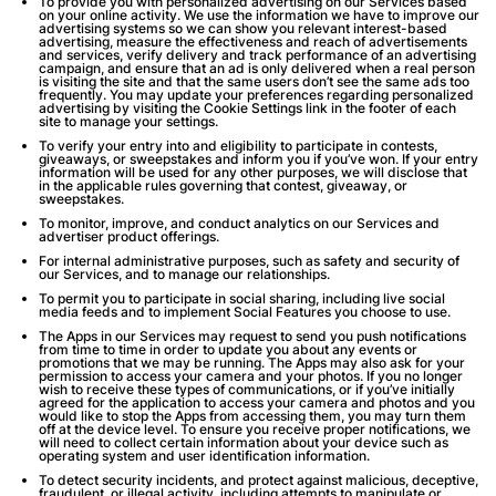
To provide you with personalized advertising on our Services based
on your online activity. We use the information we have to improve our
advertising systems so we can show you relevant interest-based
advertising, measure the effectiveness and reach of advertisements
and services, verify delivery and track performance of an advertising
campaign, and ensure that an ad is only delivered when a real person
is visiting the site and that the same users don’t see the same ads too
frequently. You may update your preferences regarding personalized
advertising by visiting the Cookie Settings link in the footer of each
site to manage your settings.
To verify your entry into and eligibility to participate in contests,
giveaways, or sweepstakes and inform you if you’ve won. If your entry
information will be used for any other purposes, we will disclose that
in the applicable rules governing that contest, giveaway, or
sweepstakes.
To monitor, improve, and conduct analytics on our Services and
advertiser product offerings.
For internal administrative purposes, such as safety and security of
our Services, and to manage our relationships.
To permit you to participate in social sharing, including live social
media feeds and to implement Social Features you choose to use.
The Apps in our Services may request to send you push notifications
from time to time in order to update you about any events or
promotions that we may be running. The Apps may also ask for your
permission to access your camera and your photos. If you no longer
wish to receive these types of communications, or if you’ve initially
agreed for the application to access your camera and photos and you
would like to stop the Apps from accessing them, you may turn them
off at the device level. To ensure you receive proper notifications, we
will need to collect certain information about your device such as
operating system and user identification information.
To detect security incidents, and protect against malicious, deceptive,
fraudulent, or illegal activity, including attempts to manipulate or