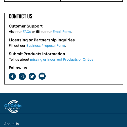
Contact us
Cutomer Support
Visit our
FAQs
or fill out our
Email Form
.
Licensing or Partnership Inquiries
Fill out our
Business Proposal Form
.
Submit Products Information
Tell us about
missing or Incorrect Products or Critics
Follow us
About Us