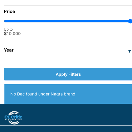
Price
Up to
$
10,000
Year
▾
Apply Filters
No Dac found under Nagra brand