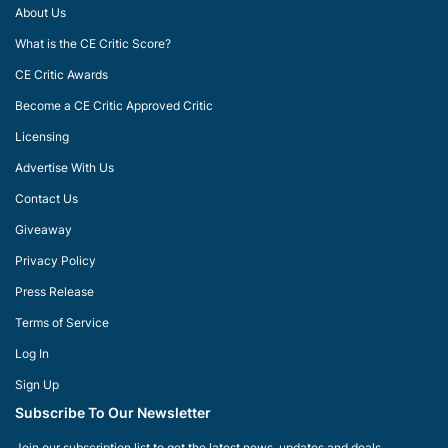
About Us
What is the CE Critic Score?
CE Critic Awards
Become a CE Critic Approved Critic
Licensing
Advertise With Us
Contact Us
Giveaway
Privacy Policy
Press Release
Terms of Service
Log In
Sign Up
Subscribe To Our Newsletter
Join our subscription list to get the latest news, updates and deals.