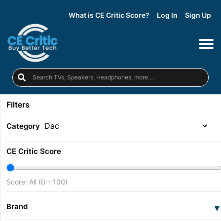
What is CE Critic Score?
Log In
Sign Up
Filters
Category
CE Critic Score
Score: All (0 – 100)
Brand
▾