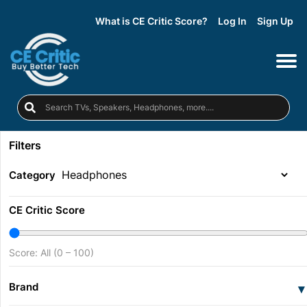
What is CE Critic Score?
Log In
Sign Up
Filters
Category
CE Critic Score
Score: All (0 – 100)
Brand
▾