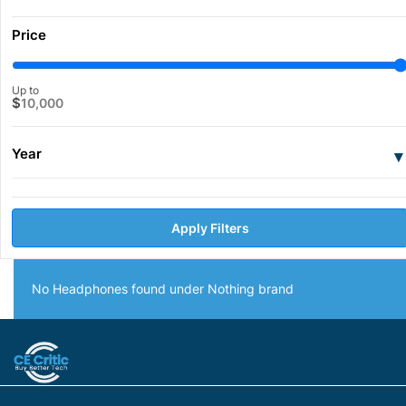
Price
Up to
$
10,000
Year
▾
Apply Filters
No Headphones found under Nothing brand