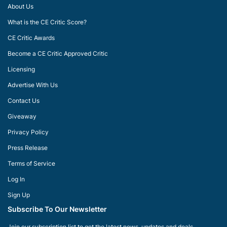
About Us
What is the CE Critic Score?
CE Critic Awards
Become a CE Critic Approved Critic
Licensing
Advertise With Us
Contact Us
Giveaway
Privacy Policy
Press Release
Terms of Service
Log In
Sign Up
Subscribe To Our Newsletter
Join our subscription list to get the latest news, updates and deals.