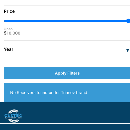
Price
Up to
$
10,000
Year
▾
Apply Filters
No Receivers found under Trinnov brand