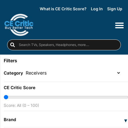
What is CE Critic Score?
Log In
Sign Up
Filters
Category
CE Critic Score
Score: All (0 – 100)
Brand
▾