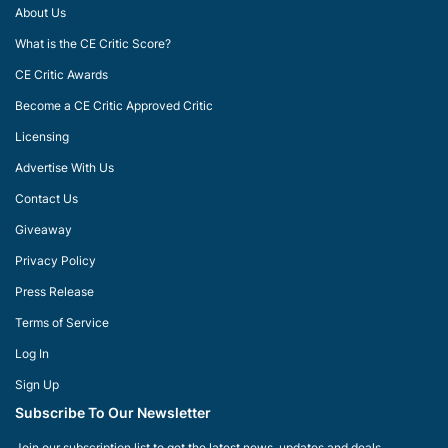
About Us
What is the CE Critic Score?
CE Critic Awards
Become a CE Critic Approved Critic
Licensing
Advertise With Us
Contact Us
Giveaway
Privacy Policy
Press Release
Terms of Service
Log In
Sign Up
Subscribe To Our Newsletter
Join our subscription list to get the latest news, updates and deals.