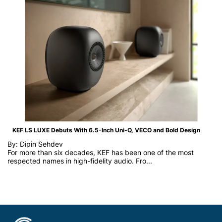
KEF LS LUXE Debuts With 6.5-Inch Uni-Q, VECO and Bold Design
By: Dipin Sehdev
For more than six decades, KEF has been one of the most
respected names in high-fidelity audio. Fro...