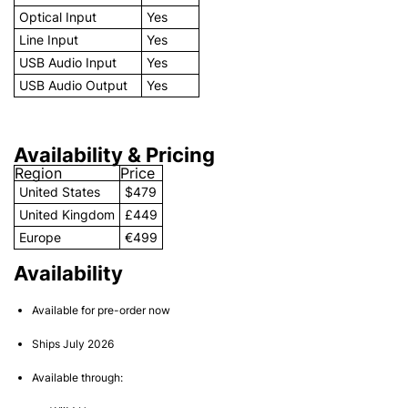
Optical Input
Yes
Line Input
Yes
USB Audio Input
Yes
USB Audio Output
Yes
Availability & Pricing
Region
Price
United States
$479
United Kingdom
£449
Europe
€499
Availability
Available for pre-order now
Ships July 2026
Available through: