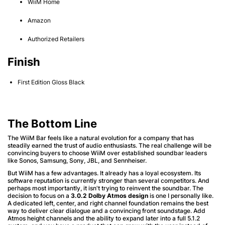
WiiM Home
Amazon
Authorized Retailers
Finish
First Edition Gloss Black
The Bottom Line
The WiiM Bar feels like a natural evolution for a company that has
steadily earned the trust of audio enthusiasts. The real challenge will be
convincing buyers to choose WiiM over established soundbar leaders
like Sonos, Samsung, Sony, JBL, and Sennheiser.
But WiiM has a few advantages. It already has a loyal ecosystem. Its
software reputation is currently stronger than several competitors. And
perhaps most importantly, it isn't trying to reinvent the soundbar. The
decision to focus on a
3.0.2 Dolby Atmos design
is one I personally like.
A dedicated left, center, and right channel foundation remains the best
way to deliver clear dialogue and a convincing front soundstage. Add
Atmos height channels and the ability to expand later into a full 5.1.2