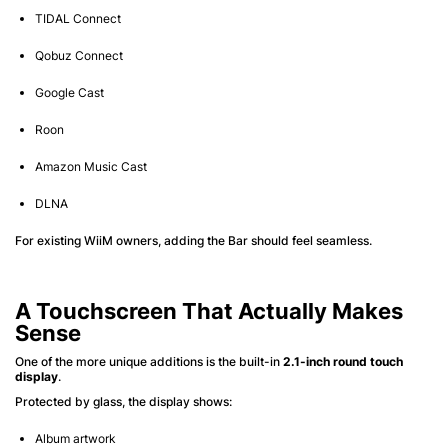
TIDAL Connect
Qobuz Connect
Google Cast
Roon
Amazon Music Cast
DLNA
For existing WiiM owners, adding the Bar should feel seamless.
A Touchscreen That Actually Makes
Sense
One of the more unique additions is the built-in
2.1-inch round touch
display
.
Protected by glass, the display shows:
Album artwork