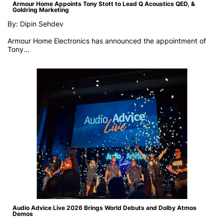
Armour Home Appoints Tony Stott to Lead Q Acoustics QED, &
Goldring Marketing
By: Dipin Sehdev
Armour Home Electronics has announced the appointment of
Tony...
Audio Advice Live 2026 Brings World Debuts and Dolby Atmos
Demos