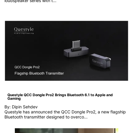
loudspeaker series with t...
Questyle QCC Dongle Pro2 Brings Bluetooth 6.1 to Apple and
Gaming
By: Dipin Sehdev
Questyle has announced the QCC Dongle Pro2, a new flagship
Bluetooth transmitter designed to overco...