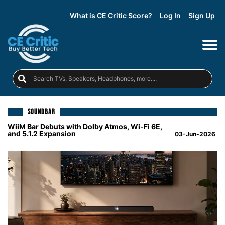
What is CE Critic Score?
Log In
Sign Up
SOUNDBAR
WiiM Bar Debuts with Dolby Atmos, Wi-Fi 6E,
and 5.1.2 Expansion
03-Jun-2026