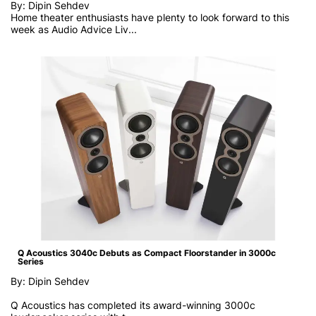
By: Dipin Sehdev
Home theater enthusiasts have plenty to look forward to this
week as
Audio Advice Liv...
Q Acoustics 3040c Debuts as Compact Floorstander in 3000c
Series
By: Dipin Sehdev
Q Acoustics has completed its award-winning 3000c