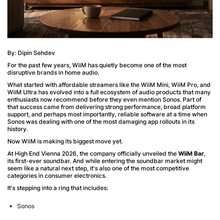
By: Dipin Sehdev
For the past few years, WiiM has quietly become one of the most
disruptive brands in home audio.
What started with affordable streamers like the WiiM Mini, WiiM Pro, and
WiiM Ultra has evolved into a full ecosystem of audio products that many
enthusiasts now recommend before they even mention Sonos. Part of
that success came from delivering strong performance, broad platform
support, and perhaps most importantly, reliable software at a time when
Sonos was dealing with one of the most damaging app rollouts in its
history.
Now WiiM is making its biggest move yet.
At High End Vienna 2026, the company officially unveiled the
WiiM Bar
,
its first-ever soundbar. And while entering the soundbar market might
seem like a natural next step, it's also one of the most competitive
categories in consumer electronics.
It's stepping into a ring that includes:
Sonos