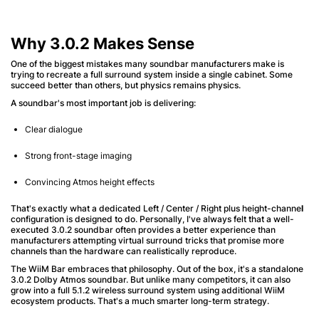
Why 3.0.2 Makes Sense
One of the biggest mistakes many soundbar manufacturers make is
trying to recreate a full surround system inside a single cabinet. Some
succeed better than others, but physics remains physics.
A soundbar's most important job is delivering:
Clear dialogue
Strong front-stage imaging
Convincing Atmos height effects
That's exactly what a dedicated Left / Center / Right plus height-channe
l
configuration is designed to do. Personally, I've always felt that a well-
executed 3.0.2 soundbar often provides a better experience than
manufacturers attempting virtual surround tricks that promise more
channels than the hardware can realistically reproduce.
The WiiM Bar embraces that philosophy. Out of the box, it's a standalone
3.0.2 Dolby Atmos soundbar. But unlike many competitors, it can also
grow into a full 5.1.2 wireless surround system using additional WiiM
ecosystem products. That's a much smarter long-term strategy.