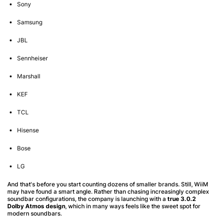
Sony
Samsung
JBL
Sennheiser
Marshall
KEF
TCL
Hisense
Bose
LG
And that's before you start counting dozens of smaller brands. Still, WiiM
may have found a smart angle. Rather than chasing increasingly complex
soundbar configurations, the company is launching with a
true 3.0.2
Dolby Atmos design
, which in many ways feels like the sweet spot for
modern soundbars.