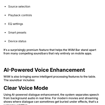
Source selection
Playback controls
EQ settings
Smart presets
Device status
It's a surprisingly premium feature that helps the WiiM Bar stand apart
from many competing soundbars that rely entirely on mobile apps.
AI-Powered Voice Enhancement
WiiM is also bringing some intelligent processing features to the table.
The soundbar includes:
Clear Voice Mode
Using AI-powered dialogue enhancement, the system separates speech
from background audio in real time. For modern movies and streaming
shows where dialogue can sometimes get buried under effects, that's a