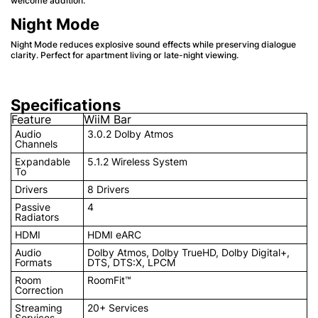
welcome addition.
Night Mode
Night Mode reduces explosive sound effects while preserving dialogue
clarity. Perfect for apartment living or late-night viewing.
Specifications
Feature
WiiM Bar
Audio
3.0.2 Dolby Atmos
Channels
Expandable
5.1.2 Wireless System
To
Drivers
8 Drivers
Passive
4
Radiators
HDMI
HDMI eARC
Audio
Dolby Atmos, Dolby TrueHD, Dolby Digital+,
Formats
DTS, DTS:X, LPCM
Room
RoomFit™
Correction
Streaming
20+ Services
Services