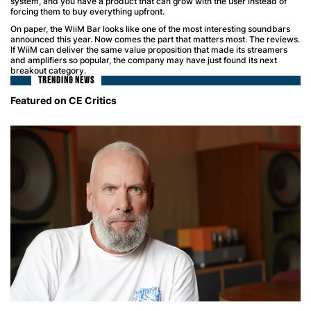
system, and you have a product that can grow with the user instead of
forcing them to buy everything upfront.
On paper, the WiiM Bar looks like one of the most interesting soundbars
announced this year. Now comes the part that matters most. The reviews.
If WiiM can deliver the same value proposition that made its streamers
and amplifiers so popular, the company may have just found its next
breakout category.
TRENDING NEWS
Featured on CE Critics