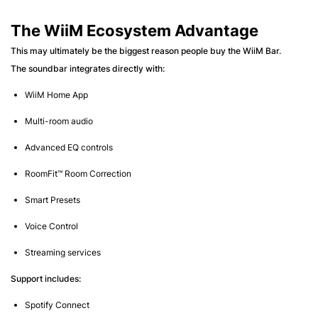
The WiiM Ecosystem Advantage
This may ultimately be the biggest reason people buy the WiiM Bar.
The soundbar integrates directly with:
WiiM Home App
Multi-room audio
Advanced EQ controls
RoomFit™ Room Correction
Smart Presets
Voice Control
Streaming services
Support includes:
Spotify Connect