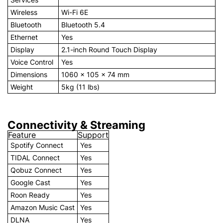
Wireless
Wi-Fi 6E
Bluetooth
Bluetooth 5.4
Ethernet
Yes
Display
2.1-inch Round Touch Display
Voice Control
Yes
Dimensions
1060 × 105 × 74 mm
Weight
5kg (11 lbs)
Connectivity & Streaming
Feature
Support
Spotify Connect
Yes
TIDAL Connect
Yes
Qobuz Connect
Yes
Google Cast
Yes
Roon Ready
Yes
Amazon Music Cast
Yes
DLNA
Yes