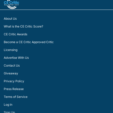
About Us
What is the CE Critic Score?
CE Critic Awards
Become a CE Critic Approved Critic
Licensing
Advertise With Us
Contact Us
Giveaway
Privacy Policy
Press Release
Terms of Service
Log In
Sign Up