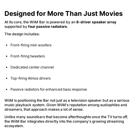
Designed for More Than Just Movies
At its core, the WiiM Bar is powered by an
8-driver speaker array
supported by
four passive radiators
.
The design includes:
Front-firing mid-woofers
Front-firing tweeters
Dedicated center channel
Top-firing Atmos drivers
Passive radiators for enhanced bass response
WiiM is positioning the Bar not just as a television speaker but as a serious
music playback system. Given WiiM's reputation among audiophiles and
streamers, that approach makes a lot of sense.
Unlike many soundbars that become afterthoughts once the TV turns off,
the WiiM Bar integrates directly into the company's growing streaming
ecosystem.