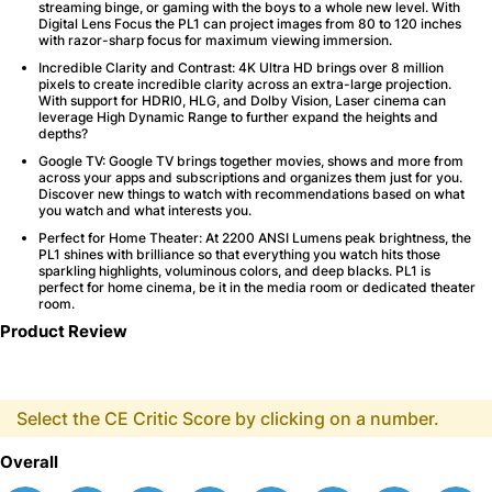
streaming binge, or gaming with the boys to a whole new level. With
Digital Lens Focus the PL1 can project images from 80 to 120 inches
with razor-sharp focus for maximum viewing immersion.
Incredible Clarity and Contrast
: 4K Ultra HD brings over 8 million
pixels to create incredible clarity across an extra-large projection.
With support for HDRI0, HLG, and Dolby Vision, Laser cinema can
leverage High Dynamic Range to further expand the heights and
depths?
Google TV
: Google TV brings together movies, shows and more from
across your apps and subscriptions and organizes them just for you.
Discover new things to watch with recommendations based on what
you watch and what interests you.
Perfect for Home Theater
: At 2200 ANSI Lumens peak brightness, the
PL1 shines with brilliance so that everything you watch hits those
sparkling highlights, voluminous colors, and deep blacks. PL1 is
perfect for home cinema, be it in the media room or dedicated theater
room.
Product Review
Select the CE Critic Score by clicking on a number.
Overall