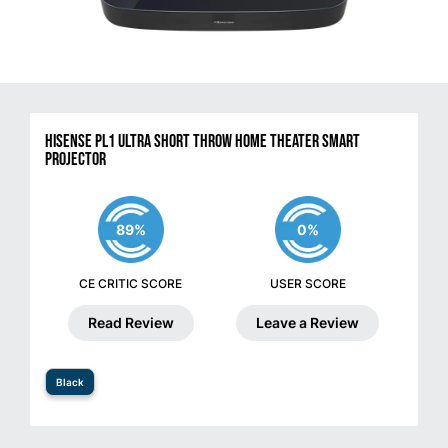
Hisense PL1 Ultra Short Throw Home Theater Smart
Projector
89%
0%
CE CRITIC SCORE
USER SCORE
Read Review
Leave a Review
Black