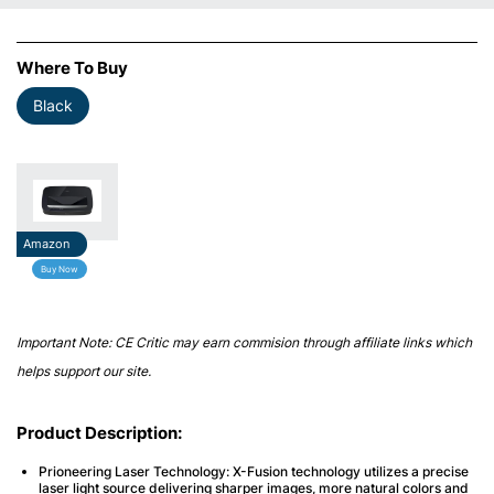
Where To Buy
Black
Amazon
Buy Now
Important Note: CE Critic may earn commision through affiliate links which
helps support our site.
Product Description:
Prioneering Laser Technology
: X-Fusion technology utilizes a precise
laser light source delivering sharper images, more natural colors and