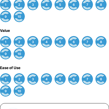
1
2
3
4
5
6
7
8
9
10
Value
1
2
3
4
5
6
7
8
9
10
Ease of Use
1
2
3
4
5
6
7
8
9
10