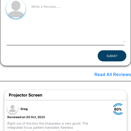
SUBMIT
Read All Reviews
Projector Screen
Greg
80%
Reviewed on 30 Oct, 2023
Right out of the box the sharpness is very good. The
integrated focus pattern translates flawless