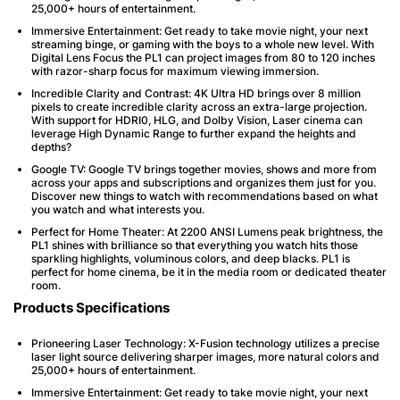
25,000+ hours of entertainment.
Immersive Entertainment
: Get ready to take movie night, your next
streaming binge, or gaming with the boys to a whole new level. With
Digital Lens Focus the PL1 can project images from 80 to 120 inches
with razor-sharp focus for maximum viewing immersion.
Incredible Clarity and Contrast
: 4K Ultra HD brings over 8 million
pixels to create incredible clarity across an extra-large projection.
With support for HDRI0, HLG, and Dolby Vision, Laser cinema can
leverage High Dynamic Range to further expand the heights and
depths?
Google TV
: Google TV brings together movies, shows and more from
across your apps and subscriptions and organizes them just for you.
Discover new things to watch with recommendations based on what
you watch and what interests you.
Perfect for Home Theater
: At 2200 ANSI Lumens peak brightness, the
PL1 shines with brilliance so that everything you watch hits those
sparkling highlights, voluminous colors, and deep blacks. PL1 is
perfect for home cinema, be it in the media room or dedicated theater
room.
Products Specifications
Prioneering Laser Technology
: X-Fusion technology utilizes a precise
laser light source delivering sharper images, more natural colors and
25,000+ hours of entertainment.
Immersive Entertainment
: Get ready to take movie night, your next