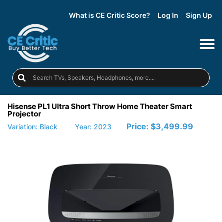
What is CE Critic Score?
Log In
Sign Up
Hisense PL1 Ultra Short Throw Home Theater Smart
Projector
Price:
$3,499.99
Variation: Black
Year: 2023