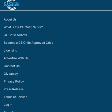
About Us
What is the CE Critic Score?
CE Critic Awards
Become a CE Critic Approved Critic
Licensing
Advertise With Us
Contact Us
Giveaway
Privacy Policy
Press Release
Terms of Service
Log In