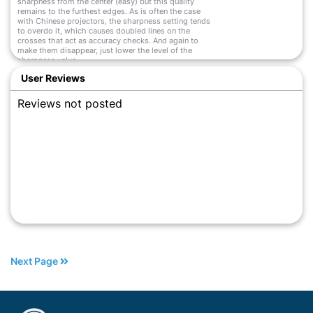
sharpness from the center (easy) but this quality
remains to the furthest edges. As is often the case
with Chinese projectors, the sharpness setting tends
to overdo it, which causes doubled lines on the
crosses that act as accuracy checks. And again to
make them disappear, just lower the level of the
sharpness value.
Read More
User Reviews
Reviews not posted
Next Page