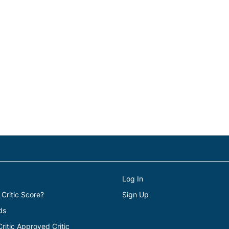
Log In
 Critic Score?
Sign Up
ds
itic Approved Critic