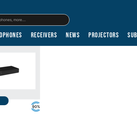
dphones
Receivers
News
Projectors
Su
90%