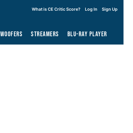
What is CE Critic Score?
Log In
Sign Up
bwoofers
Streamers
Blu-Ray Player