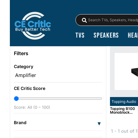
TVs
Speakers
Hea
Filters
Category
CE Critic Score
Topping Audio
Score: All (0 – 100)
Topping B100
Monoblock
Amplifier
Brand
▾
1 - 1 out of 1