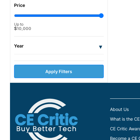
Price
Up to
$
10,000
Year
▾
Apply Filters
About Us
What is the CE
CE Critic Awar
Become a CE Cr