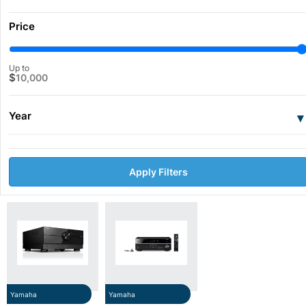
Price
Up to
$
10,000
Year
▾
Apply Filters
Yamaha
Yamaha