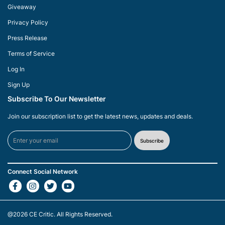
Giveaway
Privacy Policy
Press Release
Terms of Service
Log In
Sign Up
Subscribe To Our Newsletter
Join our subscription list to get the latest news, updates and deals.
Subscribe
Connect Social Network
@2026
CE Critic
. All Rights Reserved.