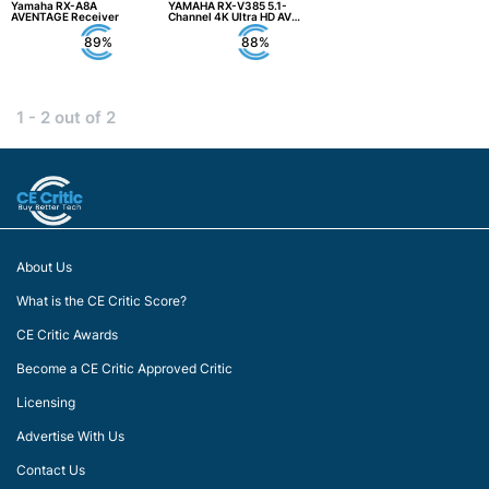
Yamaha RX-A8A
YAMAHA RX-V385 5.1-
AVENTAGE Receiver
Channel 4K Ultra HD AV
Receiver
89%
88%
1 - 2 out of 2
About Us
What is the CE Critic Score?
CE Critic Awards
Become a CE Critic Approved Critic
Licensing
Advertise With Us
Contact Us