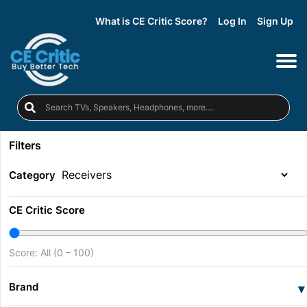
What is CE Critic Score?
Log In
Sign Up
Filters
Category
CE Critic Score
Score: All (0 – 100)
Brand
▾