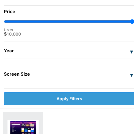
Price
Up to
$
10,000
Year
▾
Screen Size
▾
Apply Filters