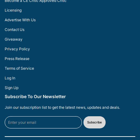
Become a CE Critic Approved Critic
Licensing
Advertise With Us
Contact Us
Giveaway
Privacy Policy
Press Release
Terms of Service
Log In
Sign Up
Subscribe To Our Newsletter
Join our subscription list to get the latest news, updates and deals.
Subscribe