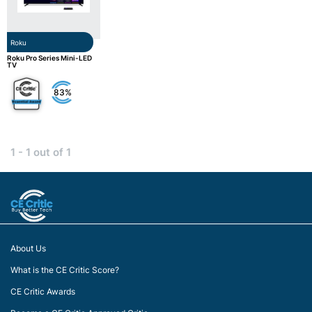
Roku
Roku Pro Series Mini-LED
TV
83%
1 - 1 out of 1
About Us
What is the CE Critic Score?
CE Critic Awards