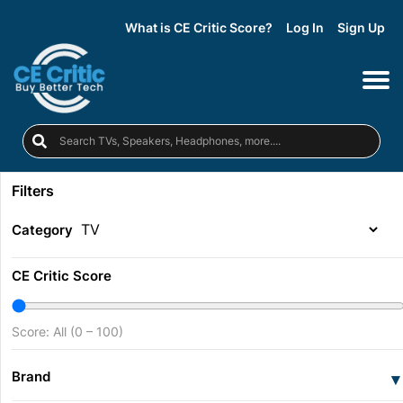
What is CE Critic Score?
Log In
Sign Up
Filters
Category
CE Critic Score
Score: All (0 – 100)
Brand
▾