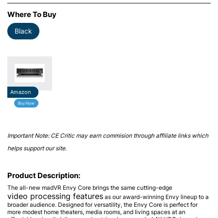
Where To Buy
Black
Amazon
Buy Now
Important Note: CE Critic may earn commision through affiliate links which
helps support our site.
Product Description:
The all-new madVR Envy Core brings the same cutting-edge
video processing features
as our award-winning Envy lineup to a
broader audience. Designed for versatility, the Envy Core is perfect for
more modest home theaters, media rooms, and living spaces at an