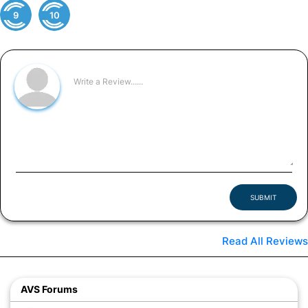
9
10
SUBMIT
Read All Reviews
AVS Forums