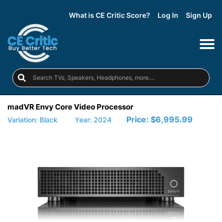
What is CE Critic Score?
Log In
Sign Up
madVR Envy Core Video Processor
Price:
$6,995.99
Variation: Black
Year: 2024