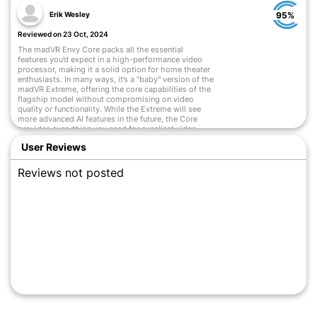
Erik Wesley
95%
Reviewed on 23 Oct, 2024
The madVR Envy Core packs all the essential
features you’d expect in a high-performance video
processor, making it a solid option for home theater
enthusiasts. In many ways, it’s a "baby" version of the
madVR Extreme, offering the core capabilities of the
flagship model without compromising on video
quality or functionality. While the Extreme will see
more advanced AI features in the future, the Core
provides everything you need for excellent video
processing.
User Reviews
Read More
Reviews not posted