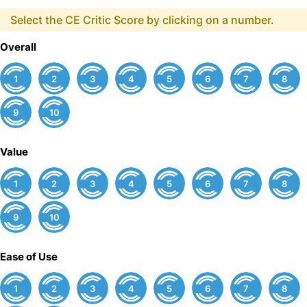
Select the CE Critic Score by clicking on a number.
Overall
1
2
3
4
5
6
7
8
9
10
Value
1
2
3
4
5
6
7
8
9
10
Ease of Use
1
2
3
4
5
6
7
8