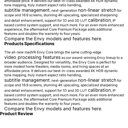
affordable price. It delivers our best-in-class awarded 4K HDR dynamic
tone mapping, truly instant aspect ratio handling,
subtitle management
non-linear stretch
, next-generation
for
scope and 16:9 screens, stunning 4K upscaling, specialized sharpening
calibration
and detail enhancement, support for 1D and 3D LUT
, IP
based control system support, and much more. For an even more enhanced
experience, the aftermarket Core Premium Package adds additional
features and doubles the warranty to four years.
Compare the Envy models and features here
.
Products Specifications
The all-new madVR Envy Core brings the same cutting-edge
video processing features
as our award-winning Envy lineup to a
broader audience. Designed for versatility, the Envy Core is perfect for
more modest home theaters, media rooms, and living spaces at an
affordable price. It delivers our best-in-class awarded 4K HDR dynamic
tone mapping, truly instant aspect ratio handling,
subtitle management
non-linear stretch
, next-generation
for
scope and 16:9 screens, stunning 4K upscaling, specialized sharpening
calibration
and detail enhancement, support for 1D and 3D LUT
, IP
based control system support, and much more. For an even more enhanced
experience, the aftermarket Core Premium Package adds additional
features and doubles the warranty to four years.
Compare the Envy models and features here
.
Product Review