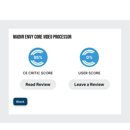
madVR Envy Core Video Processor
95%
0%
CE CRITIC SCORE
USER SCORE
Read Review
Leave a Review
Black