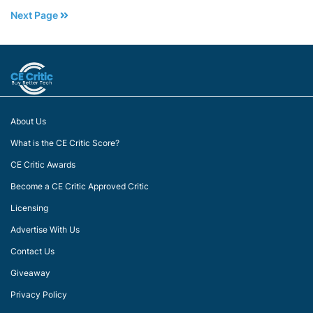
Next Page
About Us
What is the CE Critic Score?
CE Critic Awards
Become a CE Critic Approved Critic
Licensing
Advertise With Us
Contact Us
Giveaway
Privacy Policy