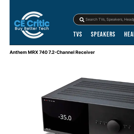
TVs
Speakers
Hea
Anthem MRX 740 7.2-Channel Receiver