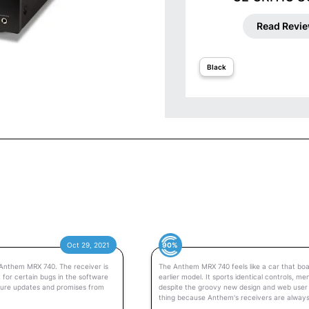
Read Revi
Black
90%
Oct 29, 2021
 Anthem MRX 740. The receiver is
The Anthem MRX 740 feels like a car that boa
 for certain bugs in the software
earlier model. It sports identical controls, 
uture updates and promises from
despite the groovy new design and web user in
thing because Anthem's receivers are alway