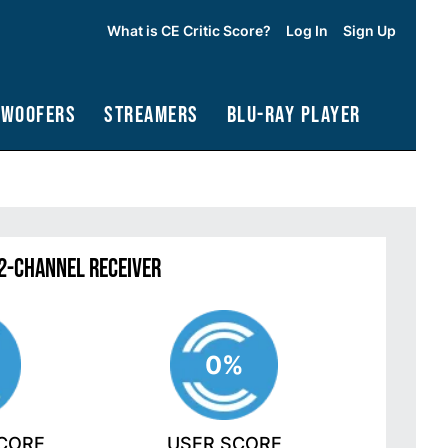
What is CE Critic Score?
Log In
Sign Up
bwoofers
Streamers
Blu-Ray Player
2-Channel Receiver
0%
SCORE
USER SCORE