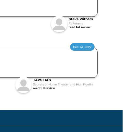
Steve Withers
AVForums
read full review
Dec 14, 2022
TAPS DAS
Secrets of Home Theater and High Fidelity
read full review