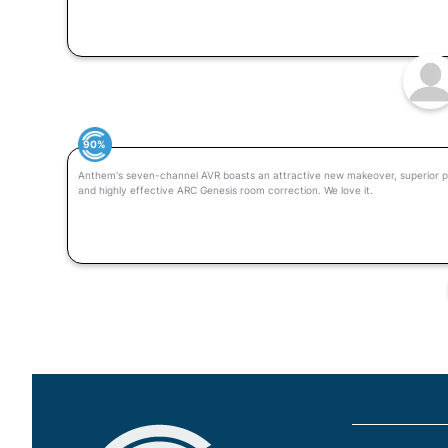
90%
Anthem's seven-channel AVR boasts an attractive new makeover, superior p
and highly effective ARC Genesis room correction. We love it.