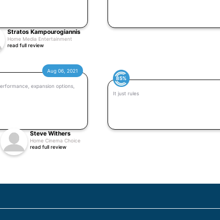
Stratos Kampourogiannis
Home Media Entertainment
read full review
Aug 06, 2021
85%
erformance, expansion options,
It just rules
Steve Withers
Home Cinema Choice
read full review