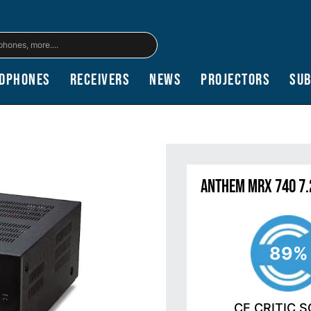
dphones
Receivers
News
Projectors
Su
Anthem MRX 740 7.
89%
CE CRITIC 