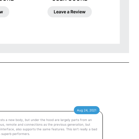
ew
Leave a Review
Aug 24, 2021
sts a new body, but under the hood are largely parts from an
menus, remote and connections as the previous generation, but
terface, also supports the same features. This isn't really a bad
s superb performers.