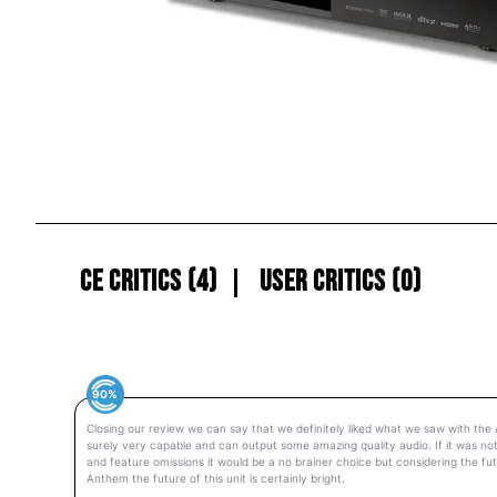
CE Critics (4)
User Critics (0)
90%
Closing our review we can say that we definitely liked what we saw with the
surely very capable and can output some amazing quality audio. If it was not
and feature omissions it would be a no brainer choice but considering the f
Anthem the future of this unit is certainly bright.