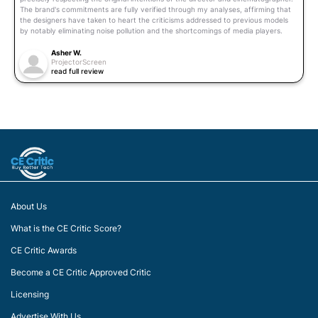
The brand's commitments are fully verified through my analyses, affirming that
the designers have taken to heart the criticisms addressed to previous models
by notably eliminating noise pollution and the shortcomings of media players.
Asher W.
ProjectorScreen
read full review
About Us
What is the CE Critic Score?
CE Critic Awards
Become a CE Critic Approved Critic
Licensing
Advertise With Us