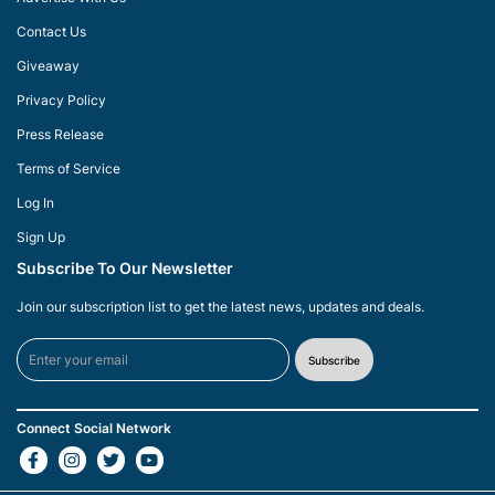
Contact Us
Giveaway
Privacy Policy
Press Release
Terms of Service
Log In
Sign Up
Subscribe To Our Newsletter
Join our subscription list to get the latest news, updates and deals.
Subscribe
Connect Social Network