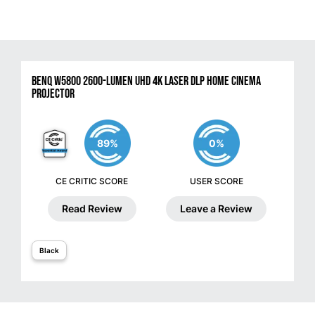
BenQ W5800 2600-Lumen UHD 4K Laser DLP Home Cinema
Projector
89%
0%
CE CRITIC SCORE
USER SCORE
Read Review
Leave a Review
Black