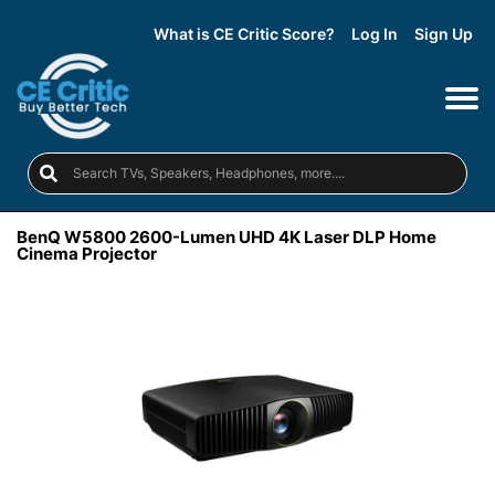
What is CE Critic Score?
Log In
Sign Up
BenQ W5800 2600-Lumen UHD 4K Laser DLP Home
Cinema Projector