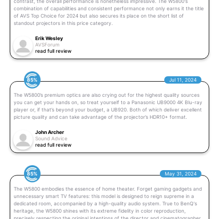
contrast, the overall performance is nonetheless impressive. The W5800's
combination of capabilities and consistent performance not only earns it the title
of AVS Top Choice for 2024 but also secures its place on the short list of
standout projectors in this price category.
Erik Wesley
AVSForum
read full review
85%
Jul 11, 2024
The W5800’s premium optics are also crying out for the highest quality sources
you can get your hands on, so treat yourself to a Panasonic UB9000 4K Blu-ray
player or, if that’s beyond your budget, a UB920. Both of which deliver excellent
picture quality and can take advantage of the projector’s HDR10+ format.
John Archer
Sound Advice
read full review
85%
May 31, 2024
The W5800 embodies the essence of home theater. Forget gaming gadgets and
unnecessary smart TV features: this model is designed to reign supreme in a
dedicated room, accompanied by a high-quality audio system. True to BenQ's
heritage, the W5800 shines with its extreme fidelity in color reproduction,
precisely respecting the original intentions of the director and cinematographer.