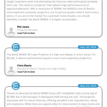
target customers want and eliminating the features video enthusiasts probably
don’t use. The result is a projector That delivers high performance at an
approachable price. With a retail price of $5999, the W5800 is one of BenQ's
most expensive consumer projectors, but its picture quality make it worth every
penny. It you are in the market for a premium home theater, you should
definitely consider the BenQ W5800. It is highly recomended.
Phil Jones
Projector Reviews
read full review
90%
May 28, 2024
The BenQ W5800 4K Laser Projector is a high-end display in every sense. For
$6,000, it delivers performance equal to much more expensive projectors.
Chris Eberle
Secrets of Home Theater and High Fidelity
read full review
90%
May 23, 2024
There’s no denying the BenQ W5800 faces stiff competition with a price tag of
$5,999, but it still manages to distinguish itself among the rest. This projector
impresses with its robust features, offering excellent color reproduction, detail,
and sharpness. While there are opportunities for improvement in black levels and