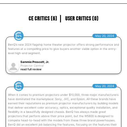
CE Critics (6)
User Critics (0)
90%
May 20, 2024
BenQ’s new 2024 flagship home theater projector offers strong performance and
features at a compelling price to give buyers another viable option in the entry-
level high-end segment.
Sammie Prescott, Jr.
Projector Central
read full review
90%
May 20, 2024
When it comes to premium projectors under $10,000, three major manufacturers
have dominated the marketplace: Sony, JVC, and Epson. All these brands have
earned their reputations as premium projector manufacturers by building models
that deliver excellent color accuracy, optics, exceptional quality installation, and
flexibility in a beautifully designed chassis. BenQ has always made great
projectors that perform above their price point, but the W5800 is designed to
compete head-to-head with the models from these three brand powerhouses.
BenQ did an excellent job balancing the features, focusing on the features their