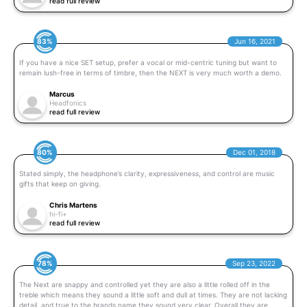
read full review
83%
Jun 16, 2021
If you have a nice SET setup, prefer a vocal or mid-centric tuning but want to
remain lush-free in terms of timbre, then the NEXT is very much worth a demo.
Marcus
Headfonics
read full review
80%
Dec 01, 2018
Stated simply, the headphone’s clarity, expressiveness, and control are music
gifts that keep on giving.
Chris Martens
hi-fi+
read full review
78%
Sep 23, 2022
The Next are snappy and controlled yet they are also a little rolled off in the
treble which means they sound a little soft and dull at times. They are not lacking
detail, and true to the brands name they sound very clear. Overall they are