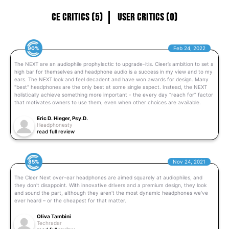
CE Critics (5)
User Critics (0)
90%
Feb 24, 2022
The NEXT are an audiophile prophylactic to upgrade-itis. Cleer’s ambition to set a
high bar for themselves and headphone audio is a success in my view and to my
ears. The NEXT look and feel decadent and have won awards for design. Many
"best" headphones are the only best at some single aspect. Instead, the NEXT
holistically achieve something more important - the every day “reach for” factor
that motivates owners to use them, even when other choices are available.
Eric D. Hieger, Psy.D.
Headphonesty
read full review
85%
Nov 24, 2021
The Cleer Next over-ear headphones are aimed squarely at audiophiles, and
they don't disappoint. With innovative drivers and a premium design, they look
and sound the part, although they aren't the most dynamic headphones we've
ever heard – or the cheapest for that matter.
Oliva Tambini
Techradar