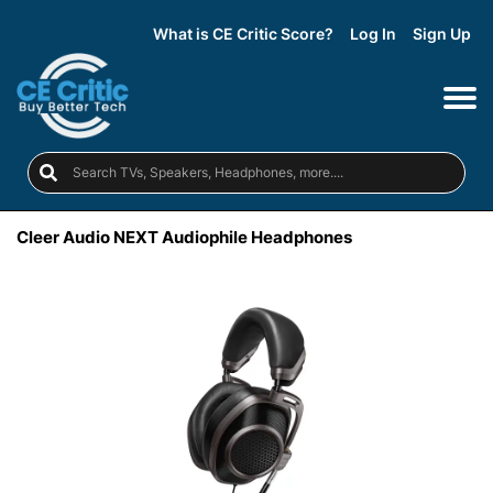
What is CE Critic Score?
Log In
Sign Up
Cleer Audio NEXT Audiophile Headphones