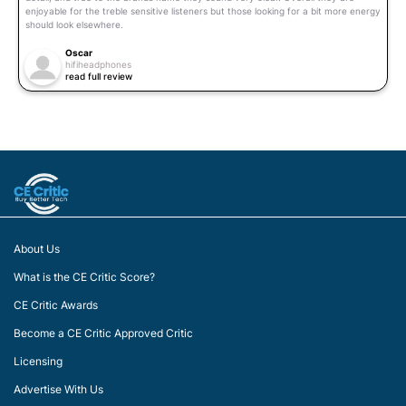
enjoyable for the treble sensitive listeners but those looking for a bit more energy
should look elsewhere.
Oscar
hifiheadphones
read full review
About Us
What is the CE Critic Score?
CE Critic Awards
Become a CE Critic Approved Critic
Licensing
Advertise With Us