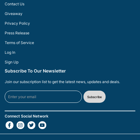
Contact Us
Giveaway
Privacy Policy
Press Release
Terms of Service
Log In
Sign Up
Subscribe To Our Newsletter
Join our subscription list to get the latest news, updates and deals.
Subscribe
Connect Social Network