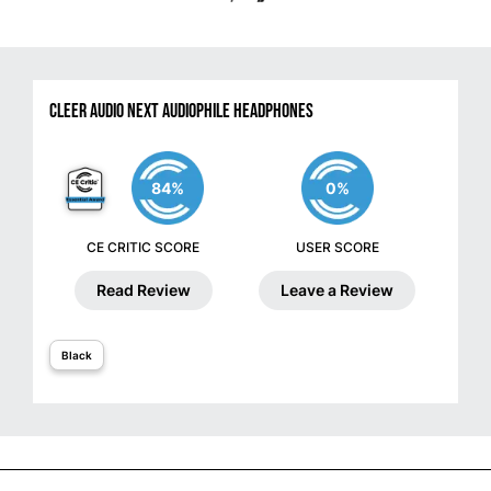
Cleer Audio NEXT Audiophile Headphones
84%
0%
CE CRITIC SCORE
USER SCORE
Read Review
Leave a Review
Black