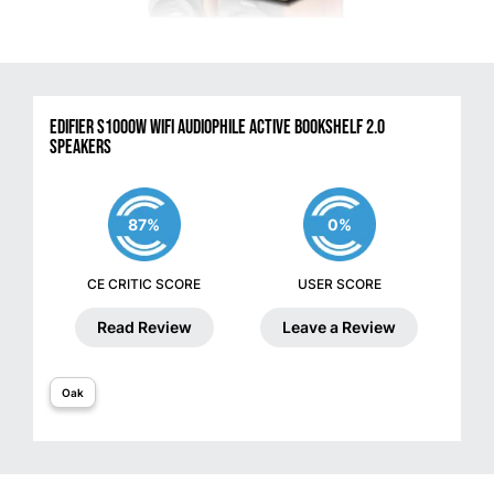
Edifier S1000W WiFi Audiophile Active Bookshelf 2.0
Speakers
87%
0%
CE CRITIC SCORE
USER SCORE
Read Review
Leave a Review
Oak