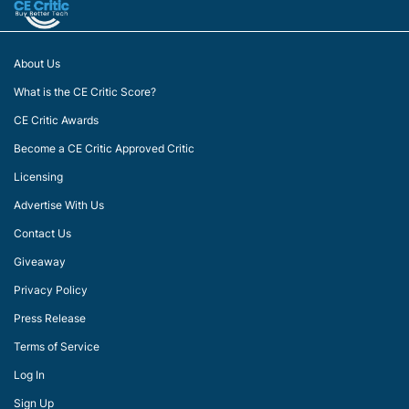
About Us
What is the CE Critic Score?
CE Critic Awards
Become a CE Critic Approved Critic
Licensing
Advertise With Us
Contact Us
Giveaway
Privacy Policy
Press Release
Terms of Service
Log In
Sign Up