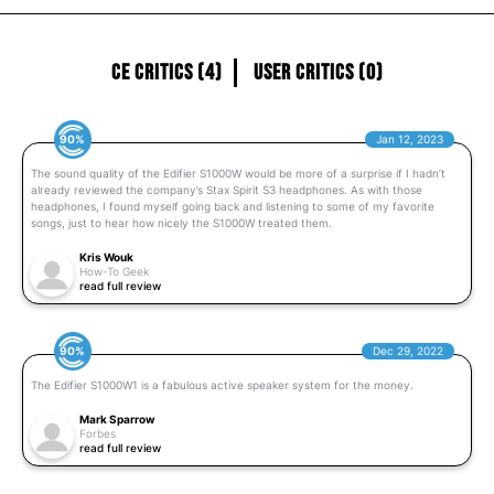
CE Critics (4)
User Critics (0)
90%
Jan 12, 2023
The sound quality of the Edifier S1000W would be more of a surprise if I hadn’t
already reviewed the company’s Stax Spirit S3 headphones. As with those
headphones, I found myself going back and listening to some of my favorite
songs, just to hear how nicely the S1000W treated them.
Kris Wouk
How-To Geek
read full review
90%
Dec 29, 2022
The Edifier S1000W1 is a fabulous active speaker system for the money.
Mark Sparrow
Forbes
read full review