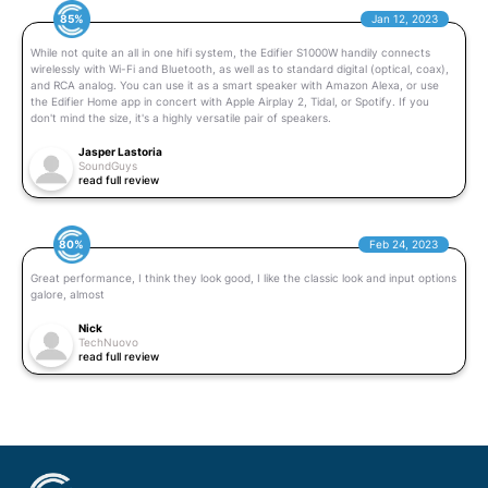
85%
Jan 12, 2023
While not quite an all in one hifi system, the Edifier S1000W handily connects
wirelessly with Wi-Fi and Bluetooth, as well as to standard digital (optical, coax),
and RCA analog. You can use it as a smart speaker with Amazon Alexa, or use
the Edifier Home app in concert with Apple Airplay 2, Tidal, or Spotify. If you
don't mind the size, it's a highly versatile pair of speakers.
Jasper Lastoria
SoundGuys
read full review
80%
Feb 24, 2023
Great performance, I think they look good, I like the classic look and input options
galore, almost
Nick
TechNuovo
read full review