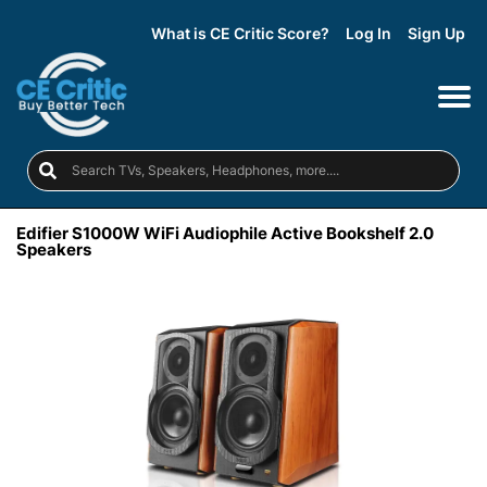
What is CE Critic Score?
Log In
Sign Up
Edifier S1000W WiFi Audiophile Active Bookshelf 2.0
Speakers