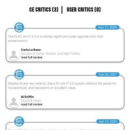
CE Critics (3)
User Critics (0)
92%
Nov 11, 2020
The ELAC Uni-Fi 2.0 is a notably significant audio upgrade over their
predecessors.
Carlo Lo Raso
Secrets of Home Theater and High Fidelity
read full review
87%
Feb 03, 2021
Despite its low-key exterior, Elac’s 5.1 Uni-Fi 2.0 system delivers the goods for
movies/music and represents an excellent value.
Al Griffin
Sound & Vision
read full review
85%
Apr 27, 2021