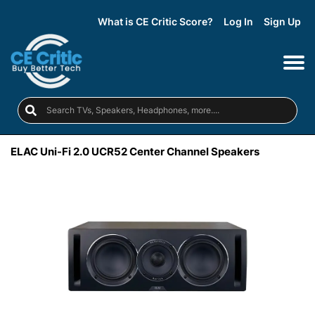
What is CE Critic Score?
Log In
Sign Up
ELAC Uni-Fi 2.0 UCR52 Center Channel Speakers