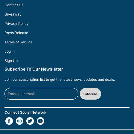
Contact Us
Giveaway
Privacy Policy
Press Release
Terms of Service
Log In
Sign Up
Subscribe To Our Newsletter
Join our subscription list to get the latest news, updates and deals.
Subscribe
Connect Social Network