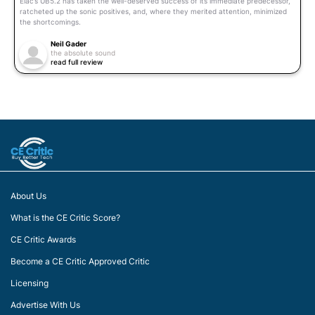
Elac’s UB5.2 has taken the well-deserved success of its immediate predecessor,
ratcheted up the sonic positives, and, where they merited attention, minimized
the shortcomings.
Neil Gader
the absolute sound
read full review
About Us
What is the CE Critic Score?
CE Critic Awards
Become a CE Critic Approved Critic
Licensing
Advertise With Us