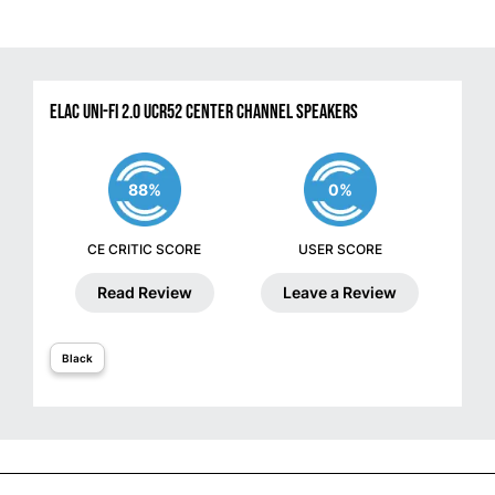
ELAC Uni-Fi 2.0 UCR52 Center Channel Speakers
88%
0%
CE CRITIC SCORE
USER SCORE
Read Review
Leave a Review
Black