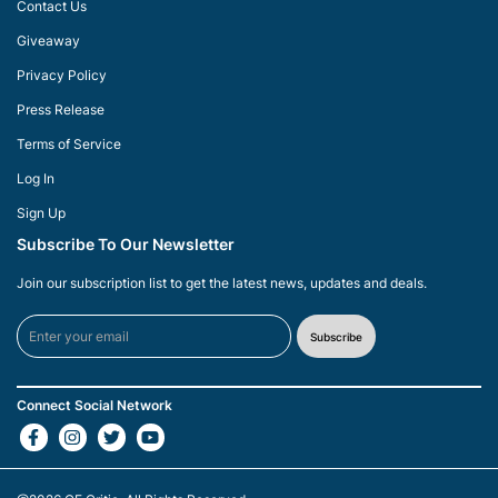
Contact Us
Giveaway
Privacy Policy
Press Release
Terms of Service
Log In
Sign Up
Subscribe To Our Newsletter
Join our subscription list to get the latest news, updates and deals.
Subscribe
Connect Social Network