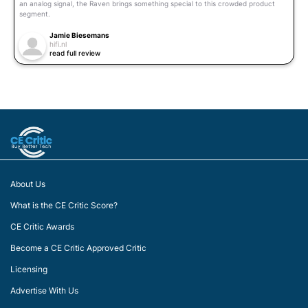
an analog signal, the Raven brings something special to this crowded product
segment.
Jamie Biesemans
hifi.nl
read full review
About Us
What is the CE Critic Score?
CE Critic Awards
Become a CE Critic Approved Critic
Licensing
Advertise With Us