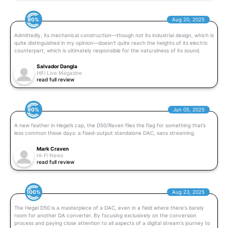
90%
Aug 20, 2025
Admittedly, its mechanical construction—though not its industrial design, which is
quite distinguished in my opinion—doesn't quite reach the heights of its electric
counterpart, which is ultimately responsible for the naturalness of its sound.
Salvador Dangla
HiFi Live Magazine
read full review
90%
Jun 05, 2025
A new feather in Hegel’s cap, the D50/Raven flies the flag for something that’s
less common these days: a fixed-output standalone DAC, sans streaming.
Mark Craven
Hi-Fi News
read full review
100%
Aug 23, 2025
The Hegel D50 is a masterpiece of a DAC, even in a field where there's barely
room for another DA converter. By focusing exclusively on the conversion
process and paying close attention to all aspects of a digital stream's journey to