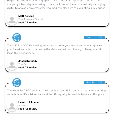
Hegel has created something special with the D50.It represents not just the
company's best digital offering to date, but one of the most musically satisfying
digital to analog converters that I've had the pleasure of evaluating in my space.
Matt Kendall
The Absolute Sound
read full review
90%
Dec 11, 2025
The D50 is a DAC for closing your eyes so that your ears can send a signal to
your heart and mind that you will understand without having to think, what it
looks like is secondary.
Jason Kennedy
The Ear
read full review
90%
Feb 28, 2025
The Hegel DAC D50 sounds analog, smooth and fluid, and creates a very inviting
soundscape. It's a bit sensational that this quality is possible to buy at this price.
Håvard Holmedal
Stereo+
read full review