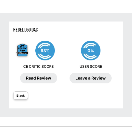
Hegel D50 DAC
93%
0%
CE CRITIC SCORE
USER SCORE
Read Review
Leave a Review
Black