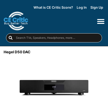
What is CE Critic Score?
Log In
Sign Up
Hegel D50 DAC