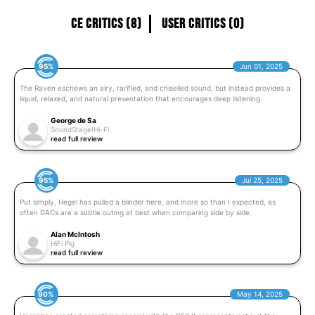
CE Critics (8)
User Critics (0)
95%
Jun 01, 2025
The Raven eschews an airy, rarified, and chiselled sound, but instead provides a
liquid, relaxed, and natural presentation that encourages deep listening.
George de Sa
SoundStage!Hi-Fi
read full review
95%
Jul 25, 2025
Put simply, Hegel has pulled a blinder here, and more so than I expected, as
often DACs are a subtle outing at best when comparing side by side.
Alan McIntosh
HiFi Pig
read full review
90%
May 14, 2025