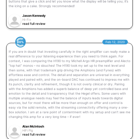
buttons that give a click and let you know what the display will be telling you; it’s
the icing on a cake. Strongly recommended!
Jason Kennedy
Hi-Fi+
read full review
90%
Feb 12, 2020
If you are in doubt that investing carefully in the right amplifier can really make a
real difference to your listening experience then you need to think again. For
context, I was comparing the H190 to my Michell Argo HR preamplifier and Alecto
“top hat” monos – no slouches! The H190 took my set up to the next level and
then some, with that trademark grip driving the Amphions (and Fynes) with
effortless ease and control. The detail and separation are universal in everything
played and paired with, and the on-board DAC has continued to impress me with
its punch, clarity and refinement, though it is not overly clinical or dry. Pairing
with the Amphions has added a superb balance of deep yet controlled bass and
emotion to the detail and transparency that the Hegel offers. Some users with
multiple analogue needs may feel the balance of inputs leads towards digital
sources, but for most there will be more than enough on offer and control is
easy via the solid remote, with the streaming connectivity offering many a one-
box solution. I am at a rare point of contentment with my setup and can’t see me
changing this amp for a very long time – if ever!
Alan McIntosh
HiFi Pig
read full review