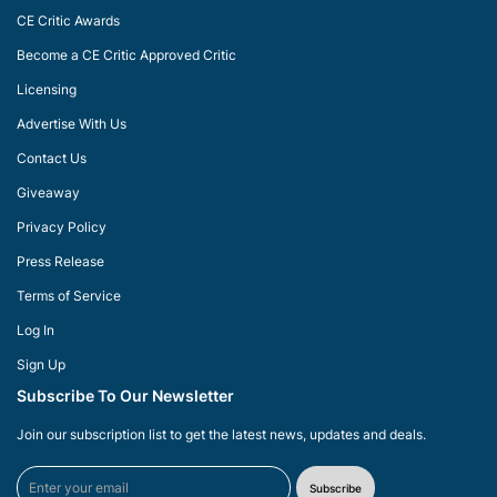
CE Critic Awards
Become a CE Critic Approved Critic
Licensing
Advertise With Us
Contact Us
Giveaway
Privacy Policy
Press Release
Terms of Service
Log In
Sign Up
Subscribe To Our Newsletter
Join our subscription list to get the latest news, updates and deals.
Subscribe