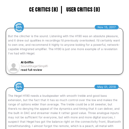
CE Critics (8)
User Critics (0)
95%
Nov 15, 2017
But the clincher is the sound. Listening with the H190 was an absolute pleasure,
and it drew out qualities in recordings I’d previously overlooked. I’d certainly want
to own one, and recommend it highly to anyone looking for a powerful, network-
capable integrated amplifier. The H190 is just one more example of a revelation
I’ve had with Hegel.
Al Griffin
SoundStage!Simplifi
read full review
90%
May 01, 2018
The Hegel H190 needs a loudspeaker with smooth treble and good bass
extension, but the fact that it has so much control over the low end makes the
range of options wider than average. The treble could be a bit sweeter, but
there’s no denying the appeal of the dynamics and timing that it can deliver, and
the built-in DAC and streamer make it rather good value. Three analogue inputs
may not be sufficient for everyone, but with more and more digital sources, I
suspect that Hegel has got the balance right on the connectivity front, Bluetooth
notwithstanding. I almost forgot the remote, which is a peach, all metal with