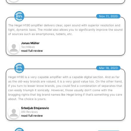
85%
Nov 11, 2020
The Hegel H190 amplifier delivers clear, open sound with superior resolution and
tight, dynamic bass. The model also allows you to significantly improve the sound
of sources such as smartphones, tablets, etc.
Jonas Müller
TechWeek
read full review
81%
Mar 18, 2023
Hegel H190 is a very capable amplifier with a capable digital section. And as far
as the old-way brands are valued, it is a very good value too. On the other hand,
if you turn to lesser know brands, you could find a combination of separates that
can easily triumph it sonically. However, those usually don’t come with the
bragging rights that big brand names like Hegel bring if that’s something you care
about. The choice is yours.
Srboljub Stojanovic
iiWi Reviews
read full review