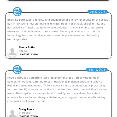
90%
Jul 30, 2019
Boasting both superb tonality and abundance of energy, undoubtedly the solidly-
built H190 sets a new standard in its class. Hegel has a habit of doing this, and
has pulled it off again. We have to acknowledge its neutral timbre, incredible
resolution, and phenomenal bass control. The only downside is that all this
technology has seen a price increase over its predecessor, not helped by
exchange rates.
Trevor Butler
The Ear
read full review
90%
Sep 19, 2023
Hegel's H190 is a versatile integrated amplifier that offers a wide range of
connection options, catering to both traditional analogue audio and today's
digital and streaming needs. While it doesn't have advanced signal processing
features like EQ or room correction, it's an excellent all-in-one solution for most
users. The amplifier is compatible with most types of speakers, from studio
monitors to standmount designs, delivering a strong performance without any
concerns about power output.
Craig Joyce
Stereonet
read full review