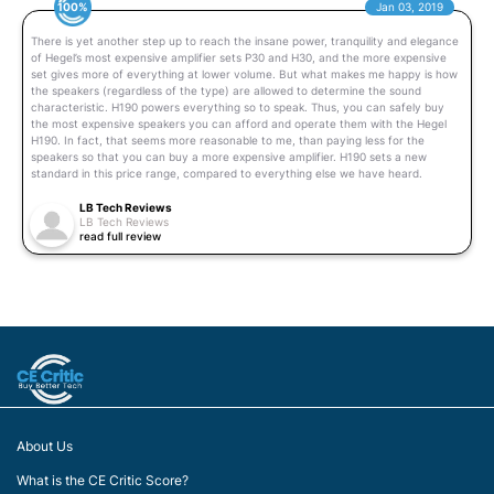
100%
Jan 03, 2019
There is yet another step up to reach the insane power, tranquility and elegance
of Hegel’s most expensive amplifier sets P30 and H30, and the more expensive
set gives more of everything at lower volume. But what makes me happy is how
the speakers (regardless of the type) are allowed to determine the sound
characteristic. H190 powers everything so to speak. Thus, you can safely buy
the most expensive speakers you can afford and operate them with the Hegel
H190. In fact, that seems more reasonable to me, than paying less for the
speakers so that you can buy a more expensive amplifier. H190 sets a new
standard in this price range, compared to everything else we have heard.
LB Tech Reviews
LB Tech Reviews
read full review
About Us
What is the CE Critic Score?