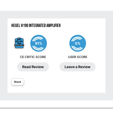
Hegel H190 Integrated Amplifier
91%
0%
CE CRITIC SCORE
USER SCORE
Read Review
Leave a Review
Black