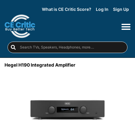
What is CE Critic Score?
Log In
Sign Up
Hegel H190 Integrated Amplifier