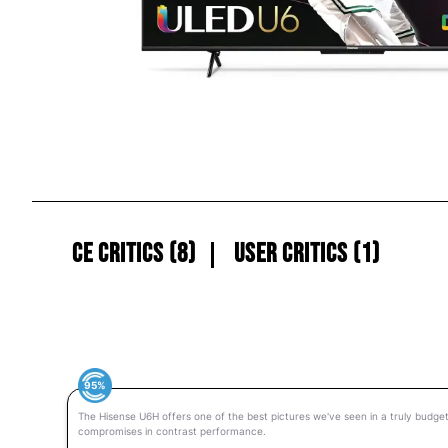
CE Critics (8)
User Critics (1)
95%
The Hisense U6H offers one of the best pictures we've seen in a truly budget
compromises in contrast performance.