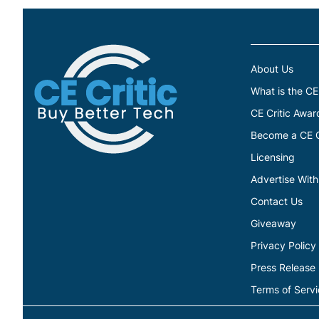
About Us
What is the CE
CE Critic Awar
Become a CE Cr
Licensing
Advertise With
Contact Us
Giveaway
Privacy Policy
Press Release
Terms of Serv