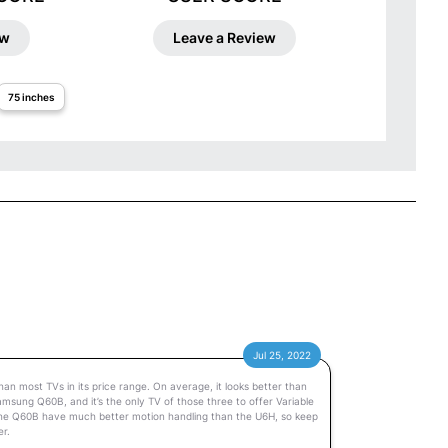
ew
Leave a Review
75 inches
Jul 25, 2022
an most TVs in its price range. On average, it looks better than
amsung Q60B, and it’s the only TV of those three to offer Variable
the Q60B have much better motion handling than the U6H, so keep
er.