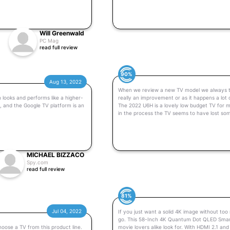
Will Greenwald
PC Mag
read full review
90%
Aug 13, 2022
When we review a new TV model we always try t
 looks and performs like a higher-
really an improvement or as it happens a lot
d, and the Google TV platform is an
The 2022 U6H is a lovely low budget TV for m
in the process the TV seems to have lost so
MICHAEL BIZZACO
Spy.com
read full review
81%
Jul 04, 2022
If you just want a solid 4K image without too
go. This 58-Inch 4K Quantum Dot QLED Smart 
hoose a TV from this product line.
movie lovers alike look for. With HDMI 2.1 an