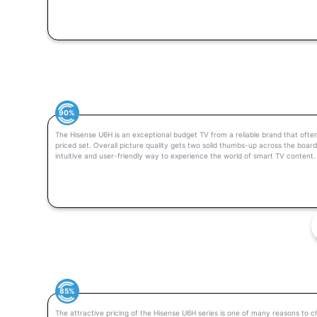
90%
The Hisense U6H is an exceptional budget TV from a reliable brand that often
priced set. Overall picture quality gets two solid thumbs-up across the boar
intuitive and user-friendly way to experience the world of smart TV content.
85%
The attractive pricing of the Hisense U6H series is one of many reasons to c