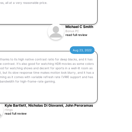
s, all at a very reasonable price.
Michael C Smith
Bonus PC
read full review
Aug 23, 2022
thanks to its high native contrast ratio for deep blacks, and it has
e contrast. It's also good for watching HDR movies as some colors
 good for watching shows and decent for sports in a well-lit room as
t, but its slow response time makes motion look blurry, and it has a
gaming as it comes with variable refresh rate (VRR) support and has
.1 bandwidth for high-frame-rate gaming.
Kyle Bartlett, Nicholas Di Giovanni, John Peroramas
rtings
read full review