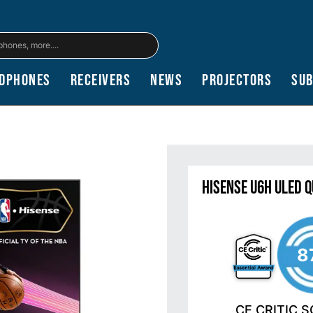
dphones
Receivers
News
Projectors
Su
Hisense U6H ULED 
8
CE CRITIC 