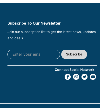
Subscribe To Our Newsletter
Join our subscription list to get the latest news, updates
and deals.
Subscribe
Connect Social Network