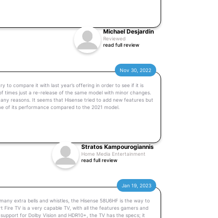
Michael Desjardin
Reviewed
read full review
Nov 30, 2022
o compare it with last year’s offering in order to see if it is
 of times just a re-release of the same model with minor changes.
any reasons. It seems that Hisense tried to add new features but
me of its performance compared to the 2021 model.
Stratos Kampourogiannis
Home Media Entertainment
read full review
Jan 19, 2023
 many extra bells and whistles, the Hisense 58U6HF is the way to
Fire TV is a very capable TV, with all the features gamers and
d support for Dolby Vision and HDR10+, the TV has the specs; it