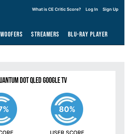
What is CE Critic Score?
Log In
Sign Up
bwoofers
Streamers
Blu-Ray Player
Quantum Dot QLED Google TV
7%
80%
SCORE
USER SCORE