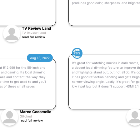
produces good color, sharpness, and brightnes
TV Review Land
TV Review Land
read full review
78%
Aug 13, 2022
It's great for watching movies in dark rooms, 
 at R12,999 for the 55-inch and
a decent local dimming feature to improve th
t and gaming. Its local dimming
and highlights stand out, but not all do. It's
ames and content the way they
it has good reflection handling and gets brigh
 time to get used to and you’ll
narrow viewing angle. Lastly, it's great for 
ss of these small issues.
low input lag, but it doesn't support HDMI 2
Marco Cocomello
Glitched
read full review