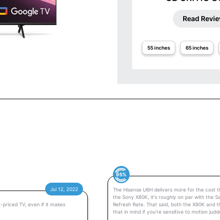
Read Revi
55 inches
65 inches
95%
Jul 12, 2022
The Hisense U6H delivers more for the cost th
the Sony X80K, it's roughly on par with the S
-priced TV, even if it makes
Refresh Rate. That said, both the X80K and 
that in mind if you’re sensitive to motion judd