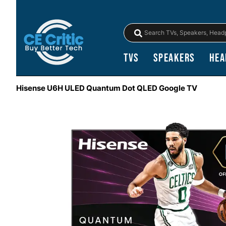
TVs
Speakers
Hea
Hisense U6H ULED Quantum Dot QLED Google TV