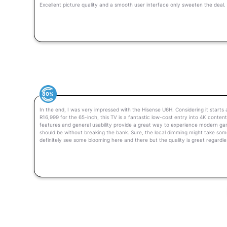
Excellent picture quality and a smooth user interface only sweeten the deal.
80%
In the end, I was very impressed with the Hisense U6H. Considering it starts
R16,999 for the 65-inch, this TV is a fantastic low-cost entry into 4K conten
features and general usability provide a great way to experience modern g
should be without breaking the bank. Sure, the local dimming might take some
definitely see some blooming here and there but the quality is great regardle