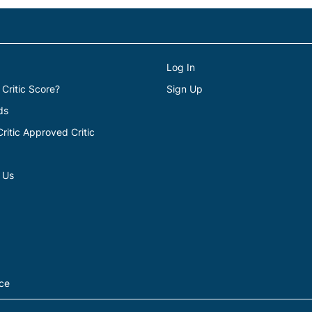
Log In
 Critic Score?
Sign Up
ds
itic Approved Critic
 Us
ice