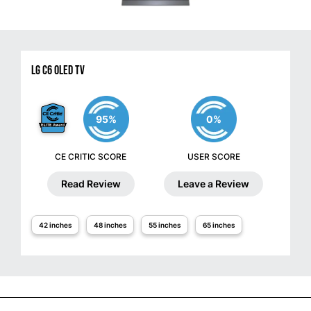
LG C6 OLED TV
95%
0%
CE CRITIC SCORE
USER SCORE
Read Review
Leave a Review
42 inches
48 inches
55 inches
65 inches