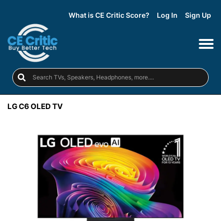
What is CE Critic Score?
Log In
Sign Up
LG C6 OLED TV