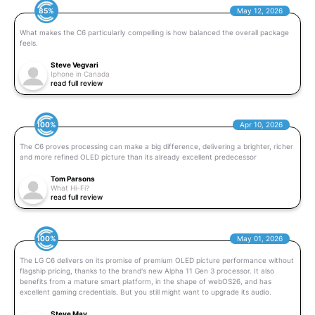
85%
May 12, 2026
What makes the C6 particularly compelling is how balanced the overall package
feels.
Steve Vegvari
Iphone in Canada
read full review
100%
Apr 10, 2026
The C6 proves processing can make a big difference, delivering a brighter, richer
and more refined OLED picture than its already excellent predecessor
Tom Parsons
What Hi-Fi?
read full review
100%
May 01, 2026
The LG C6 delivers on its promise of premium OLED picture performance without
flagship pricing, thanks to the brand's new Alpha 11 Gen 3 processor. It also
benefits from a mature smart platform, in the shape of webOS26, and has
excellent gaming credentials. But you still might want to upgrade its audio.
Steve May