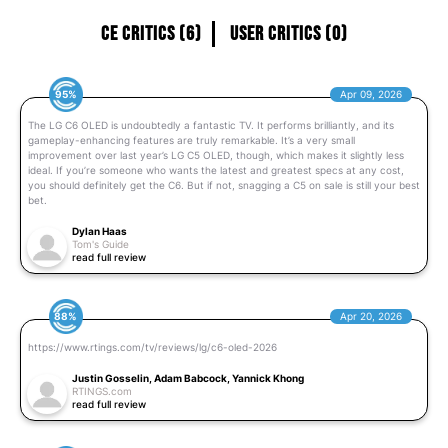
CE Critics (6)
User Critics (0)
95%
Apr 09, 2026
The LG C6 OLED is undoubtedly a fantastic TV. It performs brilliantly, and its
gameplay-enhancing features are truly remarkable. It’s a very small
improvement over last year’s LG C5 OLED, though, which makes it slightly less
ideal. If you’re someone who wants the latest and greatest specs at any cost,
you should definitely get the C6. But if not, snagging a C5 on sale is still your best
bet.
Dylan Haas
Tom's Guide
read full review
88%
Apr 20, 2026
https://www.rtings.com/tv/reviews/lg/c6-oled-2026
Justin Gosselin, Adam Babcock, Yannick Khong
RTINGS.com
read full review