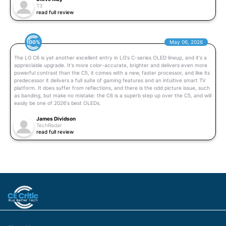
T3
read full review
100%
May 06, 2026
The LG C6 is yet another excellent entry in LG's C-series OLED lineup, and it's a
appreciable upgrade. It's more color-accurate, brighter and delivers even more
powerful contrast than the C5, it comes with a new, faster processor, and like its
predecessor it delivers a full suite of gaming features and an intuitive smart TV
platform. It does suffer from reflections, and there is the odd picture issue, such
as banding, but make no mistake: the C6 is a superb step up over the C5, and will
easily be one of 2026's best OLEDs.
James Dividson
TechRadar
read full review