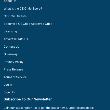
About Us
What is the CE Critic Score?
CE Critic Awards
Become a CE Critic Approved Critic
Licensing
Advertise With Us
Contact Us
Giveaway
Privacy Policy
Press Release
Terms of Service
Log In
Sign Up
Subscribe To Our Newsletter
Join our subscription list to get the latest news, updates and deals.