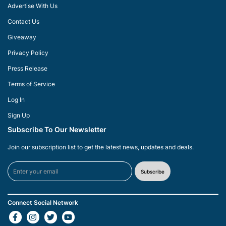
Advertise With Us
Contact Us
Giveaway
Privacy Policy
Press Release
Terms of Service
Log In
Sign Up
Subscribe To Our Newsletter
Join our subscription list to get the latest news, updates and deals.
Subscribe
Connect Social Network