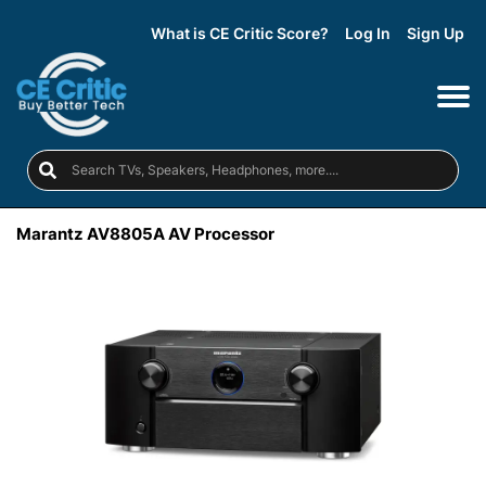
What is CE Critic Score?
Log In
Sign Up
Marantz AV8805A AV Processor