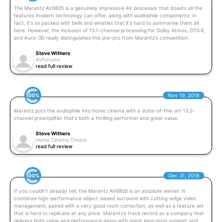
The Marantz AV8805 is a genuinely impressive AV processor that boasts all the
features modern technology can offer, along with audiophile components. In
fact, it's so packed with bells and whistles that it's hard to summarise them all
here. However, the inclusion of 13.1-channel processing for Dolby Atmos, DTS:X,
and Auro-3D really distinguishes this pre-pro from Marantz's competition.
Steve Withers
AVForums
read full review
100%
Nov 19, 2018
Marantz puts the audiophile into home cinema with a state-of-the-art 13.2-
channel preamplifier that's both a thrilling performer and great value.
Steve Withers
Home Cinema Choice
read full review
100%
Dec 31, 2018
If you couldn't already tell, the Marantz AV8805 is an absolute winner. It
combines high-performance object-based surround with cutting-edge video
management, paired with a very good room correction, as well as a feature set
that is hard to replicate at any price. Marantz's track record as a company that
delivers both value and performance along with great long-term support and