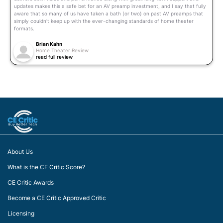
updates makes this a safe bet for an AV preamp investment, and I say that fully
aware that so many of us have taken a bath (or two) on past AV preamps that
simply couldn't keep up with the ever-changing standards of home theater
formats.
Brian Kahn
Home Theater Review
read full review
About Us
What is the CE Critic Score?
CE Critic Awards
Become a CE Critic Approved Critic
Licensing