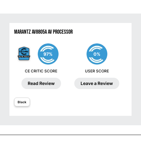
Marantz AV8805A AV Processor
97%
0%
CE CRITIC SCORE
USER SCORE
Read Review
Leave a Review
Black