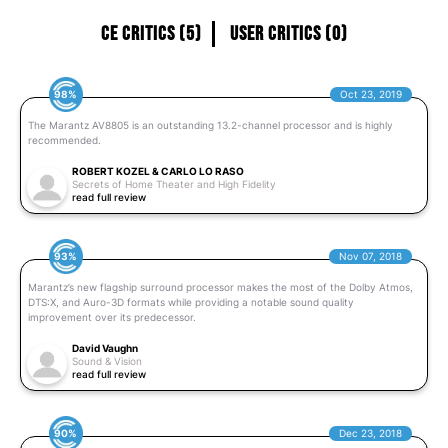
CE Critics (5)
User Critics (0)
98%
Oct 23, 2019
The Marantz AV8805 is an outstanding 13.2-channel processor and is highly
recommended.
ROBERT KOZEL & CARLO LO RASO
Secrets of Home Theater and High Fidelity
read full review
93%
Nov 07, 2018
Marantz’s new flagship surround processor makes the most of the Dolby Atmos,
DTS:X, and Auro-3D formats while providing a notable sound quality
improvement over its predecessor.
David Vaughn
Sound & Vision
read full review
90%
Dec 23, 2018