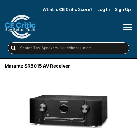
What is CE Critic Score?
Log In
Sign Up
Marantz SR5015 AV Receiver