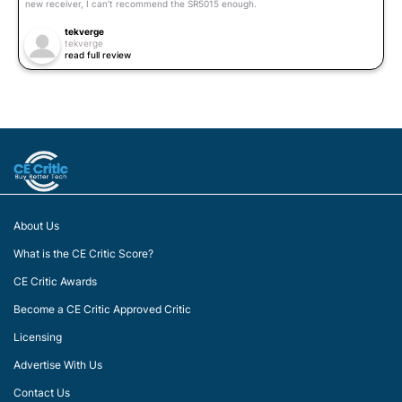
new receiver, I can’t recommend the SR5015 enough.
tekverge
tekverge
read full review
About Us
What is the CE Critic Score?
CE Critic Awards
Become a CE Critic Approved Critic
Licensing
Advertise With Us
Contact Us