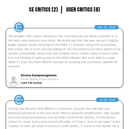
CE Critics (2)
User Critics (0)
92%
Dec 04, 2020
The problem with yearly releases is that new features are either cosmetic or in
the best case scenario very minor. We would say that this year we got a slightly
bigger update mostly because of the HDMI 2.1 inclusion along with everything
that brings. But it is not smooth sailing for the new protocol as there seems to be
certain compatibility issues that will certainly leave a bitter taste to many users
that are thinking of getting one of the 2020 releases. But even with its rough
HDMI 2.1 start the 2020 SR5015 remains an amazing and extremely capable AV
receiver.
Stratos Kampourogiannis
Home Media Entertainment
read full review
100%
Jul 06, 2023
Overall, the Marantz AVR SR5015 is a fantastic receiver that will take your
listening experience to the next level. With its powerful amplification, high-quality
surround sound processing, and versatile connectivity options, it’s the perfect
choice for music lovers and movie buffs alike. It’s truly a “jack of all trades” and a
“master of them all” when it comes to audio quality. If you’re in the market for a