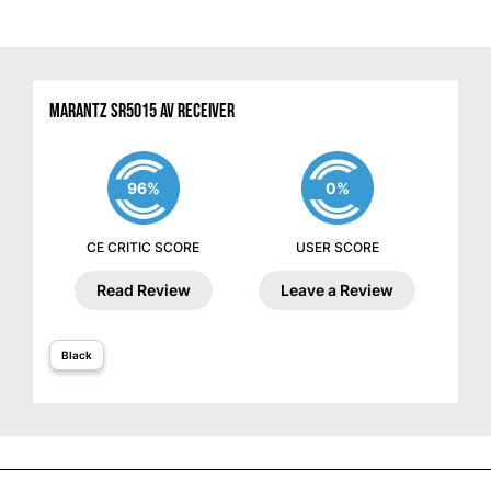
Marantz SR5015 AV Receiver
96%
0%
CE CRITIC SCORE
USER SCORE
Read Review
Leave a Review
Black