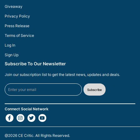
Giveaway
Privacy Policy
Press Release
Terms of Service
Log In
Sign Up
Subscribe To Our Newsletter
Join our subscription list to get the latest news, updates and deals.
Subscribe
Connect Social Network
@2026
CE Critic
. All Rights Reserved.