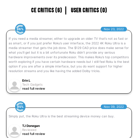
CE Critics (6)
User Critics (0)
96%
Nov 23, 2022
If you need a media streamer, either to upgrade an older TV that’s not as fast or
as smart, or if you just prefer Roku’s user interface, the 2022 4K Roku Ultra is a
media streamer that gets the job done. The $129 CAD price does make sense for
what you’ll get but it is a bit unfortunate Roku didn’t provide any serious
hardware improvements over its predecessor. This makes Roku’s top competitors
worth exploring if you have certain hardware needs but I still feel Roku is the best
option if you are after a simple interface, but you do want support for higher
resolution streams and you like having the added Dolby tricks.
Erin L
Tech Gadgets
read full review
95%
Nov 09, 2022
Simply put, the Roku Ultra is the best streaming device money can buy.
TJ Donegan
Reviewed
read full review