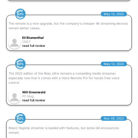
82%
May 12, 2022
The remote is a nice upgrade, but the company's cheaper 4K streaming devices
remain better values.
Eli Blumenthal
CNET
read full review
80%
May 12, 2022
The 2022 edition of the Roku Ultra remains a compelling media streamer,
especially now that it comes with a Voice Remote Pro for hands-free voice
control
Will Greenwald
PC Mag
read full review
80%
Nov 09, 2022
Roku’s flagship streamer is loaded with features, but some old annoyances
remain.