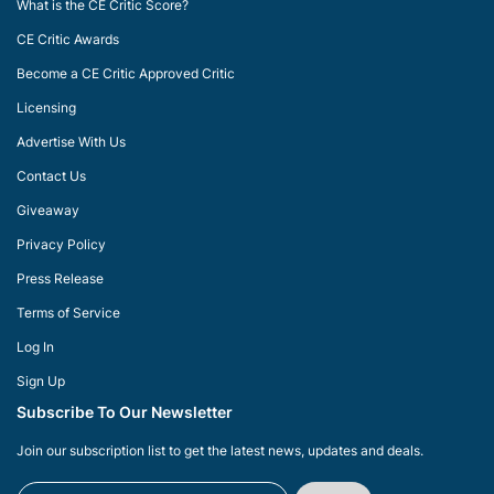
What is the CE Critic Score?
CE Critic Awards
Become a CE Critic Approved Critic
Licensing
Advertise With Us
Contact Us
Giveaway
Privacy Policy
Press Release
Terms of Service
Log In
Sign Up
Subscribe To Our Newsletter
Join our subscription list to get the latest news, updates and deals.