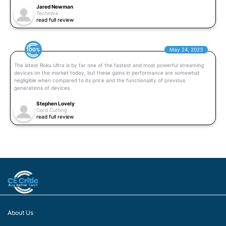
Jared Newman
TechHive
read full review
100%
May 24, 2023
The latest Roku Ultra is by far one of the fastest and most powerful streaming
devices on the market today, but these gains in performance are somewhat
negligible when compared to its price and the functionality of previous
generations of devices.
Stephen Lovely
Cord Cutting
read full review
About Us