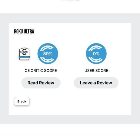
Roku Ultra
89%
0%
CE CRITIC SCORE
USER SCORE
Read Review
Leave a Review
Black