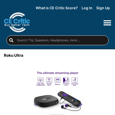
What is CE Critic Score?
Log In
Sign Up
Roku Ultra