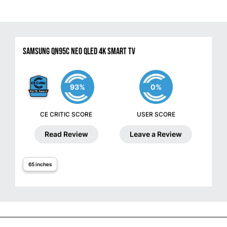
Samsung QN95C Neo QLED 4K Smart TV
93%
0%
CE CRITIC SCORE
USER SCORE
Read Review
Leave a Review
65 inches