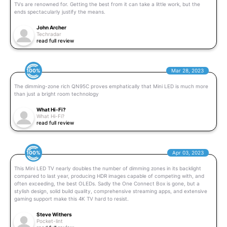
TVs are renowned for. Getting the best from it can take a little work, but the
ends spectacularly justify the means.
John Archer
Techradar
read full review
100%
Mar 28, 2023
The dimming-zone rich QN95C proves emphatically that Mini LED is much more
than just a bright room technology
What Hi-Fi?
What Hi-Fi?
read full review
100%
Apr 03, 2023
This Mini LED TV nearly doubles the number of dimming zones in its backlight
compared to last year, producing HDR images capable of competing with, and
often exceeding, the best OLEDs. Sadly the One Connect Box is gone, but a
stylish design, solid build quality, comprehensive streaming apps, and extensive
gaming support make this 4K TV hard to resist.
Steve Withers
Pocket-lint