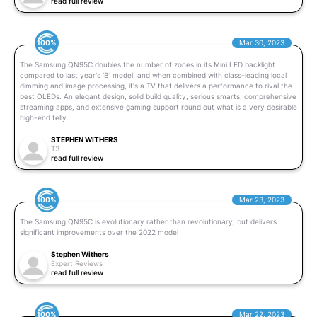
read full review
100%
Mar 30, 2023
The Samsung QN95C doubles the number of zones in its Mini LED backlight
compared to last year's 'B' model, and when combined with class-leading local
dimming and image processing, it's a TV that delivers a performance to rival the
best OLEDs. An elegant design, solid build quality, serious smarts, comprehensive
streaming apps, and extensive gaming support round out what is a very desirable
high-end telly.
STEPHEN WITHERS
T3
read full review
100%
Mar 23, 2023
The Samsung QN95C is evolutionary rather than revolutionary, but delivers
significant improvements over the 2022 model
Stephen Withers
Expert Reviews
read full review
100%
Mar 22, 2023