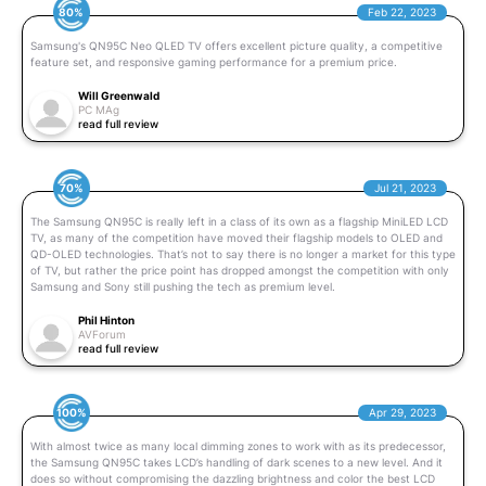
80%
Feb 22, 2023
Samsung's QN95C Neo QLED TV offers excellent picture quality, a competitive
feature set, and responsive gaming performance for a premium price.
Will Greenwald
PC MAg
read full review
70%
Jul 21, 2023
The Samsung QN95C is really left in a class of its own as a flagship MiniLED LCD
TV, as many of the competition have moved their flagship models to OLED and
QD-OLED technologies. That’s not to say there is no longer a market for this type
of TV, but rather the price point has dropped amongst the competition with only
Samsung and Sony still pushing the tech as premium level.
Phil Hinton
AVForum
read full review
100%
Apr 29, 2023
With almost twice as many local dimming zones to work with as its predecessor,
the Samsung QN95C takes LCD’s handling of dark scenes to a new level. And it
does so without compromising the dazzling brightness and color the best LCD