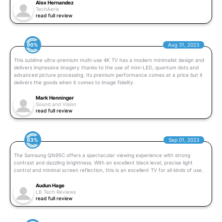
Alex Hernandez
TechAeris
read full review
90%
Aug 31, 2023
This sublime ultra-premium multi-use 4K TV has a modern minimalist design and
delivers impressive imagery thanks to the use of mini-LED, quantum dots and
advanced picture processing. Its premium performance comes at a price but it
delivers the goods when it comes to image fidelity.
Mark Henninger
Sound and Vision
read full review
83%
Sep 01, 2023
The Samsung QN95C offers a spectacular viewing experience with strong
contrast and dazzling brightness. With an excellent black level, precise light
control and minimal screen reflection, this is an excellent TV for all kinds of use.
Audun Hage
LB Tech Reviews
read full review