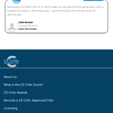
Samsung’s first Mini LED TV of 2023 takes on the latest OLED generation with a
massive increase in dimming zones – and the results are nothing short of
spectacular.
John Archer
Trusted Reviews
read full review
About Us
What is the CE Critic Score?
CE Critic Awards
Become a CE Critic Approved Critic
Licensing