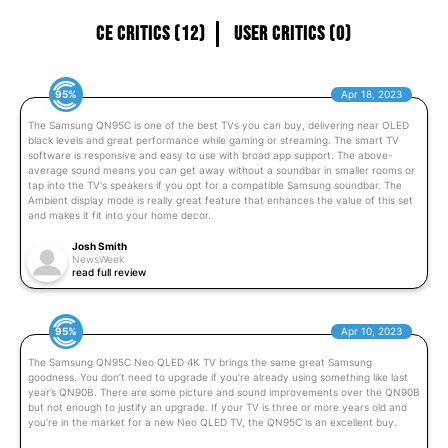
CE Critics (12)
User Critics (0)
95%
Apr 18, 2023
The Samsung QN95C is one of the best TVs you can buy, delivering near OLED
black levels and great performance while gaming or streaming. The smart TV
software is responsive and easy to use with broad app support. The above-
average sound means you can get away without a soundbar in smaller rooms or
tap into the TV's speakers if you opt for a compatible Samsung soundbar. The
Ambient display mode is really great feature that enhances the value of this set
and makes it fit into your home decor.
Josh Smith
NewsWeek
read full review
95%
Apr 10, 2023
The Samsung QN95C Neo QLED 4K TV brings the same great Samsung
goodness. You don’t need to upgrade if you’re already using something like last
year’s QN90B. There are some picture and sound improvements over the QN90B
but not enough to justify an upgrade. If your TV is three or more years old and
you’re in the market for a new Neo QLED TV, the QN95C is an excellent buy.