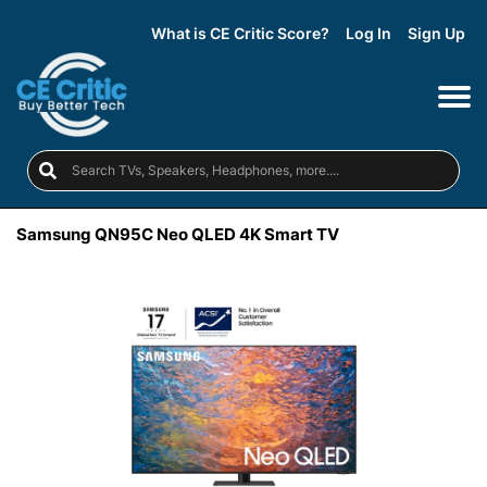
What is CE Critic Score?
Log In
Sign Up
Samsung QN95C Neo QLED 4K Smart TV