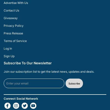
Advertise With Us
Contact Us
Giveaway
Privacy Policy
Press Release
Terms of Service
Log In
Sign Up
Subscribe To Our Newsletter
Join our subscription list to get the latest news, updates and deals.
Subscribe
Connect Social Network