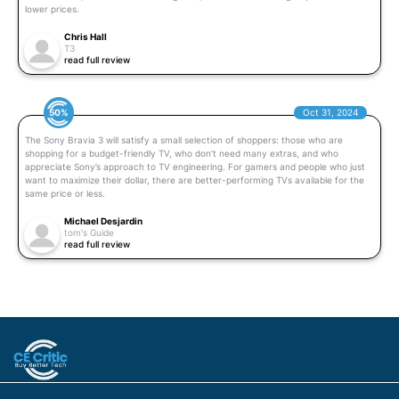
lower prices.
Chris Hall
T3
read full review
50%
Oct 31, 2024
The Sony Bravia 3 will satisfy a small selection of shoppers: those who are
shopping for a budget-friendly TV, who don’t need many extras, and who
appreciate Sony’s approach to TV engineering. For gamers and people who just
want to maximize their dollar, there are better-performing TVs available for the
same price or less.
Michael Desjardin
tom's Guide
read full review