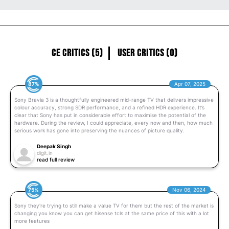
CE Critics (5)
User Critics (0)
87%
Apr 07, 2025
Sony Bravia 3 is a thoughtfully engineered mid-range TV that delivers impressive
colour accuracy, strong SDR performance, and a refined HDR experience. It’s
clear that Sony has put in considerable effort to maximise the potential of the
hardware. During the review, I could appreciate, every now and then, how much
serious work has gone into preserving the nuances of picture quality.
Deepak Singh
digit.in
read full review
75%
Nov 06, 2024
Sony they're trying to still make a value TV for them but the rest of the market is
changing you know you can get hisense tcls at the same price of this with a lot
more features