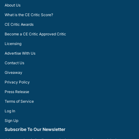
About Us
What is the CE Critic Score?
CE Critic Awards
Become a CE Critic Approved Critic
Licensing
Advertise With Us
Contact Us
Giveaway
Privacy Policy
Press Release
Terms of Service
Log In
Sign Up
Subscribe To Our Newsletter