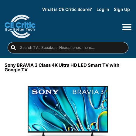
What is CE Critic Score?
Log In
Sign Up
Sony BRAVIA 3 Class 4K Ultra HD LED Smart TV with
Google TV