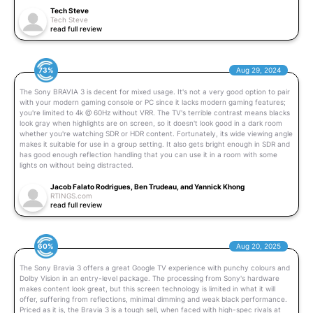
Tech Steve
Tech Steve
read full review
73%
Aug 29, 2024
The Sony BRAVIA 3 is decent for mixed usage. It's not a very good option to pair
with your modern gaming console or PC since it lacks modern gaming features;
you're limited to 4k @ 60Hz without VRR. The TV's terrible contrast means blacks
look gray when highlights are on screen, so it doesn't look good in a dark room
whether you're watching SDR or HDR content. Fortunately, its wide viewing angle
makes it suitable for use in a group setting. It also gets bright enough in SDR and
has good enough reflection handling that you can use it in a room with some
lights on without being distracted.
Jacob Falato Rodrigues, Ben Trudeau, and Yannick Khong
RTINGS.com
read full review
60%
Aug 20, 2025
The Sony Bravia 3 offers a great Google TV experience with punchy colours and
Dolby Vision in an entry-level package. The processing from Sony's hardware
makes content look great, but this screen technology is limited in what it will
offer, suffering from reflections, minimal dimming and weak black performance.
Priced as it is, the Bravia 3 is a tough sell, when faced with high-spec rivals at