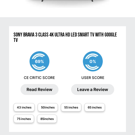
Sony BRAVIA 3 Class 4K Ultra HD LED Smart TV with Google
TV
69%
0%
CE CRITIC SCORE
USER SCORE
Read Review
Leave a Review
43 inches
50inches
55 inches
65 inches
75 inches
85inches