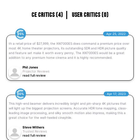
CE Critics (4)
User Critics (0)
95%
Apr 25, 2022
th a retail price of $27,999, the XW7000ES does command a premium price over
most 4K home theater projectors, its outstanding SDR and HDR picture quality
and feature set make it worth every penny. The XW7000ES would be a great
addition to any premium home cinema and it is highly recommended.
Phil Jones
Projector Reviews
read full review
90%
Apr 17, 2023
This high-end beamer delivers incredibly bright and pin-sharp 4K pictures that
will light up the biggest projection screens. Accurate HDR tone mapping, class-
leading image processing, and silky smooth motion also impress, making this a
great choice for the well-heeled cinephile.
Steve Withers
Trusted Reviews
read full review