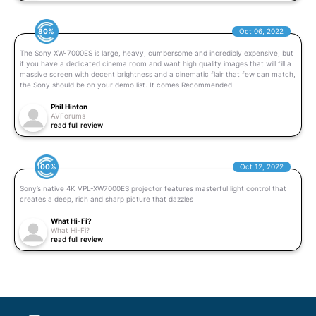
80%
Oct 06, 2022
The Sony XW-7000ES is large, heavy, cumbersome and incredibly expensive, but
if you have a dedicated cinema room and want high quality images that will fill a
massive screen with decent brightness and a cinematic flair that few can match,
the Sony should be on your demo list. It comes Recommended.
Phil Hinton
AVForums
read full review
100%
Oct 12, 2022
Sony’s native 4K VPL-XW7000ES projector features masterful light control that
creates a deep, rich and sharp picture that dazzles
What Hi-Fi?
What Hi-Fi?
read full review