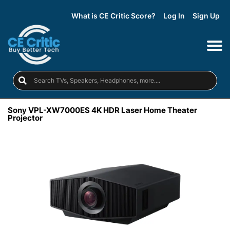
What is CE Critic Score?
Log In
Sign Up
Sony VPL-XW7000ES 4K HDR Laser Home Theater
Projector