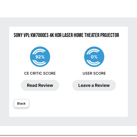
Sony VPL-XW7000ES 4K HDR Laser Home Theater Projector
92%
0%
CE CRITIC SCORE
USER SCORE
Read Review
Leave a Review
Black