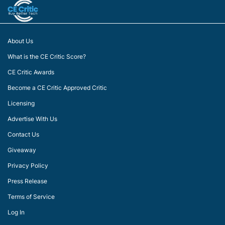
About Us
What is the CE Critic Score?
CE Critic Awards
Become a CE Critic Approved Critic
Licensing
Advertise With Us
Contact Us
Giveaway
Privacy Policy
Press Release
Terms of Service
Log In