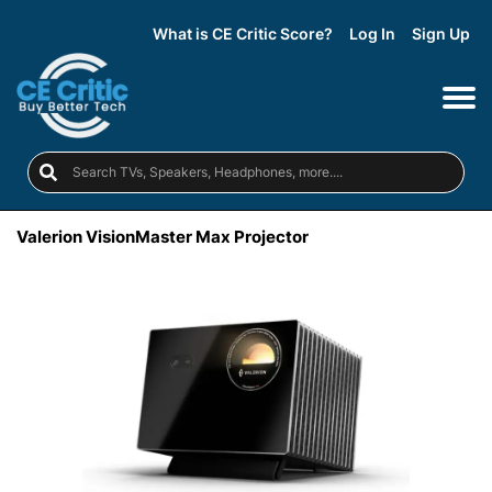
What is CE Critic Score?
Log In
Sign Up
Valerion VisionMaster Max Projector