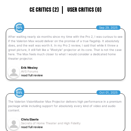
CE Critics (2)
User Critics (0)
90%
Sep 29, 2025
After waiting nearly six months since my time with the Pro 2, I was curious to see
if the Valerion Max would deliver on the promise of a true flagship. It absolutely
does, and the wait was worth it. In my Pro 2 review, I said that while it threw a
great picture, it still felt like a “lifestyle” projector at its core. That is not the case
here. The Max feels much closer to what I would consider a dedicated home
theater projector.
Erik Wesley
AVS Forums
read full review
85%
Oct 01, 2025
The Valerion VisionMaster Max Projector delivers high performance in a premium
package while including support for absolutely every kind of video and audio
content.
Chris Eberle
Secrets of Home Theater and High Fidelity
read full review