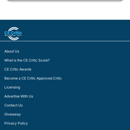
About Us
What is the CE Critic Score?
CE Critic Awards
Become a CE Critic Approved Critic
Licensing
Advertise With Us
Contact Us
Giveaway
Privacy Policy