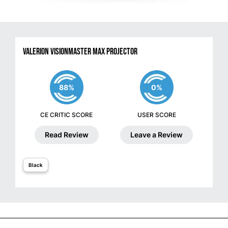
Valerion VisionMaster Max Projector
88%
0%
CE CRITIC SCORE
USER SCORE
Read Review
Leave a Review
Black