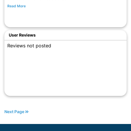
Read More
User Reviews
Reviews not posted
Next Page