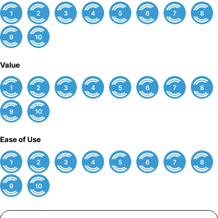
1
2
3
4
5
6
7
8
9
10
Value
1
2
3
4
5
6
7
8
9
10
Ease of Use
1
2
3
4
5
6
7
8
9
10