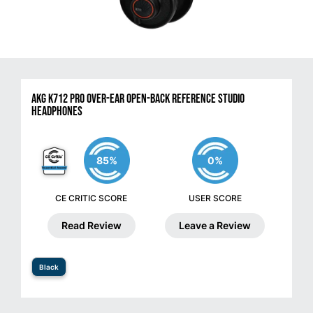
AKG K712 PRO Over-Ear Open-Back Reference Studio
Headphones
85%
0%
CE CRITIC SCORE
USER SCORE
Read Review
Leave a Review
Black