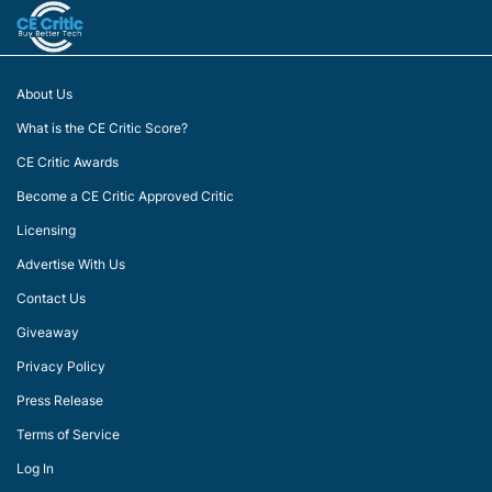
About Us
What is the CE Critic Score?
CE Critic Awards
Become a CE Critic Approved Critic
Licensing
Advertise With Us
Contact Us
Giveaway
Privacy Policy
Press Release
Terms of Service
Log In