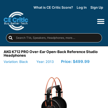
What is CE Critic Score?
Log In
Sign Up
AKG K712 PRO Over-Ear Open-Back Reference Studio
Headphones
Price:
$499.99
Variation: Black
Year: 2013