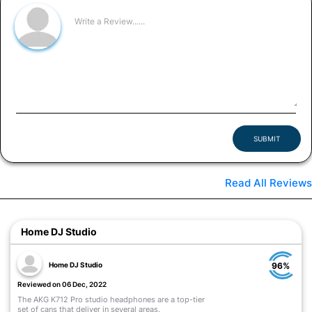
SUBMIT
Read All Reviews
Home DJ Studio
Home DJ Studio
96%
Reviewed on 06 Dec, 2022
The AKG K712 Pro studio headphones are a top-tier
set of cans that deliver in several areas.