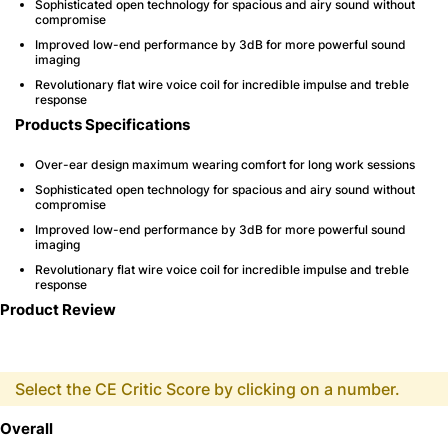
Sophisticated open technology for spacious and airy sound without
compromise
Improved low-end performance by 3dB for more powerful sound
imaging
Revolutionary flat wire voice coil for incredible impulse and treble
response
Products Specifications
Over-ear design maximum wearing comfort for long work sessions
Sophisticated open technology for spacious and airy sound without
compromise
Improved low-end performance by 3dB for more powerful sound
imaging
Revolutionary flat wire voice coil for incredible impulse and treble
response
Product Review
Select the CE Critic Score by clicking on a number.
Overall