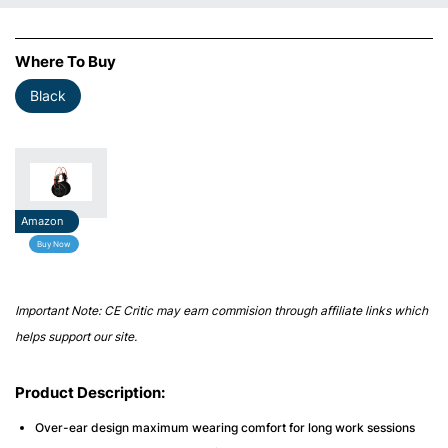
Where To Buy
Black
Amazon
Buy Now
Important Note: CE Critic may earn commision through affiliate links which
helps support our site.
Product Description:
Over-ear design maximum wearing comfort for long work sessions