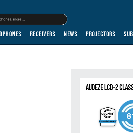
dphones
Receivers
News
Projectors
Su
Audeze LCD-2 Clas
8