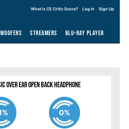
What is CE Critic Score?
Log In
Sign Up
bwoofers
Streamers
Blu-Ray Player
sic Over Ear Open Back Headphone
1%
0%