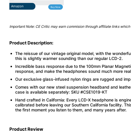
Amazon
Buy Now
Important Note: CE Critic may earn commision through affiliate links which 
Product Description:
The reissue of our vintage original model, with the wonderf
this is slightly warmer sounding than our regular LCD-2.
Incredible bass response due to the 100mm Planar Magnetic 
response, and make the headphones sound much more reali
Our exclusive glass-infused nylon rings are rugged and imp
Comes with our new steel suspension headband and leathe
case is available separately: SKU #CSE1019-KT
Hand crafted in California: Every LCD-X headphone is engin
calibrated before leaving our Southern California facility. 
the first moment you listen to them, and many years after.
Product Review