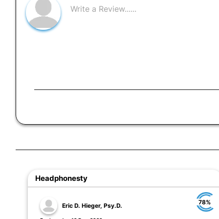
Headphonesty
78%
Eric D. Hieger, Psy.D.