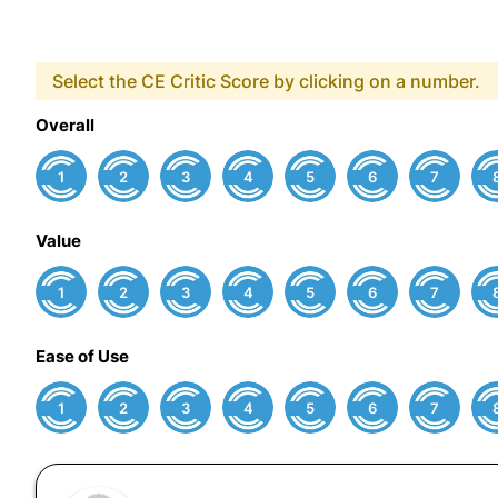
Select the CE Critic Score by clicking on a number.
Overall
1
2
3
4
5
6
7
Value
1
2
3
4
5
6
7
Ease of Use
1
2
3
4
5
6
7