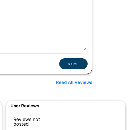
SUBMIT
Read All Reviews
User Reviews
Reviews not
posted