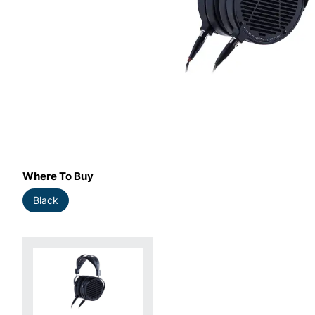
Where To Buy
Black