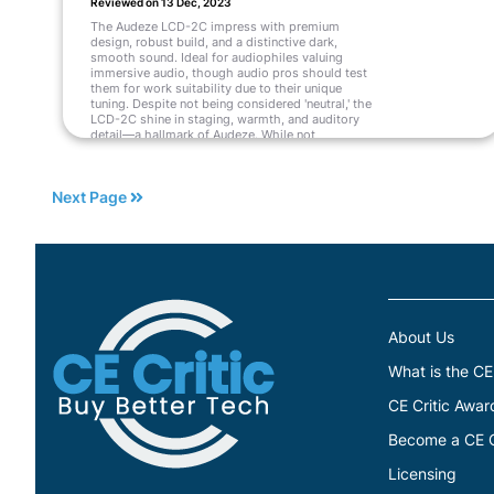
Reviewed on 13 Dec, 2023
The Audeze LCD-2C impress with premium
design, robust build, and a distinctive dark,
smooth sound. Ideal for audiophiles valuing
immersive audio, though audio pros should test
them for work suitability due to their unique
tuning. Despite not being considered 'neutral,' the
LCD-2C shine in staging, warmth, and auditory
detail—a hallmark of Audeze. While not
universally appealing, their greatness ensures a
permanent spot in my collection, likely
resonating with others who appreciate their
Next Page
unique charm.
Read More
About Us
What is the CE
CE Critic Awar
Become a CE Cr
Licensing