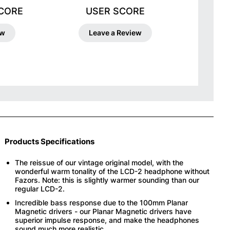
SCORE
USER SCORE
ew
Leave a Review
Products Specifications
The reissue of our vintage original model, with the
wonderful warm tonality of the LCD-2 headphone without
Fazors. Note: this is slightly warmer sounding than our
regular LCD-2.
Incredible bass response due to the 100mm Planar
Magnetic drivers - our Planar Magnetic drivers have
superior impulse response, and make the headphones
sound much more realistic.