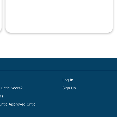
Log In
 Critic Score?
Sign Up
ds
itic Approved Critic