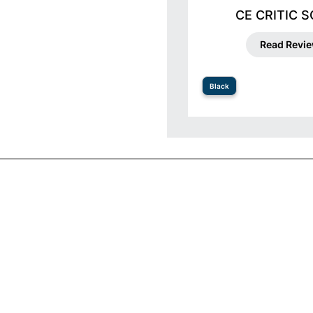
CE CRITIC 
Read Revi
Black