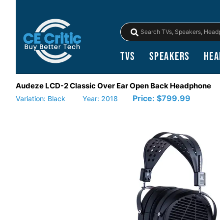
TVs
Speakers
Hea
Audeze LCD-2 Classic Over Ear Open Back Headphone
Price:
$799.99
Variation: Black
Year: 2018