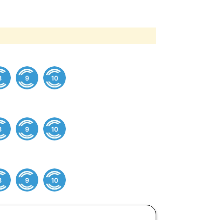
8
9
10
8
9
10
8
9
10