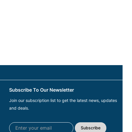
Subscribe To Our Newsletter
Join our subscription list to get the latest news, updates
and deals.
Subscribe