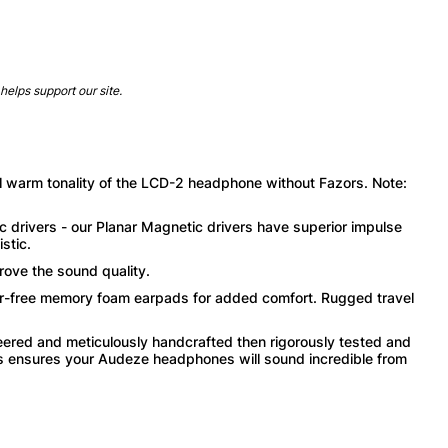
helps support our site.
ul warm tonality of the LCD-2 headphone without Fazors. Note:
drivers - our Planar Magnetic drivers have superior impulse
stic.
rove the sound quality.
r-free memory foam earpads for added comfort. Rugged travel
eered and meticulously handcrafted then rigorously tested and
This ensures your Audeze headphones will sound incredible from