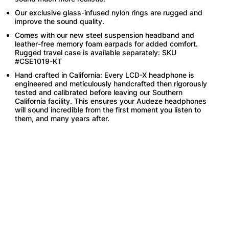
Our exclusive glass-infused nylon rings are rugged and
improve the sound quality.
Comes with our new steel suspension headband and
leather-free memory foam earpads for added comfort.
Rugged travel case is available separately: SKU
#CSE1019-KT
Hand crafted in California: Every LCD-X headphone is
engineered and meticulously handcrafted then rigorously
tested and calibrated before leaving our Southern
California facility. This ensures your Audeze headphones
will sound incredible from the first moment you listen to
them, and many years after.