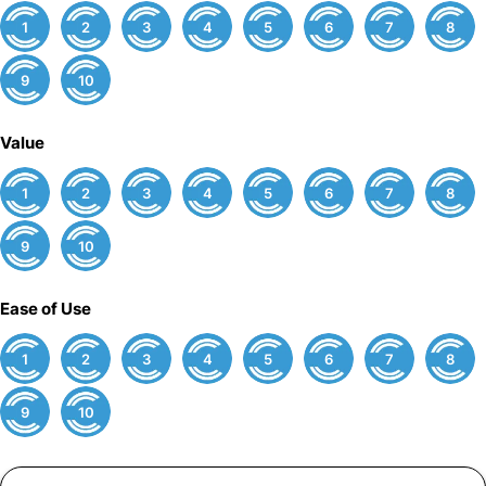
1
2
3
4
5
6
7
8
9
10
Value
1
2
3
4
5
6
7
8
9
10
Ease of Use
1
2
3
4
5
6
7
8
9
10