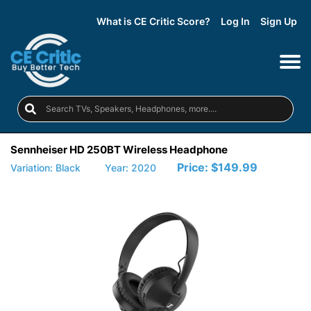
What is CE Critic Score?
Log In
Sign Up
Sennheiser HD 250BT Wireless Headphone
Price:
$149.99
Variation: Black
Year: 2020