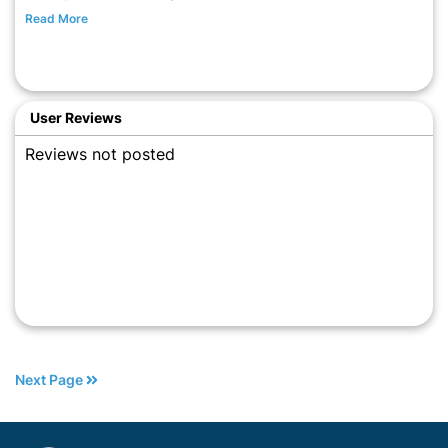
Read More
User Reviews
Reviews not posted
Next Page