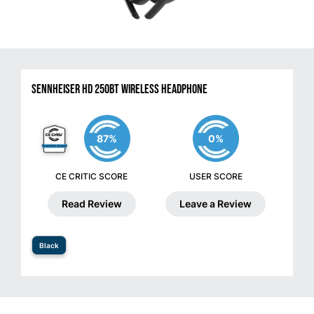
Sennheiser HD 250BT Wireless Headphone
87%
0%
CE CRITIC SCORE
USER SCORE
Read Review
Leave a Review
Black