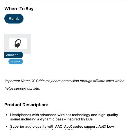
Where To Buy
Black
Amazon
Buy Now
Important Note: CE Critic may earn commision through affiliate links which
helps support our site.
Product Description:
Headphones with advanced wireless technology and high-quality
sound including a dynamic bass – inspired by DJs
Superior audio quality with AAC, AptX codec support, AptX Low