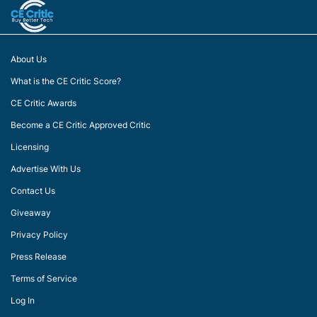
About Us
What is the CE Critic Score?
CE Critic Awards
Become a CE Critic Approved Critic
Licensing
Advertise With Us
Contact Us
Giveaway
Privacy Policy
Press Release
Terms of Service
Log In