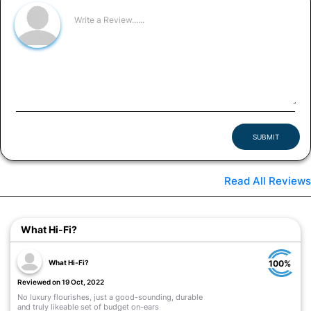
SUBMIT
Read All Reviews
What Hi-Fi?
What Hi-Fi?
100%
Reviewed on 19 Oct, 2022
No luxury flourishes, just a good-sounding, durable
and truly likeable set of budget on-ears