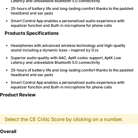
Latency and unbeatable Bluetooth 5.0 connectivity
25-hours of battery life and long-lasting comfort thanks to the padded
headband and ear pads
Smart Control App enables a personalized audio experience with
equalizer function and Built-in microphone for phone calls
Products Specifications
Headphones with advanced wireless technology and high-quality
sound including a dynamic bass – inspired by DJs
Superior audio quality with AAC, AptX codec support, AptX Low
Latency and unbeatable Bluetooth 5.0 connectivity
25-hours of battery life and long-lasting comfort thanks to the padded
headband and ear pads
Smart Control App enables a personalized audio experience with
equalizer function and Built-in microphone for phone calls
Product Review
Select the CE Critic Score by clicking on a number.
Overall