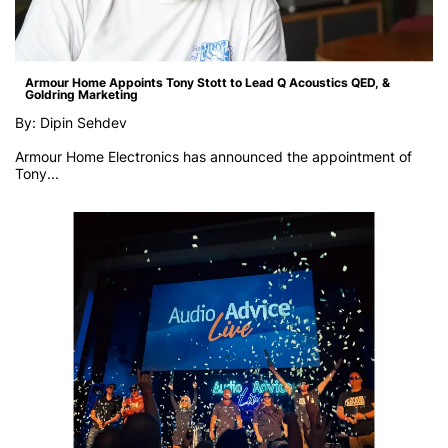
Armour Home Appoints Tony Stott to Lead Q Acoustics QED, &
Goldring Marketing
By: Dipin Sehdev
Armour Home Electronics has announced the appointment of
Tony...