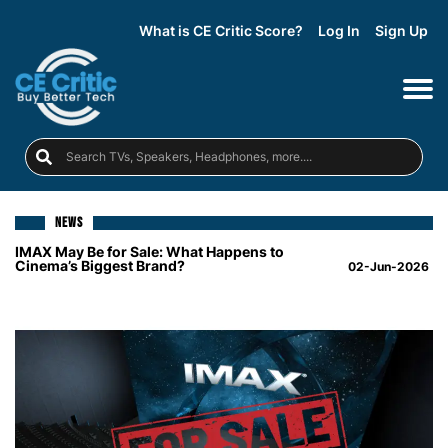
What is CE Critic Score?
Log In
Sign Up
NEWS
IMAX May Be for Sale: What Happens to
Cinema’s Biggest Brand?
02-Jun-2026