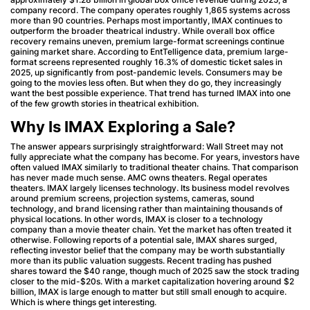
company record. The company operates roughly 1,865 systems across
more than 90 countries. Perhaps most importantly, IMAX continues to
outperform the broader theatrical industry. While overall box office
recovery remains uneven, premium large-format screenings continue
gaining market share. According to EntTelligence data, premium large-
format screens represented roughly 16.3% of domestic ticket sales in
2025, up significantly from post-pandemic levels. Consumers may be
going to the movies less often. But when they do go, they increasingly
want the best possible experience. That trend has turned IMAX into one
of the few growth stories in theatrical exhibition.
Why Is IMAX Exploring a Sale?
The answer appears surprisingly straightforward: Wall Street may not
fully appreciate what the company has become. For years, investors have
often valued IMAX similarly to traditional theater chains. That comparison
has never made much sense. AMC owns theaters. Regal operates
theaters. IMAX largely licenses technology. Its business model revolves
around premium screens, projection systems, cameras, sound
technology, and brand licensing rather than maintaining thousands of
physical locations. In other words, IMAX is closer to a technology
company than a movie theater chain. Yet the market has often treated it
otherwise. Following reports of a potential sale, IMAX shares surged,
reflecting investor belief that the company may be worth substantially
more than its public valuation suggests. Recent trading has pushed
shares toward the $40 range, though much of 2025 saw the stock trading
closer to the mid-$20s. With a market capitalization hovering around $2
billion, IMAX is large enough to matter but still small enough to acquire.
Which is where things get interesting.