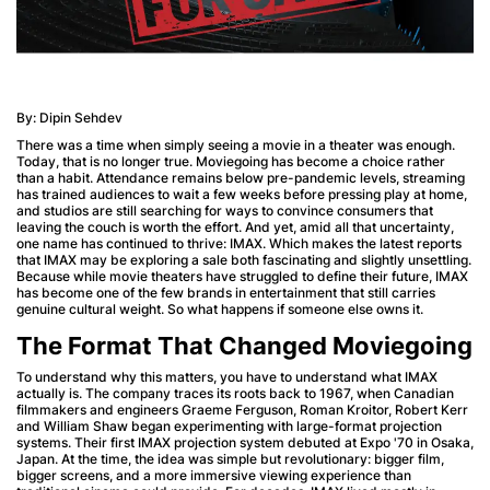
By: Dipin Sehdev
There was a time when simply seeing a movie in a theater was enough.
Today, that is no longer true. Moviegoing has become a choice rather
than a habit. Attendance remains below pre-pandemic levels, streaming
has trained audiences to wait a few weeks before pressing play at home,
and studios are still searching for ways to convince consumers that
leaving the couch is worth the effort. And yet, amid all that uncertainty,
one name has continued to thrive: IMAX. Which makes the latest reports
that IMAX may be exploring a sale both fascinating and slightly unsettling.
Because while movie theaters have struggled to define their future, IMAX
has become one of the few brands in entertainment that still carries
genuine cultural weight. So what happens if someone else owns it.
The Format That Changed Moviegoing
To understand why this matters, you have to understand what IMAX
actually is. The company traces its roots back to 1967, when Canadian
filmmakers and engineers Graeme Ferguson, Roman Kroitor, Robert Kerr
and William Shaw began experimenting with large-format projection
systems. Their first IMAX projection system debuted at Expo '70 in Osaka,
Japan. At the time, the idea was simple but revolutionary: bigger film,
bigger screens, and a more immersive viewing experience than