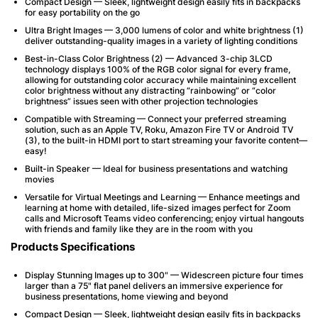
Compact Design — Sleek, lightweight design easily fits in backpacks
for easy portability on the go
Ultra Bright Images — 3,000 lumens of color and white brightness (1)
deliver outstanding-quality images in a variety of lighting conditions
Best-in-Class Color Brightness (2) — Advanced 3-chip 3LCD
technology displays 100% of the RGB color signal for every frame,
allowing for outstanding color accuracy while maintaining excellent
color brightness without any distracting “rainbowing” or “color
brightness” issues seen with other projection technologies
Compatible with Streaming — Connect your preferred streaming
solution, such as an Apple TV, Roku, Amazon Fire TV or Android TV
(3), to the built-in HDMI port to start streaming your favorite content—
easy!
Built-in Speaker — Ideal for business presentations and watching
movies
Versatile for Virtual Meetings and Learning — Enhance meetings and
learning at home with detailed, life-sized images perfect for Zoom
calls and Microsoft Teams video conferencing; enjoy virtual hangouts
with friends and family like they are in the room with you
Products Specifications
Display Stunning Images up to 300" — Widescreen picture four times
larger than a 75" flat panel delivers an immersive experience for
business presentations, home viewing and beyond
Compact Design — Sleek, lightweight design easily fits in backpacks