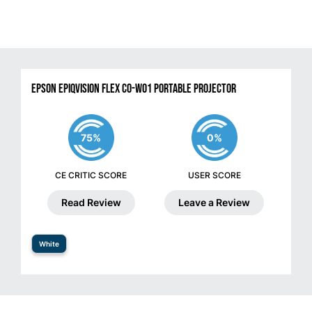
Epson EpiqVision Flex CO-W01 Portable Projector
75%
0%
CE CRITIC SCORE
USER SCORE
Read Review
Leave a Review
White