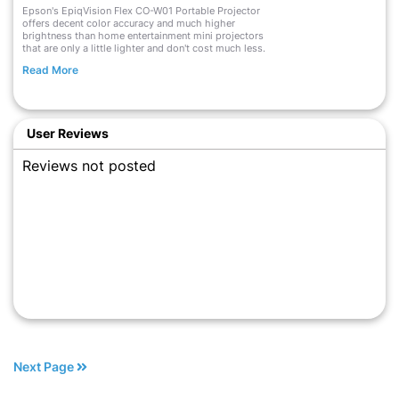
Epson's EpiqVision Flex CO-W01 Portable Projector
offers decent color accuracy and much higher
brightness than home entertainment mini projectors
that are only a little lighter and don't cost much less.
Read More
User Reviews
Reviews not posted
Next Page