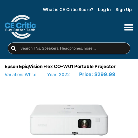
What is CE Critic Score?
Log In
Sign Up
Epson EpiqVision Flex CO-W01 Portable Projector
Price:
$299.99
Variation: White
Year: 2022