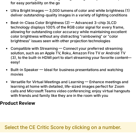
for easy portability on the go
Ultra Bright Images — 3,000 lumens of color and white brightness (1)
deliver outstanding-quality images in a variety of lighting conditions
Best-in-Class Color Brightness (2) — Advanced 3-chip 3LCD
technology displays 100% of the RGB color signal for every frame,
allowing for outstanding color accuracy while maintaining excellent
color brightness without any distracting “rainbowing” or “color
brightness” issues seen with other projection technologies
Compatible with Streaming — Connect your preferred streaming
solution, such as an Apple TV, Roku, Amazon Fire TV or Android TV
(3), to the built-in HDMI port to start streaming your favorite content—
easy!
Built-in Speaker — Ideal for business presentations and watching
movies
Versatile for Virtual Meetings and Learning — Enhance meetings and
learning at home with detailed, life-sized images perfect for Zoom
calls and Microsoft Teams video conferencing; enjoy virtual hangouts
with friends and family like they are in the room with you
Product Review
Select the CE Critic Score by clicking on a number.