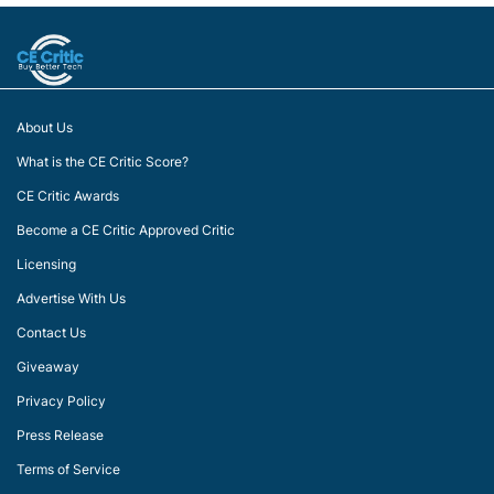
About Us
What is the CE Critic Score?
CE Critic Awards
Become a CE Critic Approved Critic
Licensing
Advertise With Us
Contact Us
Giveaway
Privacy Policy
Press Release
Terms of Service