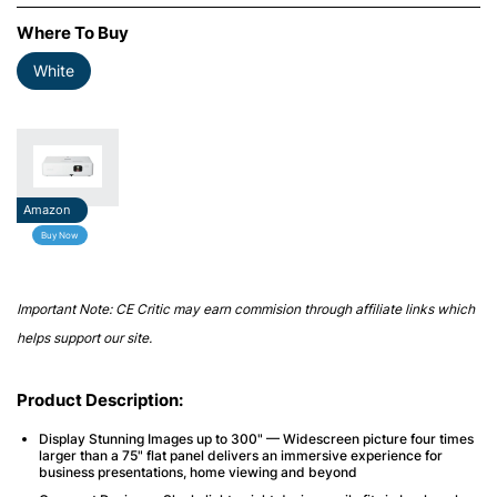
Where To Buy
White
Amazon
Buy Now
Important Note: CE Critic may earn commision through affiliate links which
helps support our site.
Product Description:
Display Stunning Images up to 300" — Widescreen picture four times
larger than a 75" flat panel delivers an immersive experience for
business presentations, home viewing and beyond