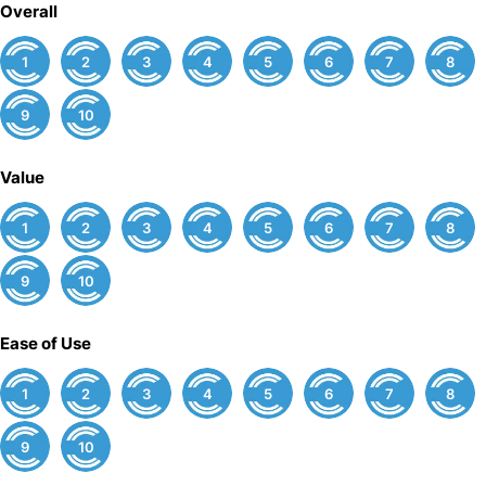
Overall
1
2
3
4
5
6
7
8
9
10
Value
1
2
3
4
5
6
7
8
9
10
Ease of Use
1
2
3
4
5
6
7
8
9
10