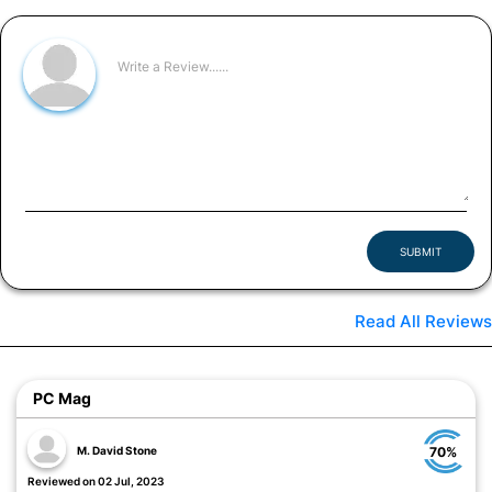
SUBMIT
Read All Reviews
PC Mag
M. David Stone
70%
Reviewed on 02 Jul, 2023