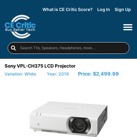
What is CE Critic Score?
Log In
Sign Up
Sony VPL-CH375 LCD Projector
Price:
$2,499.99
Variation: White
Year: 2019