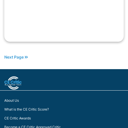
Next Page
About Us
What is the CE Critic Score?
CE Critic Awards
Become a CE Critic Approved Critic