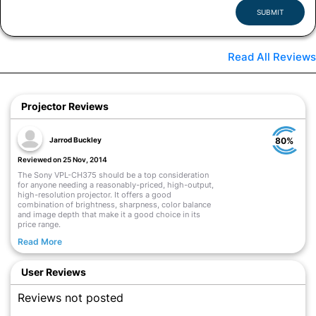
SUBMIT
Read All Reviews
Projector Reviews
Jarrod Buckley
80%
Reviewed on 25 Nov, 2014
The Sony VPL-CH375 should be a top consideration
for anyone needing a reasonably-priced, high-output,
high-resolution projector. It offers a good
combination of brightness, sharpness, color balance
and image depth that make it a good choice in its
price range.
Read More
User Reviews
Reviews not posted