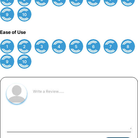
9
10
Ease of Use
1
2
3
4
5
6
7
8
9
10