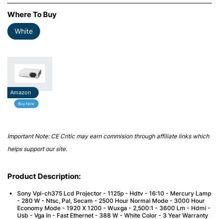
Where To Buy
White
Amazon
Buy Now
Important Note: CE Critic may earn commision through affiliate links which
helps support our site.
Product Description:
Sony Vpl-ch375 Lcd Projector - 1125p - Hdtv - 16:10 - Mercury Lamp
- 280 W - Ntsc, Pal, Secam - 2500 Hour Normal Mode - 3000 Hour
Economy Mode - 1920 X 1200 - Wuxga - 2,500:1 - 3600 Lm - Hdmi -
Usb - Vga In - Fast Ethernet - 388 W - White Color - 3 Year Warranty