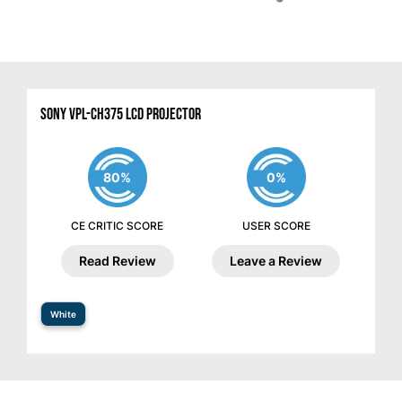
Sony VPL-CH375 LCD Projector
80%
0%
CE CRITIC SCORE
USER SCORE
Read Review
Leave a Review
White