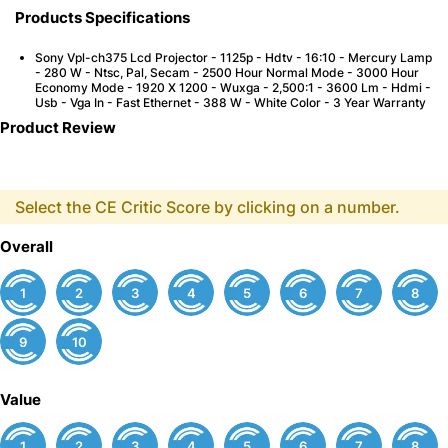
Products Specifications
Sony Vpl-ch375 Lcd Projector - 1125p - Hdtv - 16:10 - Mercury Lamp
- 280 W - Ntsc, Pal, Secam - 2500 Hour Normal Mode - 3000 Hour
Economy Mode - 1920 X 1200 - Wuxga - 2,500:1 - 3600 Lm - Hdmi -
Usb - Vga In - Fast Ethernet - 388 W - White Color - 3 Year Warranty
Product Review
Select the CE Critic Score by clicking on a number.
Overall
1
2
3
4
5
6
7
8
9
10
Value
1
2
3
4
5
6
7
8