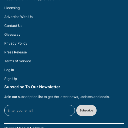
Licensing
Advertise With Us
Contact Us
Giveaway
Privacy Policy
Press Release
Terms of Service
Log In
Sign Up
Subscribe To Our Newsletter
Join our subscription list to get the latest news, updates and deals.
Subscribe