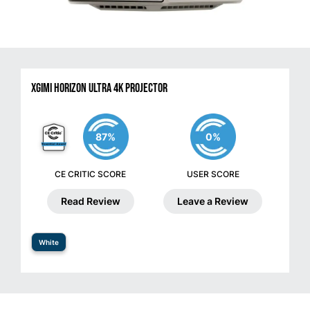
XGIMI HORIZON Ultra 4K Projector
87%
0%
CE CRITIC SCORE
USER SCORE
Read Review
Leave a Review
White