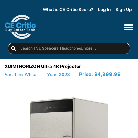
What is CE Critic Score?
Log In
Sign Up
XGIMI HORIZON Ultra 4K Projector
Price:
$4,999.99
Variation: White
Year: 2023