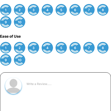
1
2
3
4
5
6
7
8
9
10
Ease of Use
1
2
3
4
5
6
7
8
9
10