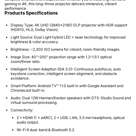
gaming in 4K, this long-throw projector delivers immersive, vibrant
performance.
Products Specifications
Display Type:
4K UHD (3840×2160) DLP projector with HDR support
(HDR10, HLG,
Dolby Vision
).
Light Source:
Dual Light
hybrid LED + laser technology for improved
brightness & color accuracy.
Brightness:
~2,300 ISO lumens
for vibrant, room-friendly images.
Image Size:
40″–200″
projection range with 1.2–1.5:1 optical
zoom/throw ratio.
Intelligent Screen Adaption (ISA 3.0):
Continuous autofocus, auto
keystone correction, intelligent screen alignment, and obstacle
avoidance.
Smart Platform:
Android TV™ 11.0
built in with Google Assistant and
Chromecast built-in.
Audio:
Dual
12W Harman/Kardon
speakers with DTS-Studio Sound and
virtual surround processing.
Connectivity:
2 × HDMI (1 × eARC), 2 × USB, LAN, 3.5 mm headphone,
optical
audio output
.
Wi-Fi 6
dual-band &
Bluetooth 5.2
.