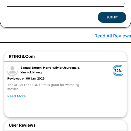
SUBMIT
Read All Reviews
RTINGS.com
Samuel Breton, Pierre-Olivier Jourdenais,
72%
Yannick Khong
Reviewed on 09 Jan, 2026
The XGIMI HORIZON Ultra is good for watching
movies.
Read More
User Reviews