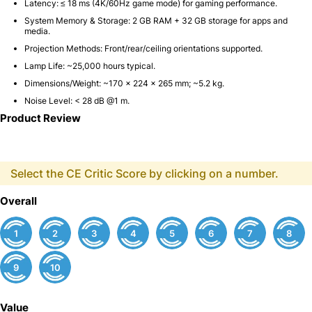
Latency:
≤ 18 ms (4K/60Hz game mode)
for gaming performance.
System Memory & Storage:
2 GB RAM + 32 GB storage
for apps and
media.
Projection Methods:
Front/rear/ceiling orientations supported.
Lamp Life:
~
25,000 hours
typical.
Dimensions/Weight:
~170 × 224 × 265 mm;
~5.2 kg
.
Noise Level:
< 28 dB @1 m.
Product Review
Select the CE Critic Score by clicking on a number.
Overall
1
2
3
4
5
6
7
8
9
10
Value