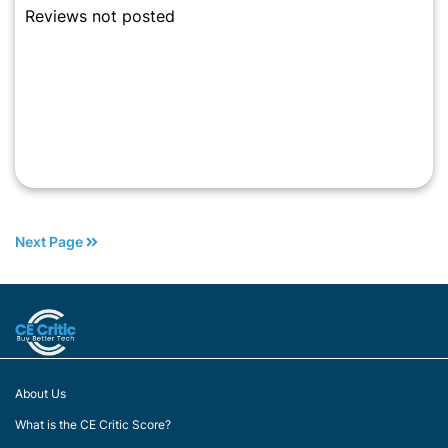
Reviews not posted
Next Page
About Us
What is the CE Critic Score?