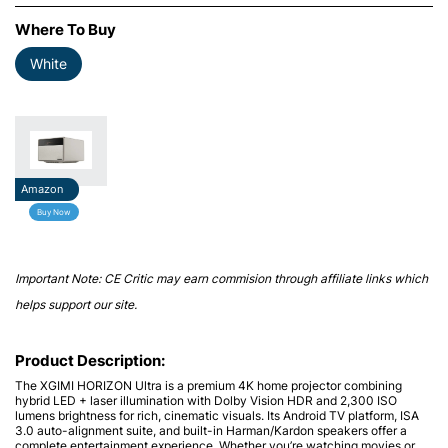
Where To Buy
White
Amazon
Buy Now
Important Note: CE Critic may earn commision through affiliate links which
helps support our site.
Product Description:
The
XGIMI HORIZON Ultra
is a premium 4K home projector combining
hybrid LED + laser illumination with
Dolby Vision
HDR and 2,300 ISO
lumens brightness for rich, cinematic visuals. Its Android TV platform, ISA
3.0 auto-alignment suite, and built-in Harman/Kardon speakers offer a
complete entertainment experience. Whether you’re watching movies or