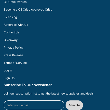
CE Critic Awards
Become a CE Critic Approved Critic
Licensing
Advertise With Us
Contact Us
Giveaway
Privacy Policy
Press Release
Terms of Service
Log In
Sign Up
Subscribe To Our Newsletter
Join our subscription list to get the latest news, updates and deals.
Subscribe