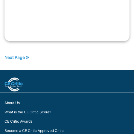
Next Page
About Us
What is the CE Critic Score?
CE Critic Awards
Become a CE Critic Approved Critic