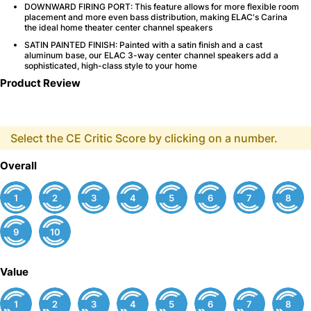
DOWNWARD FIRING PORT: This feature allows for more flexible room
placement and more even bass distribution, making ELAC's Carina
the ideal home theater center channel speakers
SATIN PAINTED FINISH: Painted with a satin finish and a cast
aluminum base, our ELAC 3-way center channel speakers add a
sophisticated, high-class style to your home
Product Review
Select the CE Critic Score by clicking on a number.
Overall
1
2
3
4
5
6
7
8
9
10
Value
1
2
3
4
5
6
7
8