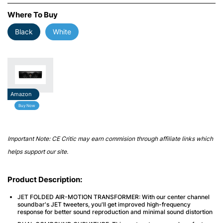
Where To Buy
Black
White
Amazon
Buy Now
Important Note: CE Critic may earn commision through affiliate links which
helps support our site.
Product Description:
JET FOLDED AIR-MOTION TRANSFORMER: With our center channel
soundbar's JET tweeters, you'll get improved high-frequency
response for better sound reproduction and minimal sound distortion