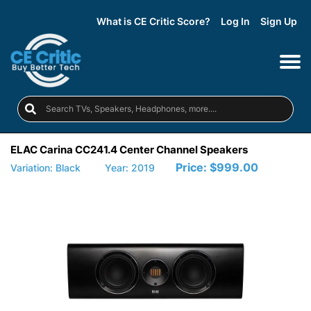
What is CE Critic Score?
Log In
Sign Up
ELAC Carina CC241.4 Center Channel Speakers
Price:
$999.00
Variation: Black
Year: 2019