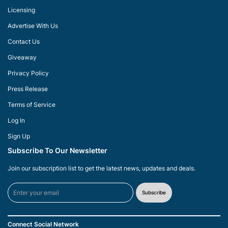
Licensing
Advertise With Us
Contact Us
Giveaway
Privacy Policy
Press Release
Terms of Service
Log In
Sign Up
Subscribe To Our Newsletter
Join our subscription list to get the latest news, updates and deals.
Subscribe
Connect Social Network