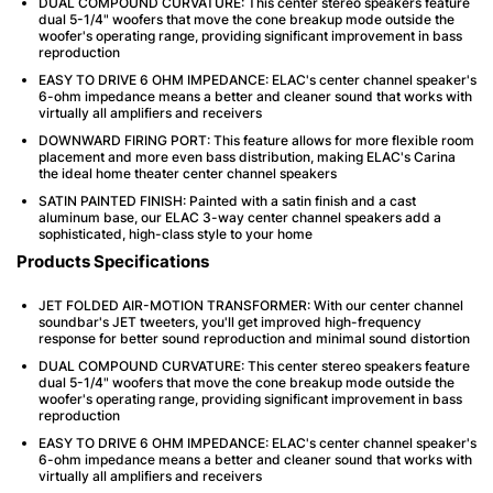
DUAL COMPOUND CURVATURE: This center stereo speakers feature
dual 5-1/4" woofers that move the cone breakup mode outside the
woofer's operating range, providing significant improvement in bass
reproduction
EASY TO DRIVE 6 OHM IMPEDANCE: ELAC's center channel speaker's
6-ohm impedance means a better and cleaner sound that works with
virtually all amplifiers and receivers
DOWNWARD FIRING PORT: This feature allows for more flexible room
placement and more even bass distribution, making ELAC's Carina
the ideal home theater center channel speakers
SATIN PAINTED FINISH: Painted with a satin finish and a cast
aluminum base, our ELAC 3-way center channel speakers add a
sophisticated, high-class style to your home
Products Specifications
JET FOLDED AIR-MOTION TRANSFORMER: With our center channel
soundbar's JET tweeters, you'll get improved high-frequency
response for better sound reproduction and minimal sound distortion
DUAL COMPOUND CURVATURE: This center stereo speakers feature
dual 5-1/4" woofers that move the cone breakup mode outside the
woofer's operating range, providing significant improvement in bass
reproduction
EASY TO DRIVE 6 OHM IMPEDANCE: ELAC's center channel speaker's
6-ohm impedance means a better and cleaner sound that works with
virtually all amplifiers and receivers