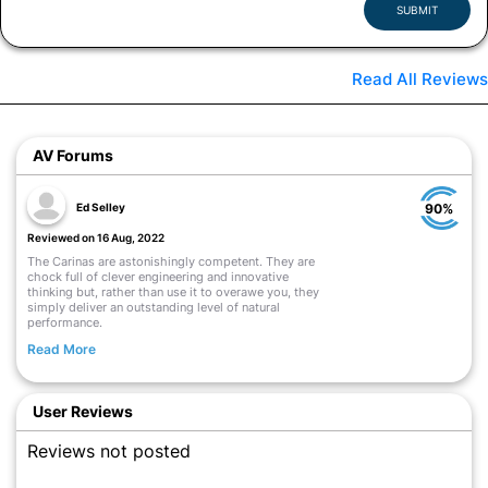
SUBMIT
Read All Reviews
AV Forums
Ed Selley
90%
Reviewed on 16 Aug, 2022
The Carinas are astonishingly competent. They are
chock full of clever engineering and innovative
thinking but, rather than use it to overawe you, they
simply deliver an outstanding level of natural
performance.
Read More
User Reviews
Reviews not posted