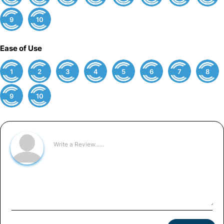
9
10
Ease of Use
1
2
3
4
5
6
7
8
9
10