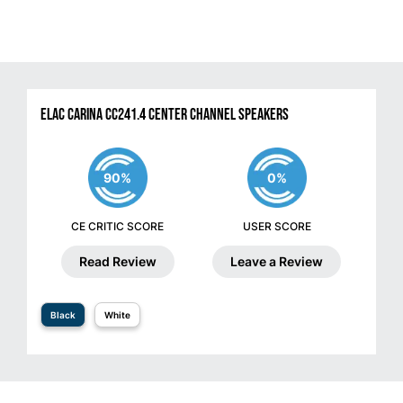
ELAC Carina CC241.4 Center Channel Speakers
90%
0%
CE CRITIC SCORE
USER SCORE
Read Review
Leave a Review
Black
White