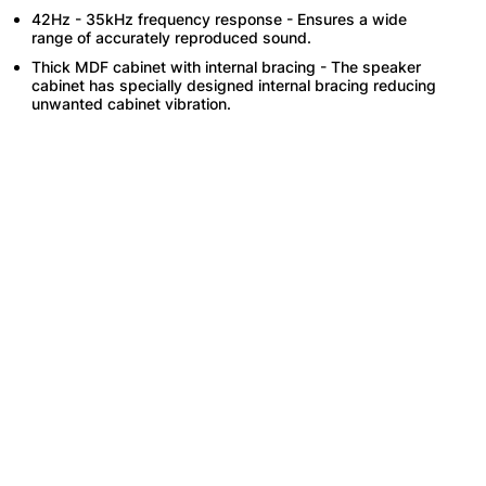
42Hz - 35kHz frequency response - Ensures a wide
range of accurately reproduced sound.
Thick MDF cabinet with internal bracing - The speaker
cabinet has specially designed internal bracing reducing
unwanted cabinet vibration.