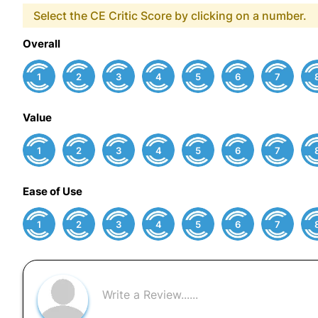
Select the CE Critic Score by clicking on a number.
Overall
1
2
3
4
5
6
7
Value
1
2
3
4
5
6
7
Ease of Use
1
2
3
4
5
6
7