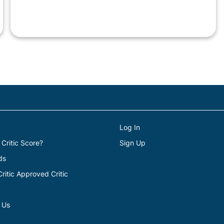
Log In
 Critic Score?
Sign Up
ds
itic Approved Critic
 Us