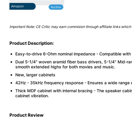
Amazon
Buy Now
Important Note: CE Critic may earn commision through affiliate links which 
Product Description:
Easy-to-drive 6-Ohm nominal impedance - Compatible with ne
Dual 5-1/4" woven aramid fiber bass drivers, 5-1/4" Mid-r
smooth extended highs for both movies and music.
New, larger cabinets
42Hz - 35kHz frequency response - Ensures a wide range o
Thick MDF cabinet with internal bracing - The speaker cabi
cabinet vibration.
Product Review