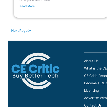
close placement to walls.
Read More
Next Page
About Us
What is the CE
CE Critic Awar
Become a CE Cr
Licensing
Advertise With
Contact Us