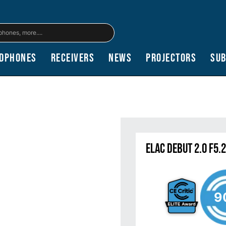
dphones
Receivers
News
Projectors
Su
Elac Debut 2.0 F5.
9