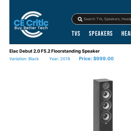
TVs
Speakers
Hea
Elac Debut 2.0 F5.2 Floorstanding Speaker
Price:
$999.00
Variation: Black
Year: 2018