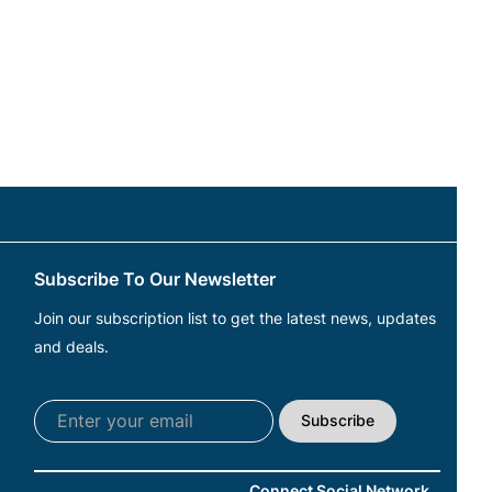
Subscribe To Our Newsletter
Join our subscription list to get the latest news, updates
and deals.
Subscribe
Connect Social Network