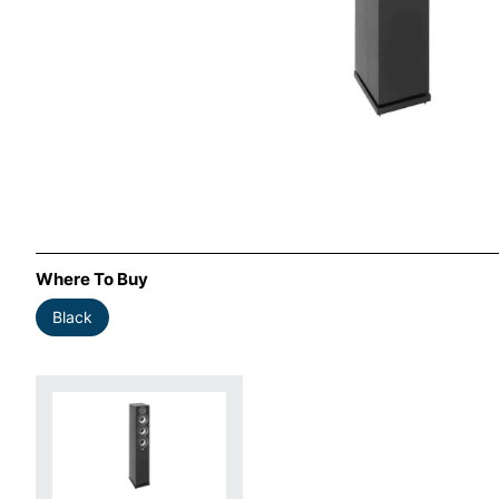
Where To Buy
Black