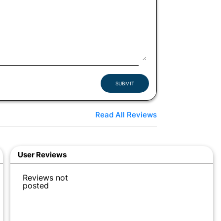
SUBMIT
Read All Reviews
User Reviews
Reviews not
posted