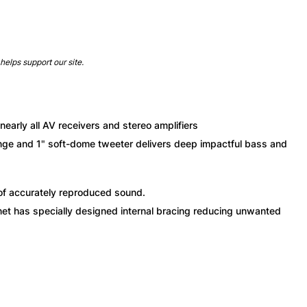
helps support our site.
arly all AV receivers and stereo amplifiers
ange and 1" soft-dome tweeter delivers deep impactful bass and
f accurately reproduced sound.
net has specially designed internal bracing reducing unwanted