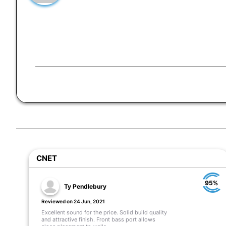
CNET
95%
Ty Pendlebury
Reviewed on 24 Jun, 2021
Excellent sound for the price. Solid build quality
and attractive finish. Front bass port allows