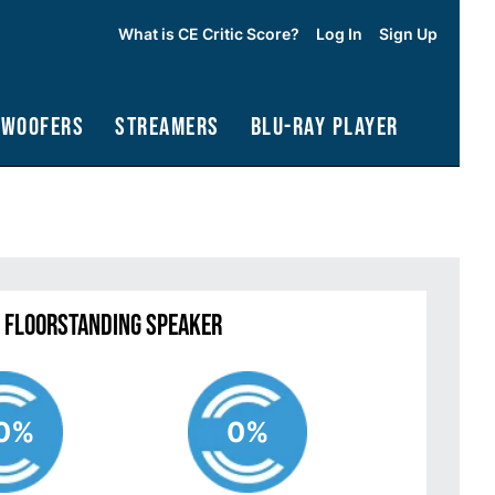
What is CE Critic Score?
Log In
Sign Up
bwoofers
Streamers
Blu-Ray Player
2 Floorstanding Speaker
0%
0%