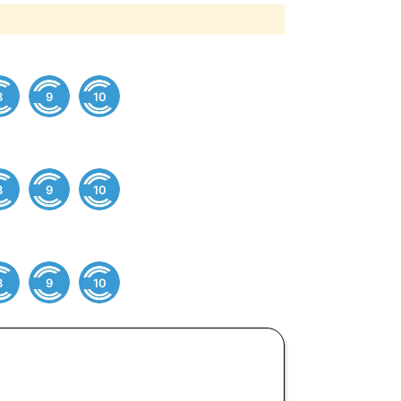
8
9
10
8
9
10
8
9
10