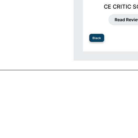
CE CRITIC 
Read Revi
Black