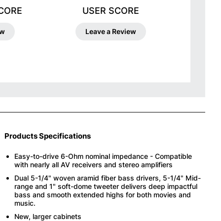
SCORE
USER SCORE
ew
Leave a Review
Products Specifications
Easy-to-drive 6-Ohm nominal impedance - Compatible
with nearly all AV receivers and stereo amplifiers
Dual 5-1/4" woven aramid fiber bass drivers, 5-1/4" Mid-
range and 1" soft-dome tweeter delivers deep impactful
bass and smooth extended highs for both movies and
music.
New, larger cabinets