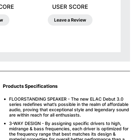
SCORE
USER SCORE
ew
Leave a Review
Products Specifications
FLOORSTANDING SPEAKER - The new ELAC Debut 3.0
series redefines what’s possible in the realm of affordable
audio, proving that exceptional style and legendary sound
are within reach for all enthusiasts.
3-WAY DESIGN - By assigning specific drivers to high,
midrange & bass frequencies, each driver is optimized for
the frequency range that best matches its design &
material properties for overall better performance than a