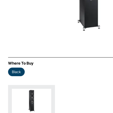
Where To Buy
Black