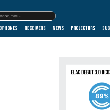
dphones
Receivers
News
Projectors
Su
ELAC Debut 3.0 DC
89%