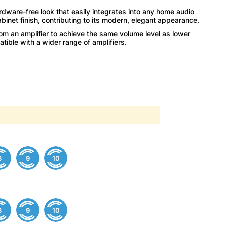
rdware-free look that easily integrates into any home audio
cabinet finish, contributing to its modern, elegant appearance.
m an amplifier to achieve the same volume level as lower
ble with a wider range of amplifiers.
8
9
10
8
9
10