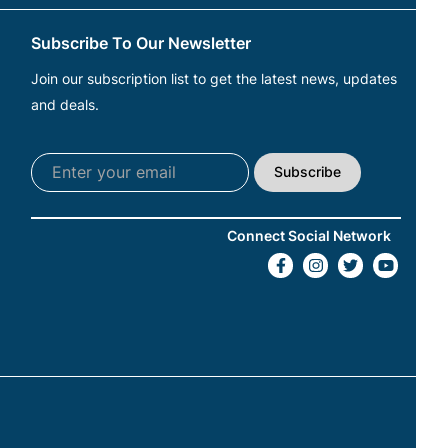
Subscribe To Our Newsletter
Join our subscription list to get the latest news, updates
and deals.
Subscribe
Connect Social Network