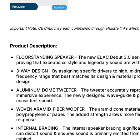
Amazon
Buy Now
Important Note: CE Critic may earn commision through affiliate links which 
Product Description:
FLOORSTANDING SPEAKER - The new ELAC Debut 3.0 series re
proving that exceptional style and legendary sound are withi
3-WAY DESIGN - By assigning specific drivers to high, midra
frequency range that best matches its design & material pro
design.
ALUMINUM DOME TWEETER - The tweeter accurately reproduce
immersive experience. The newly designed wave-guide & pha
consistent sound.
WOVEN ARAMID-FIBER WOOFER - The aramid cone material off
polypropylene or paper. The added strength allows more fle
response.
INTERNAL BRACING - The internal speaker bracing significa
can distort sound & ensures sound is primarily emitted from
cabinet.