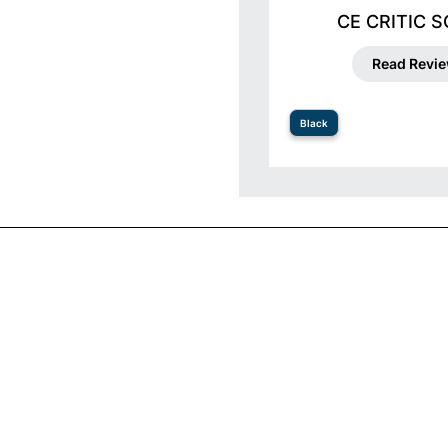
CE CRITIC 
Read Revi
Black