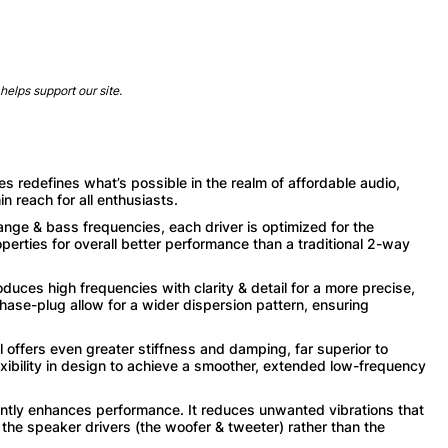
helps support our site.
defines what’s possible in the realm of affordable audio,
n reach for all enthusiasts.
nge & bass frequencies, each driver is optimized for the
perties for overall better performance than a traditional 2-way
s high frequencies with clarity & detail for a more precise,
se-plug allow for a wider dispersion pattern, ensuring
ers even greater stiffness and damping, far superior to
xibility in design to achieve a smoother, extended low-frequency
ntly enhances performance. It reduces unwanted vibrations that
 the speaker drivers (the woofer & tweeter) rather than the