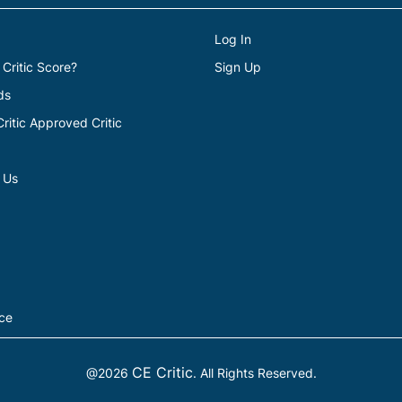
Log In
 Critic Score?
Sign Up
ds
itic Approved Critic
 Us
ice
CE Critic
@2026
. All Rights Reserved.