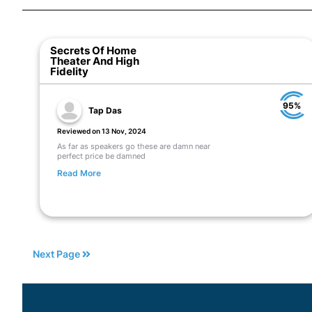
Secrets Of Home
Theater And High
Fidelity
95%
Tap Das
Reviewed on 13 Nov, 2024
As far as speakers go these are damn near
perfect price be damned
Read More
Next Page