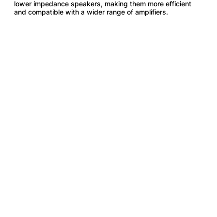
lower impedance speakers, making them more efficient
and compatible with a wider range of amplifiers.