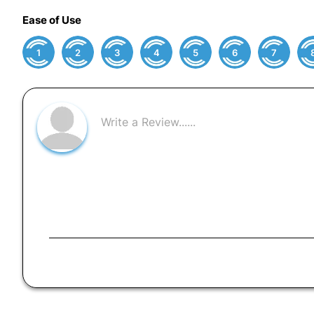
Ease of Use
1
2
3
4
5
6
7