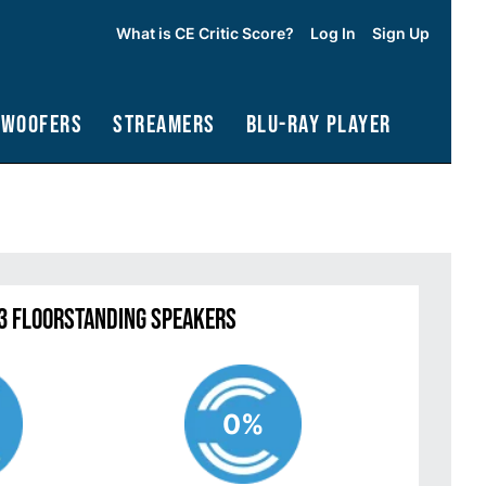
What is CE Critic Score?
Log In
Sign Up
bwoofers
Streamers
Blu-Ray Player
63 Floorstanding Speakers
0%