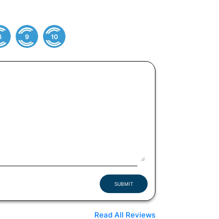
8
9
10
SUBMIT
Read All Reviews