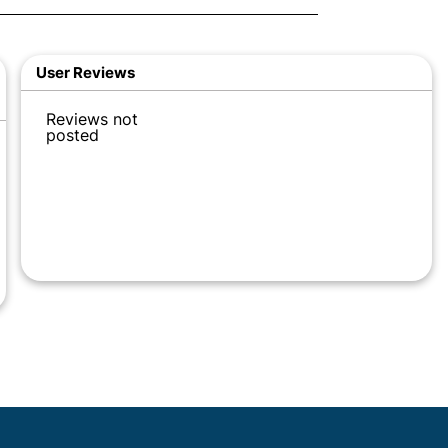
User Reviews
Reviews not
posted