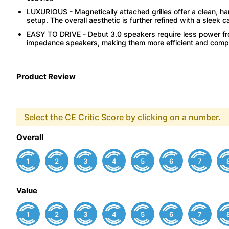
LUXURIOUS - Magnetically attached grilles offer a clean, ha
setup. The overall aesthetic is further refined with a sleek 
EASY TO DRIVE - Debut 3.0 speakers require less power fro
impedance speakers, making them more efficient and compati
Product Review
Select the CE Critic Score by clicking on a number.
Overall
1
2
3
4
5
6
7
Value
1
2
3
4
5
6
7