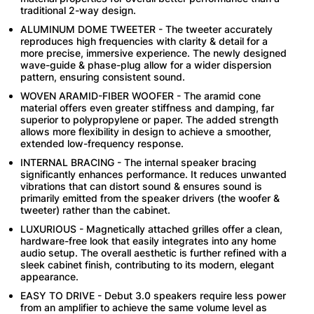
traditional 2-way design.
ALUMINUM DOME TWEETER - The tweeter accurately
reproduces high frequencies with clarity & detail for a
more precise, immersive experience. The newly designed
wave-guide & phase-plug allow for a wider dispersion
pattern, ensuring consistent sound.
WOVEN ARAMID-FIBER WOOFER - The aramid cone
material offers even greater stiffness and damping, far
superior to polypropylene or paper. The added strength
allows more flexibility in design to achieve a smoother,
extended low-frequency response.
INTERNAL BRACING - The internal speaker bracing
significantly enhances performance. It reduces unwanted
vibrations that can distort sound & ensures sound is
primarily emitted from the speaker drivers (the woofer &
tweeter) rather than the cabinet.
LUXURIOUS - Magnetically attached grilles offer a clean,
hardware-free look that easily integrates into any home
audio setup. The overall aesthetic is further refined with a
sleek cabinet finish, contributing to its modern, elegant
appearance.
EASY TO DRIVE - Debut 3.0 speakers require less power
from an amplifier to achieve the same volume level as