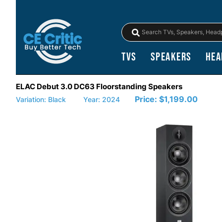
TVs
Speakers
Hea
ELAC Debut 3.0 DC63 Floorstanding Speakers
Price:
$1,199.00
Variation: Black
Year: 2024