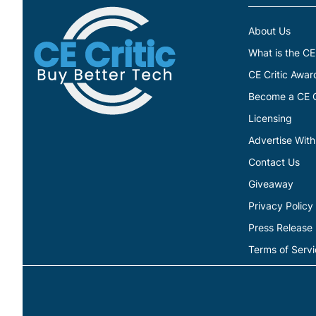
About Us
What is the CE
CE Critic Awar
Become a CE Cr
Licensing
Advertise With
Contact Us
Giveaway
Privacy Policy
Press Release
Terms of Serv