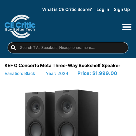
What is CE Critic Score?
Log In
Sign Up
KEF Q Concerto Meta Three-Way Bookshelf Speaker
Price:
$1,999.00
Variation: Black
Year: 2024