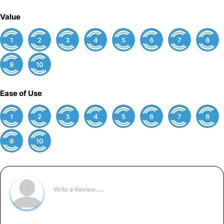
Value
1
2
3
4
5
6
7
8
9
10
Ease of Use
1
2
3
4
5
6
7
8
9
10