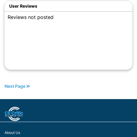
User Reviews
Reviews not posted
Next Page
About Us