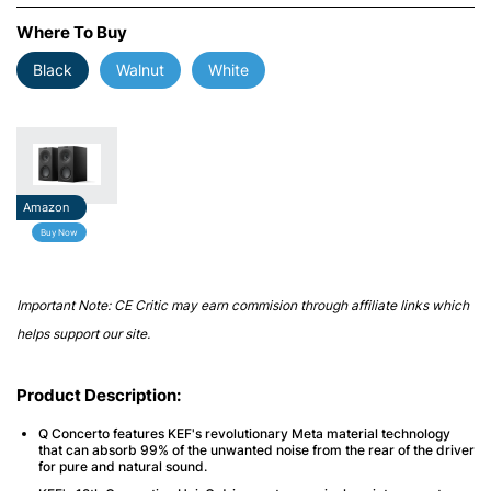
Where To Buy
Black
Walnut
White
Amazon
Buy Now
Important Note: CE Critic may earn commision through affiliate links which
helps support our site.
Product Description:
Q Concerto features KEF's revolutionary Meta material technology
that can absorb 99% of the unwanted noise from the rear of the driver
for pure and natural sound.