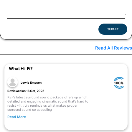
SUBMIT
Read All Reviews
What Hi-Fi?
Lewis Empson
100%
Reviewed on 16 Oct, 2025
KEF’s latest surround sound package offers up a rich,
detailed and engaging cinematic sound that’s hard to
resist – it truly reminds us what makes proper
surround sound so appealing
Read More