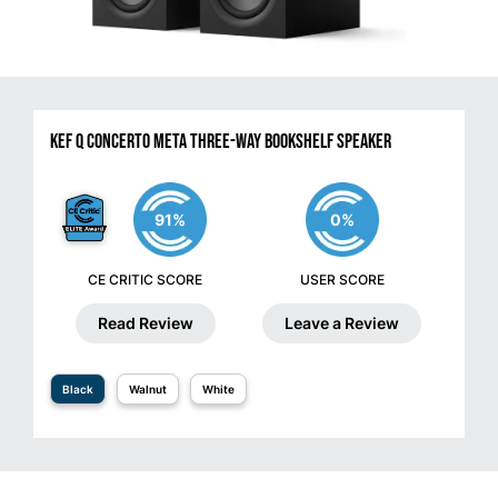
KEF Q Concerto Meta Three-Way Bookshelf Speaker
91%
0%
CE CRITIC SCORE
USER SCORE
Read Review
Leave a Review
Black
Walnut
White