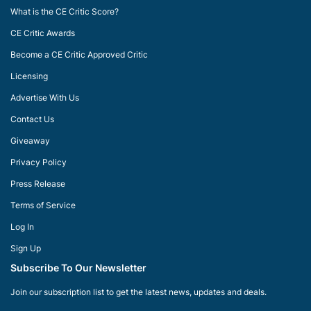
What is the CE Critic Score?
CE Critic Awards
Become a CE Critic Approved Critic
Licensing
Advertise With Us
Contact Us
Giveaway
Privacy Policy
Press Release
Terms of Service
Log In
Sign Up
Subscribe To Our Newsletter
Join our subscription list to get the latest news, updates and deals.