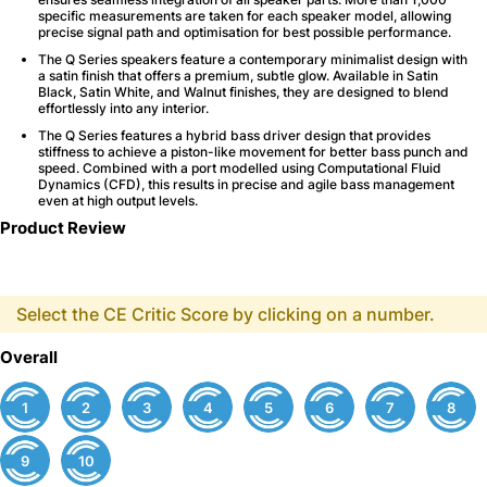
specific measurements are taken for each speaker model, allowing
precise signal path and optimisation for best possible performance.
The Q Series speakers feature a contemporary minimalist design with
a satin finish that offers a premium, subtle glow. Available in Satin
Black, Satin White, and Walnut finishes, they are designed to blend
effortlessly into any interior.
The Q Series features a hybrid bass driver design that provides
stiffness to achieve a piston-like movement for better bass punch and
speed. Combined with a port modelled using Computational Fluid
Dynamics (CFD), this results in precise and agile bass management
even at high output levels.
Product Review
Select the CE Critic Score by clicking on a number.
Overall
1
2
3
4
5
6
7
8
9
10