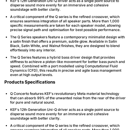
KEF's 12th Generation Uni-Q driver acts as a single point source to
disperse sound more evenly for an immersive and cohesive
soundstage with better clarity.
A critical component of the Q series is the refined crossover, which
ensures seamless integration of all speaker parts. More than 1,000
specific measurements are taken for each speaker model, allowing
precise signal path and optimisation for best possible performance.
The Q Series speakers feature a contemporary minimalist design with
a satin finish that offers a premium, subtle glow. Available in Satin
Black, Satin White, and Walnut finishes, they are designed to blend
effortlessly into any interior.
The Q Series features a hybrid bass driver design that provides
stiffness to achieve a piston-like movement for better bass punch and
speed. Combined with a port modelled using Computational Fluid
Dynamics (CFD), this results in precise and agile bass management
even at high output levels.
Products Specifications
Q Concerto features KEF's revolutionary Meta material technology
that can absorb 99% of the unwanted noise from the rear of the driver
for pure and natural sound.
KEF's 12th Generation Uni-Q driver acts as a single point source to
disperse sound more evenly for an immersive and cohesive
soundstage with better clarity.
A critical component of the Q series is the refined crossover, which
ensures seamless integration of all speaker parts. More than 1,000