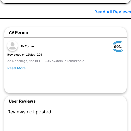
Read All Reviews
AV Forum
AV Forum
90%
Reviewed on 25 Sep, 2011
As a package, the KEF T 305 system is remarkable.
Read More
User Reviews
Reviews not posted