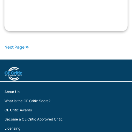
Next Page
About Us
What is the CE Critic Score?
CE Critic Awards
Become a CE Critic Approved Critic
Licensing