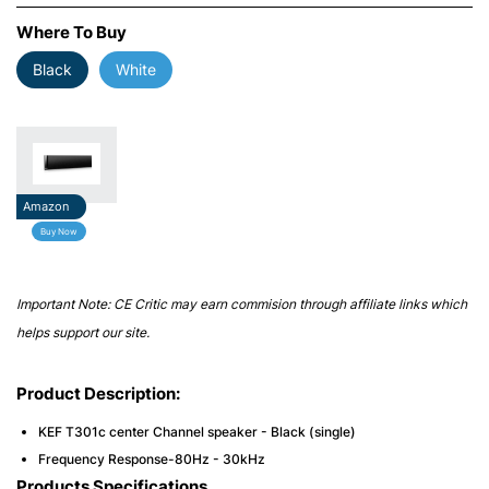
Where To Buy
Black
White
Amazon
Buy Now
Important Note: CE Critic may earn commision through affiliate links which
helps support our site.
Product Description:
KEF T301c center Channel speaker - Black (single)
Frequency Response-80Hz - 30kHz
Products Specifications