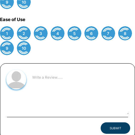
9
10
Ease of Use
1
2
3
4
5
6
7
8
9
10
SUBMIT