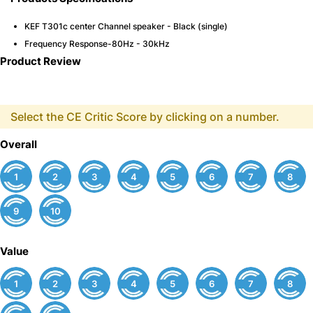
KEF T301c center Channel speaker - Black (single)
Frequency Response-80Hz - 30kHz
Product Review
Select the CE Critic Score by clicking on a number.
Overall
1
2
3
4
5
6
7
8
9
10
Value
1
2
3
4
5
6
7
8