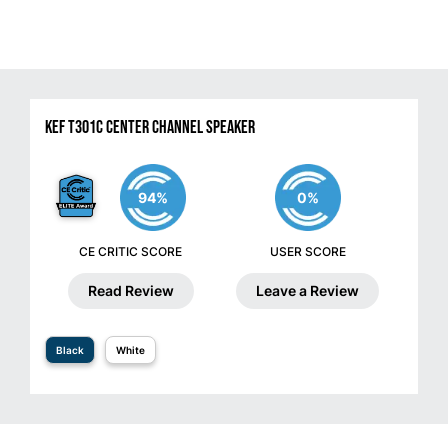
KEF T301C Center Channel Speaker
94%
0%
CE CRITIC SCORE
USER SCORE
Read Review
Leave a Review
Black
White