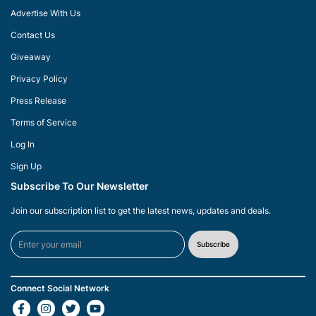
Advertise With Us
Contact Us
Giveaway
Privacy Policy
Press Release
Terms of Service
Log In
Sign Up
Subscribe To Our Newsletter
Join our subscription list to get the latest news, updates and deals.
Subscribe
Connect Social Network