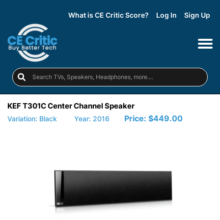
What is CE Critic Score?
Log In
Sign Up
KEF T301C Center Channel Speaker
Price:
$449.00
Variation: Black
Year: 2016