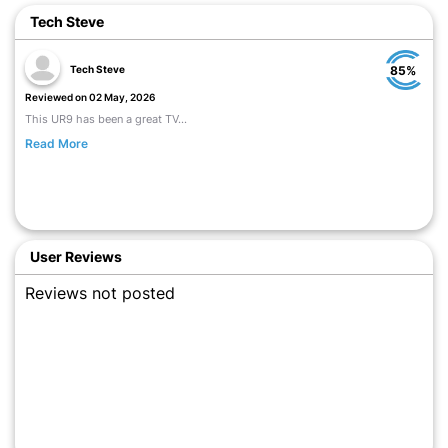
Tech Steve
Tech Steve
85%
Reviewed on 02 May, 2026
This UR9 has been a great TV...
Read More
User Reviews
Reviews not posted