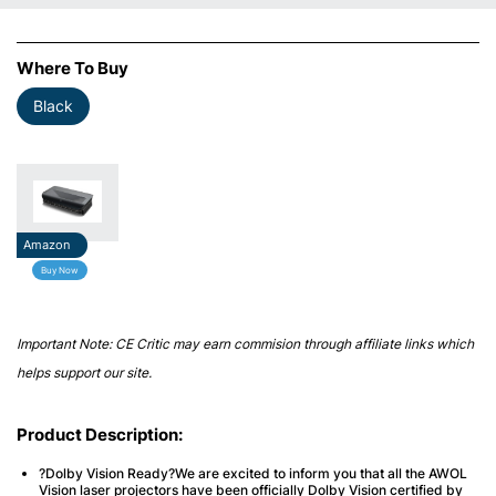
Where To Buy
Black
Amazon
Buy Now
Important Note: CE Critic may earn commision through affiliate links which
helps support our site.
Product Description:
?Dolby Vision Ready?We are excited to inform you that all the AWOL
Vision laser projectors have been officially Dolby Vision certified by