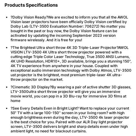
Products Specifications
?Dolby Vision Ready?We are excited to inform you that all the AWOL
Vision laser projectors have been officially Dolby Vision certified by
Dolby Lab (LTV-3500 Evaluation Number: 706272) No matter you
bought in the past or buy now, the Dolby Vision feature can be
activated by updating the incoming September 2023 version
firmware wirelessly. And it is free for you!
?The Brightest Ultra short throw 4K 3D Triple-Laser Projector?AWOL
VISION LTV-3500 4K Ultra short throw projector powered with a
cutting edge Triple Color Laser Technology, True 3500 ANSI Lumens,
4K UHD Resolution, HDR10+, 3D available, brings you a stunning 150",
4K TV experience from anywhere in your house. Coupled with
exceptional audio immersion technology with Dolby Atmos, LTV-3500
ust projector is the brightest, most premium triple-laser 4K ultra-
throw projector on the market.
?Cinematic 3D Display?By wearing a pair of active shutter 3D glasses,
LTV-3500ultra short throw projector will give you an immersive
movie world, you can pop in a 3D Blu-ray for immersive 3D films at
home
?See Every Details Even in Bright Light? Want to replace your current
50“ TV with a large 100-150'' screen in your living room? with high
enough brightness even during the day, LTV-3500 4k laser projector
is the best choice for you. Paired with our ALR Day light projector
screen, LTV-3500 delivers bright and sharp details even under high
ambient light, no need for blackout curtains.