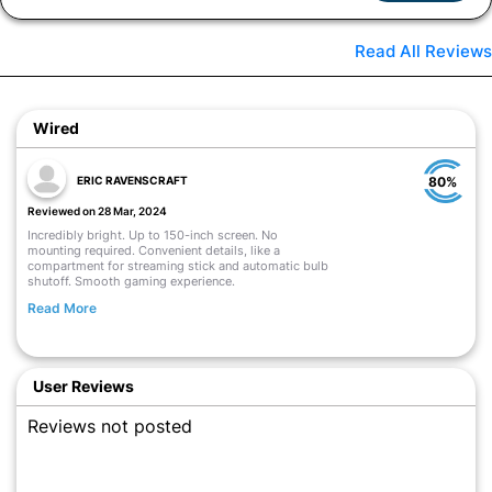
Read All Reviews
Wired
ERIC RAVENSCRAFT
80%
Reviewed on 28 Mar, 2024
Incredibly bright. Up to 150-inch screen. No
mounting required. Convenient details, like a
compartment for streaming stick and automatic bulb
shutoff. Smooth gaming experience.
Read More
User Reviews
Reviews not posted