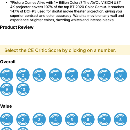
?Picture Comes Alive with 1+ Billion Colors? The AWOL VISION UST
4K projector covers 107% of the top BT 2020 Color Gamut. It reaches
147% of DCI-P3 used for digital movie theater projection, giving you
superior contrast and color accuracy. Watch a movie on any wall and
experience brighter colors, dazzling whites and intense blacks.
Product Review
Select the CE Critic Score by clicking on a number.
Overall
1
2
3
4
5
6
7
8
9
10
Value
1
2
3
4
5
6
7
8