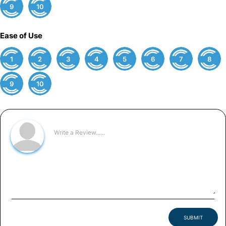
9
10
Ease of Use
1
2
3
4
5
6
7
8
9
10
SUBMIT