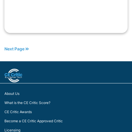
Next Page
About Us
What is the CE Critic Score?
CE Critic Awards
Become a CE Critic Approved Critic
Licensing