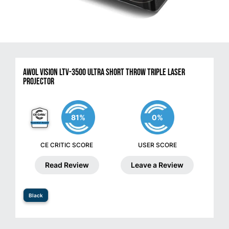
AWOL VISION LTV-3500 Ultra Short Throw Triple Laser
Projector
81%
0%
CE CRITIC SCORE
USER SCORE
Read Review
Leave a Review
Black