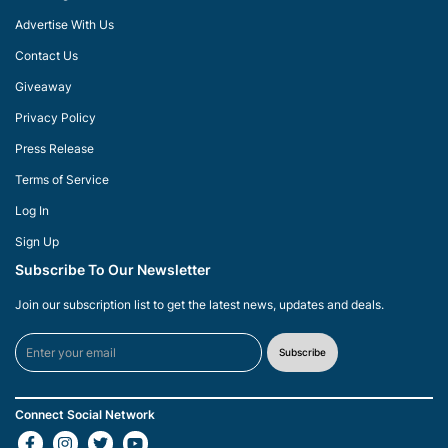
Advertise With Us
Contact Us
Giveaway
Privacy Policy
Press Release
Terms of Service
Log In
Sign Up
Subscribe To Our Newsletter
Join our subscription list to get the latest news, updates and deals.
Subscribe
Connect Social Network