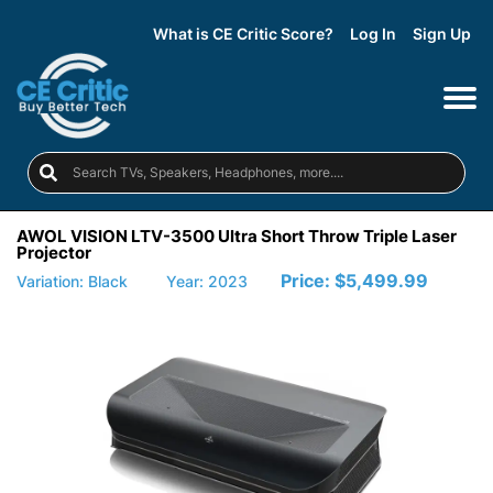
What is CE Critic Score?
Log In
Sign Up
AWOL VISION LTV-3500 Ultra Short Throw Triple Laser
Projector
Price:
$5,499.99
Variation: Black
Year: 2023