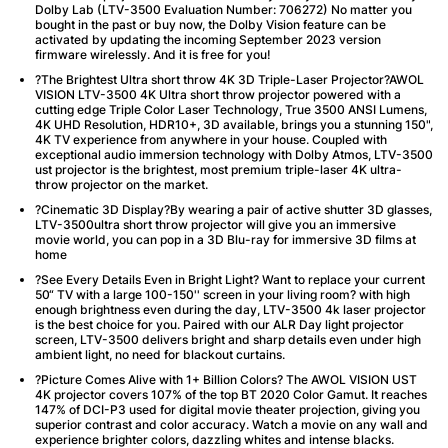
Dolby Lab (LTV-3500 Evaluation Number: 706272) No matter you
bought in the past or buy now, the Dolby Vision feature can be
activated by updating the incoming September 2023 version
firmware wirelessly. And it is free for you!
?The Brightest Ultra short throw 4K 3D Triple-Laser Projector?AWOL
VISION LTV-3500 4K Ultra short throw projector powered with a
cutting edge Triple Color Laser Technology, True 3500 ANSI Lumens,
4K UHD Resolution, HDR10+, 3D available, brings you a stunning 150",
4K TV experience from anywhere in your house. Coupled with
exceptional audio immersion technology with Dolby Atmos, LTV-3500
ust projector is the brightest, most premium triple-laser 4K ultra-
throw projector on the market.
?Cinematic 3D Display?By wearing a pair of active shutter 3D glasses,
LTV-3500ultra short throw projector will give you an immersive
movie world, you can pop in a 3D Blu-ray for immersive 3D films at
home
?See Every Details Even in Bright Light? Want to replace your current
50“ TV with a large 100-150'' screen in your living room? with high
enough brightness even during the day, LTV-3500 4k laser projector
is the best choice for you. Paired with our ALR Day light projector
screen, LTV-3500 delivers bright and sharp details even under high
ambient light, no need for blackout curtains.
?Picture Comes Alive with 1+ Billion Colors? The AWOL VISION UST
4K projector covers 107% of the top BT 2020 Color Gamut. It reaches
147% of DCI-P3 used for digital movie theater projection, giving you
superior contrast and color accuracy. Watch a movie on any wall and
experience brighter colors, dazzling whites and intense blacks.