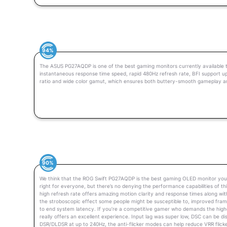
94%
The ASUS PG27AQDP is one of the best gaming monitors currently available t
instantaneous response time speed, rapid 480Hz refresh rate, BFI support up 
ratio and wide color gamut, which ensures both buttery-smooth gameplay a
90%
We think that the ROG Swift PG27AQDP is the best gaming OLED monitor you 
right for everyone, but there’s no denying the performance capabilities of t
high refresh rate offers amazing motion clarity and response times along with
the stroboscopic effect some people might be susceptible to, improved fra
to end system latency. If you’re a competitive gamer who demands the high
really offers an excellent experience. Input lag was super low, DSC can be d
DSR/DLDSR at up to 240Hz, the anti-flicker modes can help reduce VRR flicke