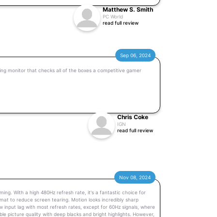
Matthew S. Smith
PC World
read full review
Sep 06, 2024
ng monitor that checks all of the boxes a competitive gamer
Chris Coke
IGN
read full review
Nov 08, 2024
g. With a high 480Hz refresh rate, it's a fantastic choice for
at to reduce screen tearing. Motion looks incredibly sharp
ow input lag with most refresh rates, except for 60Hz signals, where
dible picture quality with deep blacks and bright highlights. However,