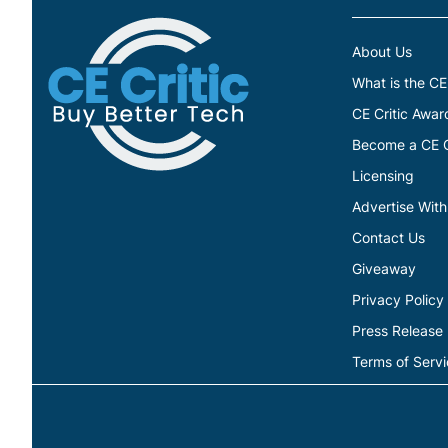
About Us
What is the CE
CE Critic Awar
Become a CE Cr
Licensing
Advertise With
Contact Us
Giveaway
Privacy Policy
Press Release
Terms of Serv