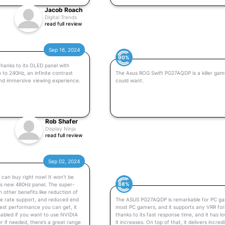
Jacob Roach
Digital Trends
read full review
Sep 16, 2024
90%
hanks to its OLED panel with
to 240Hz, an infinite contrast
The Asus ROG Swift PG27AQDP is a killer gami
nd immersive viewing experience.
could want.
Rob Shafer
Display Ninja
read full review
Sep 02, 2024
can buy right now! It won’t be
88%
his new 480Hz panel. The super-
 other benefits like reduction of
me rate support, and reduced end
The ASUS PG27AQDP is remarkable for PC gamin
est performance you can get, it
most PC gamers, and it supports any VRR form
isabled if you want to use NVIDIA
thanks to its fast response time, and it has l
r if needed, there’s a great range
it increases. On top of that, it delivers incre