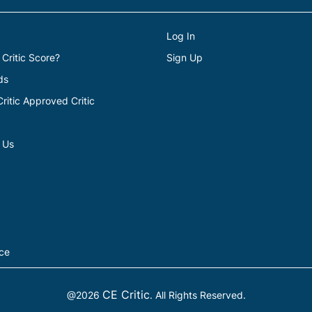
Log In
 Critic Score?
Sign Up
ds
itic Approved Critic
 Us
ice
CE Critic
@2026
. All Rights Reserved.