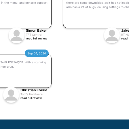
s in the menu, and console support
there are some downsides, as it has noticeab
also has a lot of bugs, causing settings to c
Simon Baker
Jake
TFT Central
RTIN
read full review
read 
Sep 04, 2024
G Swift PG27AQDP. With a stunning
a homerun.
Christian Eberle
Tom's Hardware
read full review