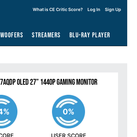
What is CE Critic Score?
Log In
Sign Up
bwoofers
Streamers
Blu-Ray Player
27AQDP OLED 27” 1440P Gaming Monitor
4%
0%
SCORE
USER SCORE