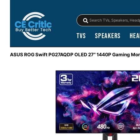
TVs
Speakers
Hea
ASUS ROG Swift PG27AQDP OLED 27” 1440P Gaming Mon