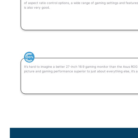
of aspect ratio control options, a wide range of gaming settings and feature
is also very good.
100%
It’s hard to imagine a better 27-inch 16:9 gaming monitor than the Asus RO
picture and gaming performance superior to just about everything else, it’s 