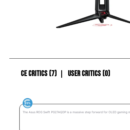
CE Critics (7)
User Critics (0)
95%
The Asus ROG Swift PG27AQDP is a massive step forward for OLED gaming m