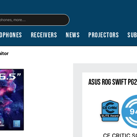
dphones
Receivers
News
Projectors
Su
itor
ASUS ROG Swift PG
9
CE CRITIC 