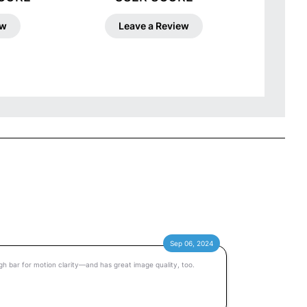
ew
Leave a Review
Sep 06, 2024
 bar for motion clarity—and has great image quality, too.