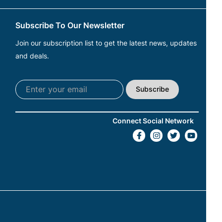
Subscribe To Our Newsletter
Join our subscription list to get the latest news, updates
and deals.
Subscribe
Connect Social Network