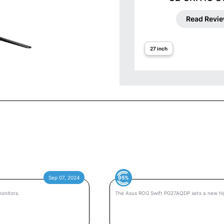
Read Revi
27 inch
95%
Sep 07, 2024
onitors.
The Asus ROG Swift PG27AQDP sets a new high