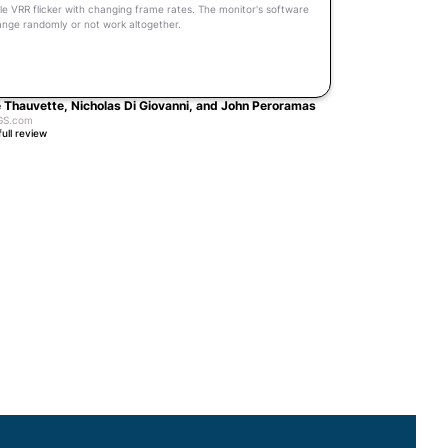
le VRR flicker with changing frame rates. The monitor's software
hange randomly or not work altogether.
 Thauvette, Nicholas Di Giovanni, and John Peroramas
GS.com
full review