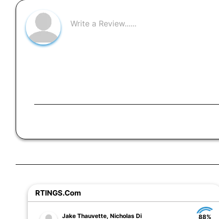
RTINGS.com
Jake Thauvette, Nicholas Di
88%