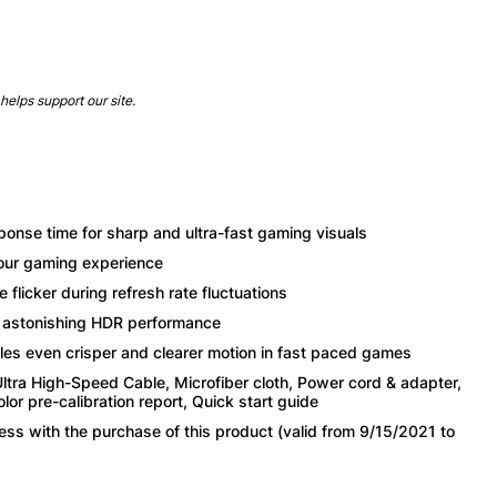
helps support our site.
se time for sharp and ultra-fast gaming visuals
your gaming experience
flicker during refresh rate fluctuations
r astonishing HDR performance
es even crisper and clearer motion in fast paced games
ltra High-Speed Cable, Microfiber cloth, Power cord & adapter,
r pre-calibration report, Quick start guide
s with the purchase of this product (valid from 9/15/2021 to