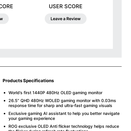
SCORE
USER SCORE
ew
Leave a Review
Products Specifications
World’s first 1440P 480Hz OLED gaming monitor
26.5” QHD 480Hz WOLED gaming monitor with 0.03ms
response time for sharp and ultra-fast gaming visuals
Exclusive gaming AI assistant to help you better navigate
your gaming experience
ROG exclusive OLED Anti flicker technology helps reduce