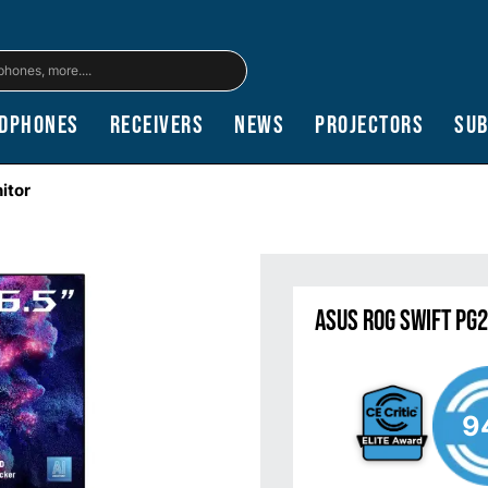
dphones
Receivers
News
Projectors
Su
itor
ASUS ROG Swift PG
9