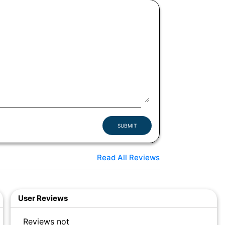
SUBMIT
Read All Reviews
User Reviews
Reviews not