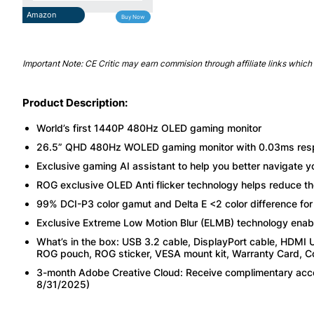
Amazon
Buy Now
Important Note: CE Critic may earn commision through affiliate links which 
Product Description:
World’s first 1440P 480Hz OLED gaming monitor
26.5” QHD 480Hz WOLED gaming monitor with 0.03ms respon
Exclusive gaming AI assistant to help you better navigate 
ROG exclusive OLED Anti flicker technology helps reduce the 
99% DCI-P3 color gamut and Delta E <2 color difference fo
Exclusive Extreme Low Motion Blur (ELMB) technology enabl
What’s in the box: USB 3.2 cable, DisplayPort cable, HDMI U
ROG pouch, ROG sticker, VESA mount kit, Warranty Card, Colo
3-month Adobe Creative Cloud: Receive complimentary acces
8/31/2025)