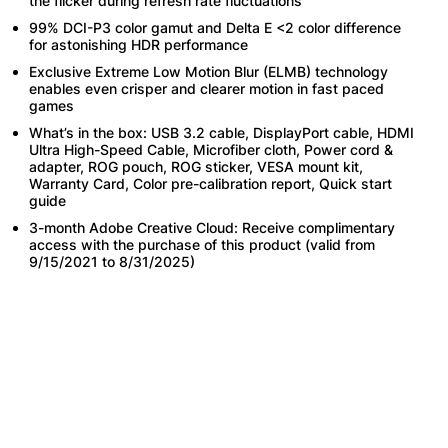
the flicker during refresh rate fluctuations
99% DCI-P3 color gamut and Delta E <2 color difference
for astonishing HDR performance
Exclusive Extreme Low Motion Blur (ELMB) technology
enables even crisper and clearer motion in fast paced
games
What’s in the box: USB 3.2 cable, DisplayPort cable, HDMI
Ultra High-Speed Cable, Microfiber cloth, Power cord &
adapter, ROG pouch, ROG sticker, VESA mount kit,
Warranty Card, Color pre-calibration report, Quick start
guide
3-month Adobe Creative Cloud: Receive complimentary
access with the purchase of this product (valid from
9/15/2021 to 8/31/2025)