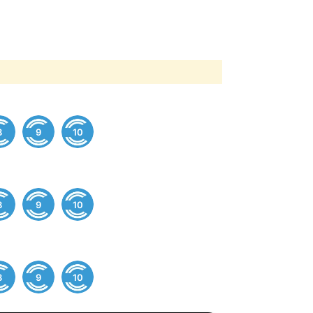
8
9
10
8
9
10
8
9
10