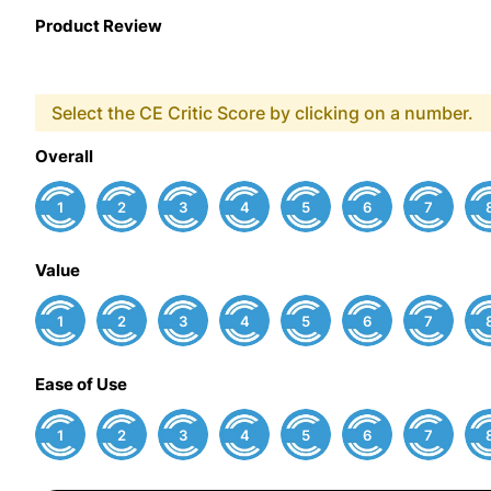
Product Review
Select the CE Critic Score by clicking on a number.
Overall
1
2
3
4
5
6
7
Value
1
2
3
4
5
6
7
Ease of Use
1
2
3
4
5
6
7