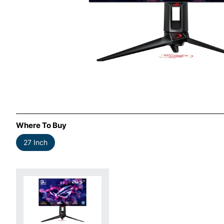
Where To Buy
27 Inch