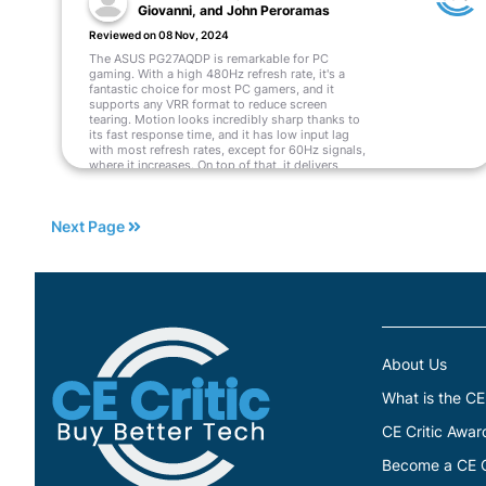
Giovanni, and John Peroramas
Reviewed on 08 Nov, 2024
The ASUS PG27AQDP is remarkable for PC
gaming. With a high 480Hz refresh rate, it's a
fantastic choice for most PC gamers, and it
supports any VRR format to reduce screen
tearing. Motion looks incredibly sharp thanks to
its fast response time, and it has low input lag
with most refresh rates, except for 60Hz signals,
where it increases. On top of that, it delivers
incredible picture quality with deep blacks and
bright highlights. However, there are some
downsides, as it has noticeable VRR flicker with
Next Page
changing frame rates. The monitor's software
also has a lot of bugs, causing settings to
change randomly or not work altogether.
Read More
About Us
What is the CE
CE Critic Awar
Become a CE Cr