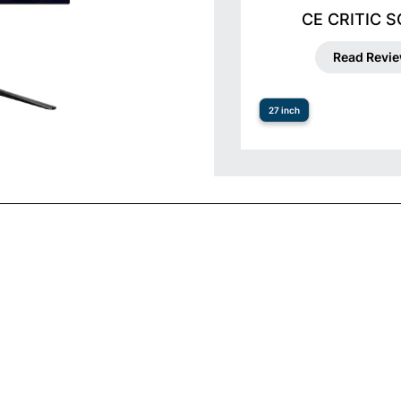
CE CRITIC 
Read Revi
27 inch