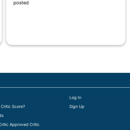
posted
Log In
 Critic Score?
Sign Up
ds
itic Approved Critic