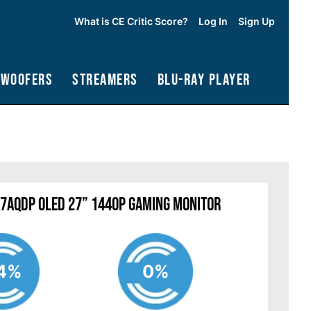
What is CE Critic Score?
Log In
Sign Up
bwoofers
Streamers
Blu-Ray Player
27AQDP OLED 27” 1440P Gaming Monitor
4%
0%