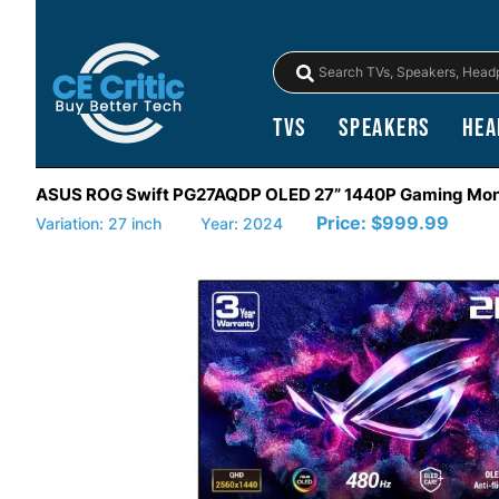
TVs
Speakers
Hea
ASUS ROG Swift PG27AQDP OLED 27” 1440P Gaming Mon
Price:
$999.99
Variation: 27 inch
Year: 2024