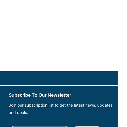
Subscribe To Our Newsletter
Join our subscription list to get the latest news, updates
and deals.