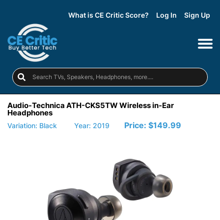
What is CE Critic Score?
Log In
Sign Up
Audio-Technica ATH-CKS5TW Wireless in-Ear
Headphones
Price:
$149.99
Variation: Black
Year: 2019