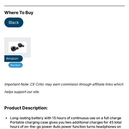
Where To Buy
Black
Amazon
Buy Now
Important Note: CE Critic may earn commision through affiliate links which
helps support our site.
Product Description:
Long-lasting battery with 15 hours of continuous use on a full charge
Portable charging case gives you two additional charges for 45 total
hours of on-the-go power Auto power function turns headphones on