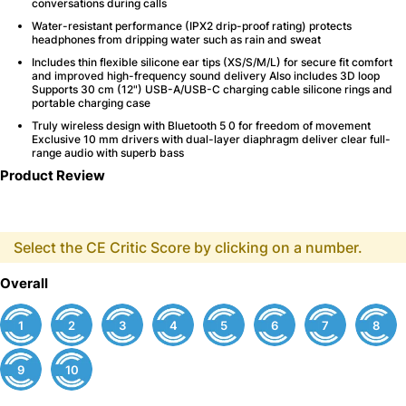
conversations during calls
Water-resistant performance (IPX2 drip-proof rating) protects
headphones from dripping water such as rain and sweat
Includes thin flexible silicone ear tips (XS/S/M/L) for secure fit comfort
and improved high-frequency sound delivery Also includes 3D loop
Supports 30 cm (12") USB-A/USB-C charging cable silicone rings and
portable charging case
Truly wireless design with Bluetooth 5 0 for freedom of movement
Exclusive 10 mm drivers with dual-layer diaphragm deliver clear full-
range audio with superb bass
Product Review
Select the CE Critic Score by clicking on a number.
Overall
1
2
3
4
5
6
7
8
9
10