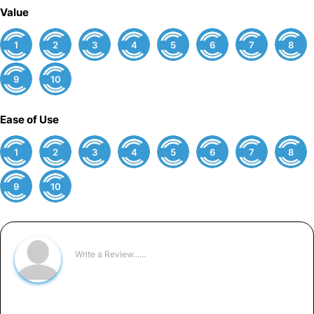
Value
1
2
3
4
5
6
7
8
9
10
Ease of Use
1
2
3
4
5
6
7
8
9
10