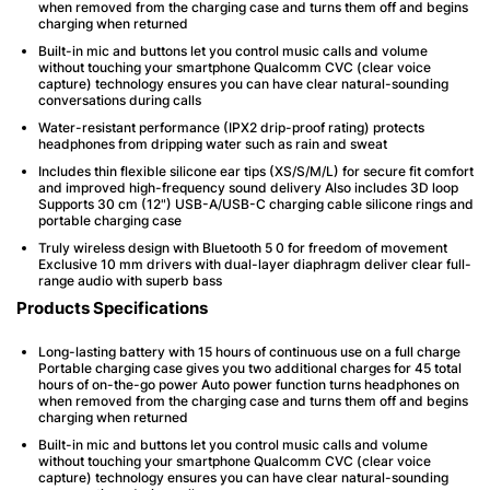
when removed from the charging case and turns them off and begins
charging when returned
Built-in mic and buttons let you control music calls and volume
without touching your smartphone Qualcomm CVC (clear voice
capture) technology ensures you can have clear natural-sounding
conversations during calls
Water-resistant performance (IPX2 drip-proof rating) protects
headphones from dripping water such as rain and sweat
Includes thin flexible silicone ear tips (XS/S/M/L) for secure fit comfort
and improved high-frequency sound delivery Also includes 3D loop
Supports 30 cm (12") USB-A/USB-C charging cable silicone rings and
portable charging case
Truly wireless design with Bluetooth 5 0 for freedom of movement
Exclusive 10 mm drivers with dual-layer diaphragm deliver clear full-
range audio with superb bass
Products Specifications
Long-lasting battery with 15 hours of continuous use on a full charge
Portable charging case gives you two additional charges for 45 total
hours of on-the-go power Auto power function turns headphones on
when removed from the charging case and turns them off and begins
charging when returned
Built-in mic and buttons let you control music calls and volume
without touching your smartphone Qualcomm CVC (clear voice
capture) technology ensures you can have clear natural-sounding