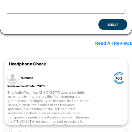
SUBMIT
Read All Reviews
Headphone Check
Numinos
70%
Reviewed on 01 Mar, 2020
The Audio-Technica ATH-CKS5TW does a lot right:
an extremely long battery life, fast charging and
good speech intelligibility on the receiver side. Other
issues, such as the balance of the frequency
spectrum, the handling or the lack of current
additional functions such as noise-cancelling or
transparency mode, are not solved so well. Therefore
the ATH-CKS5TW are recommended especially for
lovers of massive bass reproduction, because they
will get their money’s worth! As an all-rounder,