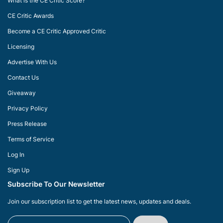
What is the CE Critic Score?
CE Critic Awards
Become a CE Critic Approved Critic
Licensing
Advertise With Us
Contact Us
Giveaway
Privacy Policy
Press Release
Terms of Service
Log In
Sign Up
Subscribe To Our Newsletter
Join our subscription list to get the latest news, updates and deals.