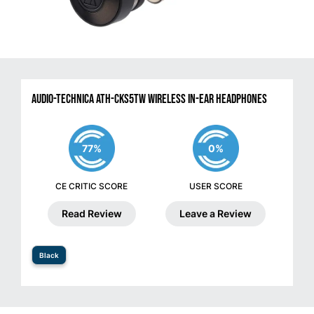
Audio-Technica ATH-CKS5TW Wireless in-Ear Headphones
77%
0%
CE CRITIC SCORE
USER SCORE
Read Review
Leave a Review
Black