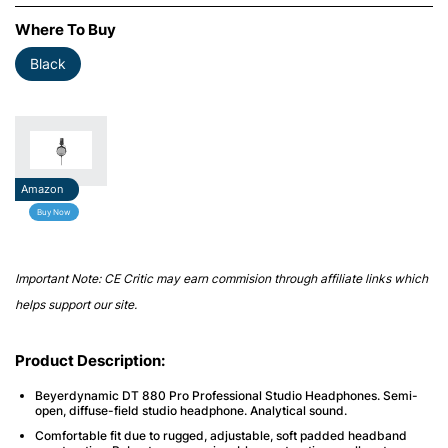
Where To Buy
Black
Amazon
Buy Now
Important Note: CE Critic may earn commision through affiliate links which
helps support our site.
Product Description:
Beyerdynamic DT 880 Pro Professional Studio Headphones. Semi-
open, diffuse-field studio headphone. Analytical sound.
Comfortable fit due to rugged, adjustable, soft padded headband