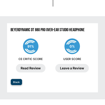
Beyerdynamic DT 880 Pro Over-Ear Studio Headphone
91%
0%
CE CRITIC SCORE
USER SCORE
Read Review
Leave a Review
Black