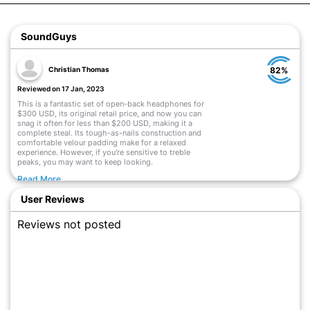
SoundGuys
Christian Thomas
82%
Reviewed on 17 Jan, 2023
This is a fantastic set of open-back headphones for
$300 USD, its original retail price, and now you can
snag it often for less than $200 USD, making it a
complete steal. Its tough-as-nails construction and
comfortable velour padding make for a relaxed
experience. However, if you're sensitive to treble
peaks, you may want to keep looking.
Read More
User Reviews
Reviews not posted