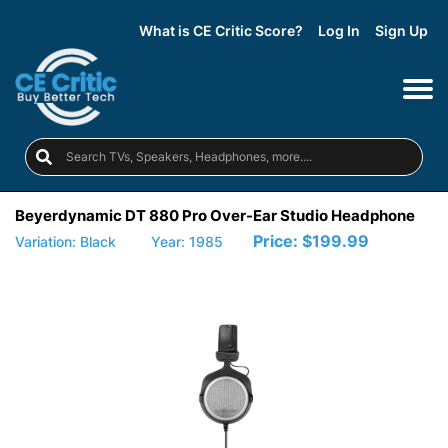
What is CE Critic Score?
Log In
Sign Up
Beyerdynamic DT 880 Pro Over-Ear Studio Headphone
Price:
$199.99
Variation: Black
Year: 1985