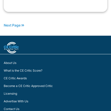
Next Page
About Us
What is the CE Critic Score?
CE Critic Awards
Become a CE Critic Approved Critic
Licensing
Advertise With Us
Contact Us