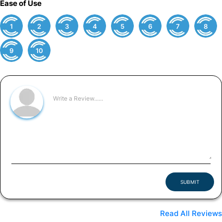
Ease of Use
1
2
3
4
5
6
7
8
9
10
SUBMIT
Read All Reviews