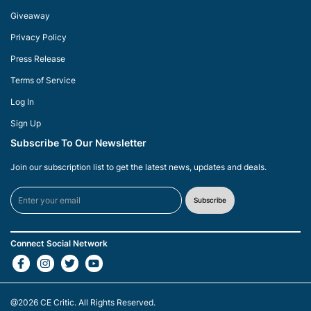
Giveaway
Privacy Policy
Press Release
Terms of Service
Log In
Sign Up
Subscribe To Our Newsletter
Join our subscription list to get the latest news, updates and deals.
Subscribe
Connect Social Network
@2026
CE Critic
. All Rights Reserved.