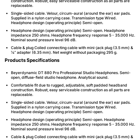
construction. Robust, easy serviceable construction as all parts are
replaceable.
Single-sided cable. Velour, circum-aural (around the ear) ear pads.
Supplied in a nylon carrying case. Transmission type Wired.
Headphone design (operating principle) Semi-open.
Headphone design (operating principle) Semi-open. Headphone
impedance 250 ohms. Headphone frequency response 5 - 35.000 Hz.
Nominal sound pressure level 96 dB.
Cable & plug Coiled connecting cable with mini-jack plug (3.5 mm) &
¼“ adapter (6.35 mm). Net weight without packaging 295 g.
Products Specifications
Beyerdynamic DT 880 Pro Professional Studio Headphones. Semi-
open, diffuse-field studio headphone. Analytical sound.
Comfortable fit due to rugged, adjustable, soft padded headband
construction. Robust, easy serviceable construction as all parts are
replaceable.
Single-sided cable. Velour, circum-aural (around the ear) ear pads.
Supplied in a nylon carrying case. Transmission type Wired.
Headphone design (operating principle) Semi-open.
Headphone design (operating principle) Semi-open. Headphone
impedance 250 ohms. Headphone frequency response 5 - 35.000 Hz.
Nominal sound pressure level 96 dB.
Cable & plug Coiled connecting cable with mini-jack plug (3.5 mm) &