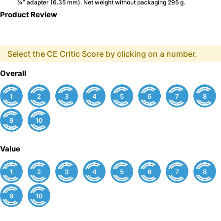
¼“ adapter (6.35 mm). Net weight without packaging 295 g.
Product Review
Select the CE Critic Score by clicking on a number.
Overall
1
2
3
4
5
6
7
8
9
10
Value
1
2
3
4
5
6
7
8
9
10