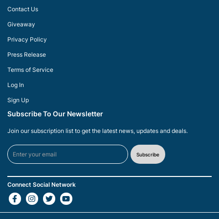
Contact Us
Giveaway
Privacy Policy
Press Release
Terms of Service
Log In
Sign Up
Subscribe To Our Newsletter
Join our subscription list to get the latest news, updates and deals.
Subscribe
Connect Social Network