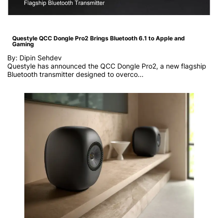
Questyle QCC Dongle Pro2 Brings Bluetooth 6.1 to Apple and
Gaming
By: Dipin Sehdev
Questyle has announced the QCC Dongle Pro2, a new flagship
Bluetooth transmitter designed to overco...