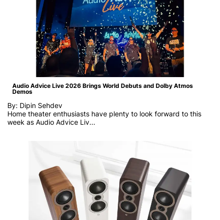
Audio Advice Live 2026 Brings World Debuts and Dolby Atmos
Demos
By: Dipin Sehdev
Home theater enthusiasts have plenty to look forward to this
week as
Audio Advice Liv...