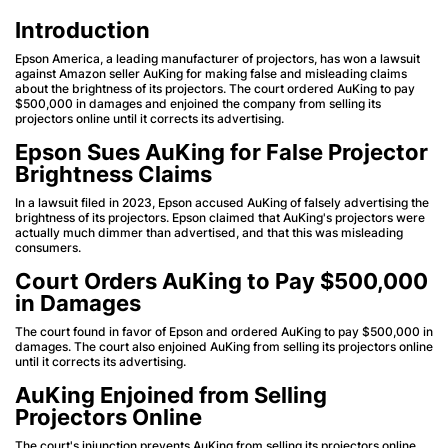
Introduction
Epson America, a leading manufacturer of projectors, has won a lawsuit
against Amazon seller AuKing for making false and misleading claims
about the brightness of its projectors. The court ordered AuKing to pay
$500,000 in damages and enjoined the company from selling its
projectors online until it corrects its advertising.
Epson Sues AuKing for False Projector
Brightness Claims
In a lawsuit filed in 2023, Epson accused AuKing of falsely advertising the
brightness of its projectors. Epson claimed that AuKing's projectors were
actually much dimmer than advertised, and that this was misleading
consumers.
Court Orders AuKing to Pay $500,000
in Damages
The court found in favor of Epson and ordered AuKing to pay $500,000 in
damages. The court also enjoined AuKing from selling its projectors online
until it corrects its advertising.
AuKing Enjoined from Selling
Projectors Online
The court's injunction prevents AuKing from selling its projectors online