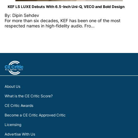
KEF LS LUXE Debuts With 6.5-Inch Uni-Q, VECO and Bold Design
By: Dipin Sehdev
For more than six decades, KEF has been one of the most
respected names in high-fidelity audio. Fro...
About Us
What is the CE Critic Score?
CE Critic Awards
Become a CE Critic Approved Critic
Licensing
Advertise With Us