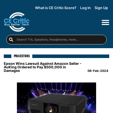
What is CE Critic Score?
Log In
Sign Up
PROJECTORS
Epson Wins Lawsuit Against Amazon Seller -
AuKing Ordered to Pay $500,000 in
Damages
06-Feb-2024