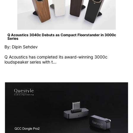
Q Acoustics 3040c Debuts as Compact Floorstander in 3000c
Series
By: Dipin Sehdev
Q Acoustics has completed its award-winning 3000c
loudspeaker series with t...