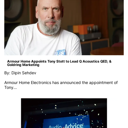
Armour Home Appoints Tony Stott to Lead Q Acoustics QED, &
Goldring Marketing
By: Dipin Sehdev
Armour Home Electronics has announced the appointment of
Tony...