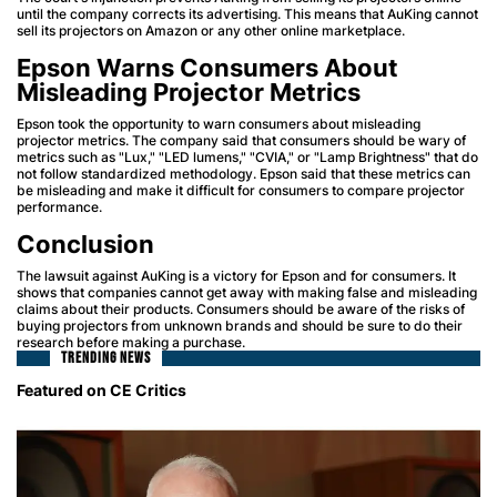
until the company corrects its advertising. This means that AuKing cannot
sell its projectors on Amazon or any other online marketplace.
Epson Warns Consumers About
Misleading Projector Metrics
Epson took the opportunity to warn consumers about misleading
projector metrics. The company said that consumers should be wary of
metrics such as "Lux," "LED lumens," "CVIA," or "Lamp Brightness" that do
not follow standardized methodology. Epson said that these metrics can
be misleading and make it difficult for consumers to compare projector
performance.
Conclusion
The lawsuit against AuKing is a victory for Epson and for consumers. It
shows that companies cannot get away with making false and misleading
claims about their products. Consumers should be aware of the risks of
buying projectors from unknown brands and should be sure to do their
research before making a purchase.
TRENDING NEWS
Featured on CE Critics