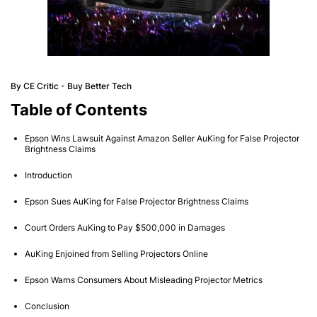
By CE Critic - Buy Better Tech
Table of Contents
Epson Wins Lawsuit Against Amazon Seller AuKing for False Projector
Brightness Claims
Introduction
Epson Sues AuKing for False Projector Brightness Claims
Court Orders AuKing to Pay $500,000 in Damages
AuKing Enjoined from Selling Projectors Online
Epson Warns Consumers About Misleading Projector Metrics
Conclusion