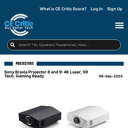
What is CE Critic Score?
Log In
Sign Up
PROJECTORS
Sony Bravia Projector 8 and 9: 4K Laser, XR
Tech, Gaming Ready
06-Sep-2024