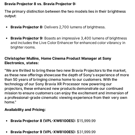
Bravia Projector 8 vs. Bravia Projector 9:
The primary distinction between the two models lies in their brightness
output:
Bravia Projector 8:
Delivers 2,700 lumens of brightness.
Bravia Projector 9:
Boasts an impressive 3,400 lumens of brightness
and includes the Live Color Enhancer for enhanced color vibrancy in
brighter rooms.
Christopher Mullins, Home Cinema Product Manager at Sony
Electronics, states:
"We are thrilled to bring these two new Bravia Projectors to the market,
as these new offerings showcase the depth of Sony's experience of more
than 50 years of bringing cinema home to our customers. With the
technology of our Sony Bravia XR Processor now powering our
projectors, these enhanced new products demonstrate our continued
mission to ensure customers can enjoy the excitement and immersion of
a professional-grade cinematic viewing experience from their very own
home."
Availability and Pricing:
Bravia Projector 8 (VPL-XW6100ES):
$15,999.99
Bravia Projector 9 (VPL-XW8100ES):
$31,999.99