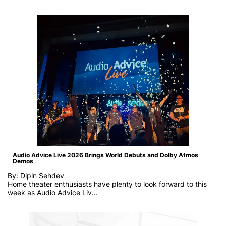
Audio Advice Live 2026 Brings World Debuts and Dolby Atmos
Demos
By: Dipin Sehdev
Home theater enthusiasts have plenty to look forward to this
week as
Audio Advice Liv...