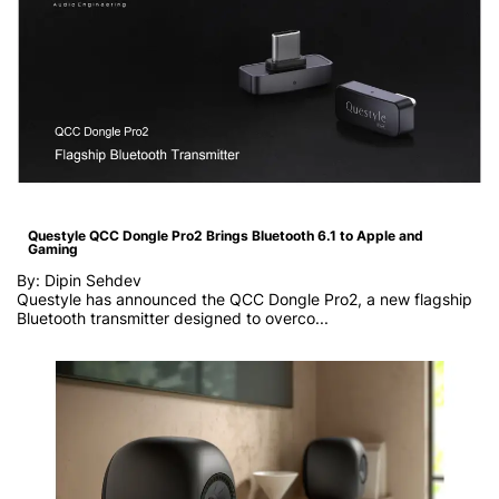
Questyle QCC Dongle Pro2 Brings Bluetooth 6.1 to Apple and
Gaming
By: Dipin Sehdev
Questyle has announced the QCC Dongle Pro2, a new flagship
Bluetooth transmitter designed to overco...