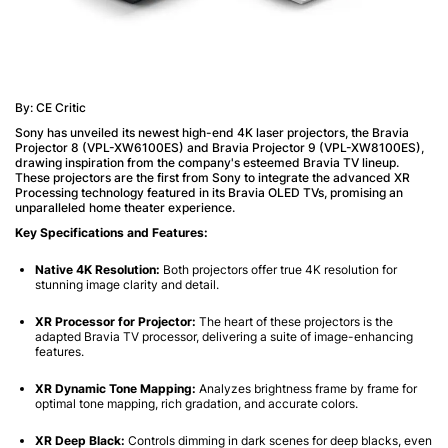
By: CE Critic
Sony has unveiled its newest high-end 4K laser projectors, the Bravia
Projector 8 (VPL-XW6100ES) and Bravia Projector 9 (VPL-XW8100ES),
drawing inspiration from the company's esteemed Bravia TV lineup.
These projectors are the first from Sony to integrate the advanced XR
Processing technology featured in its Bravia OLED TVs, promising an
unparalleled home theater experience.
Key Specifications and Features:
Native 4K Resolution:
Both projectors offer true 4K resolution for
stunning image clarity and detail.
XR Processor for Projector:
The heart of these projectors is the
adapted Bravia TV processor, delivering a suite of image-enhancing
features.
XR Dynamic Tone Mapping:
Analyzes brightness frame by frame for
optimal tone mapping, rich gradation, and accurate colors.
XR Deep Black:
Controls dimming in dark scenes for deep blacks, even