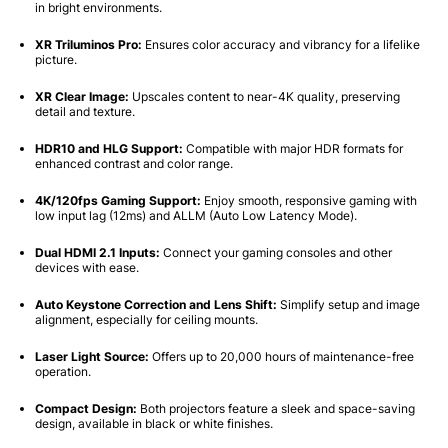
in bright environments.
XR Triluminos Pro:
Ensures color accuracy and vibrancy for a lifelike
picture.
XR Clear Image:
Upscales content to near-4K quality, preserving
detail and texture.
HDR10 and HLG Support:
Compatible with major HDR formats for
enhanced contrast and color range.
4K/120fps Gaming Support:
Enjoy smooth, responsive gaming with
low input lag (12ms) and ALLM (Auto Low Latency Mode).
Dual HDMI 2.1 Inputs:
Connect your gaming consoles and other
devices with ease.
Auto Keystone Correction and Lens Shift:
Simplify setup and image
alignment, especially for ceiling mounts.
Laser Light Source:
Offers up to 20,000 hours of maintenance-free
operation.
Compact Design:
Both projectors feature a sleek and space-saving
design, available in black or white finishes.