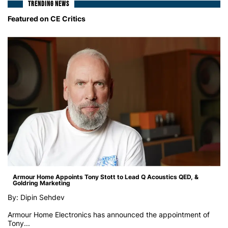
TRENDING NEWS
Featured on CE Critics
Armour Home Appoints Tony Stott to Lead Q Acoustics QED, &
Goldring Marketing
By: Dipin Sehdev
Armour Home Electronics has announced the appointment of
Tony...