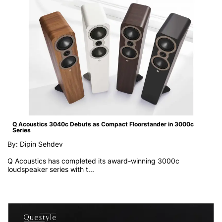
Q Acoustics 3040c Debuts as Compact Floorstander in 3000c
Series
By: Dipin Sehdev
Q Acoustics has completed its award-winning 3000c
loudspeaker series with t...