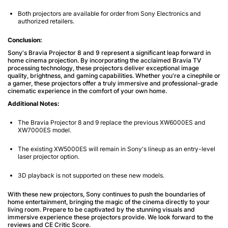
Both projectors are available for order from Sony Electronics and
authorized retailers.
Conclusion:
Sony's Bravia Projector 8 and 9 represent a significant leap forward in
home cinema projection. By incorporating the acclaimed Bravia TV
processing technology, these projectors deliver exceptional image
quality, brightness, and gaming capabilities. Whether you're a cinephile or
a gamer, these projectors offer a truly immersive and professional-grade
cinematic experience in the comfort of your own home.
Additional Notes:
The Bravia Projector 8 and 9 replace the previous XW6000ES and
XW7000ES model.
The existing XW5000ES will remain in Sony's lineup as an entry-level
laser projector option.
3D playback is not supported on these new models.
With these new projectors, Sony continues to push the boundaries of
home entertainment, bringing the magic of the cinema directly to your
living room. Prepare to be captivated by the stunning visuals and
immersive experience these projectors provide. We look forward to the
reviews and CE Critic Score.