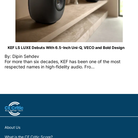
KEF LS LUXE Debuts With 6.5-Inch Uni-Q, VECO and Bold Design
By: Dipin Sehdev
For more than six decades, KEF has been one of the most
respected names in high-fidelity audio. Fro...
About Us
What is the CE Critic Score?