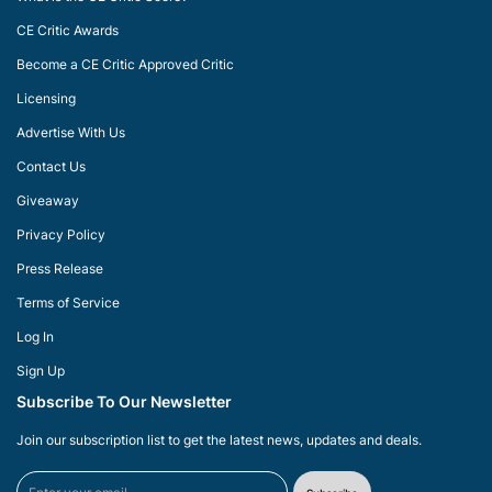
CE Critic Awards
Become a CE Critic Approved Critic
Licensing
Advertise With Us
Contact Us
Giveaway
Privacy Policy
Press Release
Terms of Service
Log In
Sign Up
Subscribe To Our Newsletter
Join our subscription list to get the latest news, updates and deals.