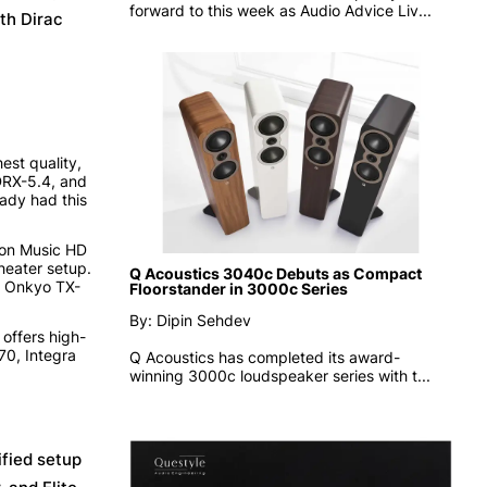
forward to this week as
Audio Advice Liv...
th Dirac
st quality,
 DRX-5.4, and
ady had this
zon Music HD
heater setup.
Q Acoustics 3040c Debuts as Compact
e Onkyo TX-
Floorstander in 3000c Series
By: Dipin Sehdev
 offers high-
70, Integra
Q Acoustics has completed its award-
winning 3000c loudspeaker series with t...
ified setup