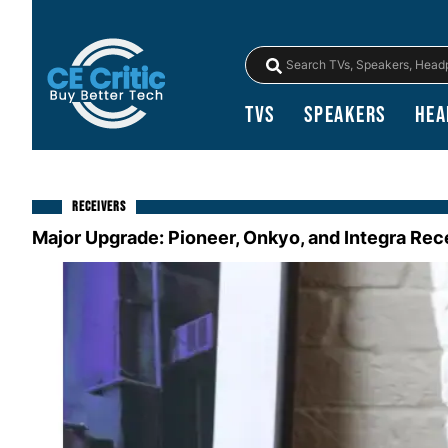
TVs
Speakers
Hea
RECEIVERS
Major Upgrade: Pioneer, Onkyo, and Integra Re