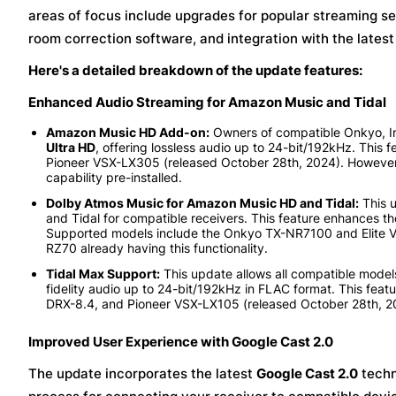
areas of focus include upgrades for popular streaming se
room correction software, and integration with the lates
Here's a detailed breakdown of the update features:
Enhanced Audio Streaming for Amazon Music and Tidal
Amazon Music HD Add-on:
Owners of compatible Onkyo, In
Ultra HD
, offering lossless audio up to 24-bit/192kHz. This
Pioneer VSX-LX305 (released October 28th, 2024). However
capability pre-installed.
Dolby Atmos Music for Amazon Music HD and Tidal:
This 
and Tidal for compatible receivers. This feature enhances t
Supported models include the Onkyo TX-NR7100 and Elite V
RZ70 already having this functionality.
Tidal Max Support:
This update allows all compatible models 
fidelity audio up to 24-bit/192kHz in FLAC format. This feat
DRX-8.4, and Pioneer VSX-LX105 (released October 28th, 2
Improved User Experience with Google Cast 2.0
The update incorporates the latest
Google Cast 2.0
techn