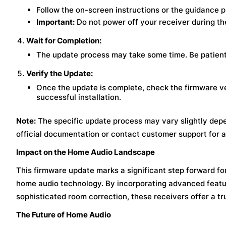
Follow the on-screen instructions or the guidance p
Important:
Do not power off your receiver during th
Wait for Completion:
The update process may take some time. Be patient 
Verify the Update:
Once the update is complete, check the firmware v
successful installation.
Note:
The specific update process may vary slightly depe
official documentation or contact customer support for a
Impact on the Home Audio Landscape
This firmware update marks a significant step forward for
home audio technology. By incorporating advanced featur
sophisticated room correction, these receivers offer a tru
The Future of Home Audio