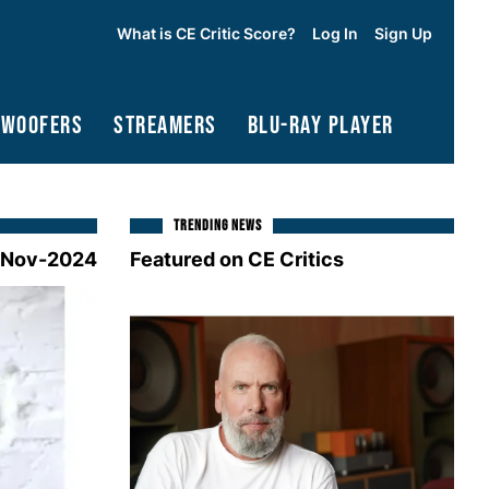
What is CE Critic Score?
Log In
Sign Up
bwoofers
Streamers
Blu-Ray Player
TRENDING NEWS
-Nov-2024
Featured on CE Critics