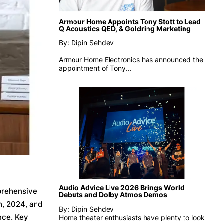
Armour Home Appoints Tony Stott to Lead
Q Acoustics QED, & Goldring Marketing
By: Dipin Sehdev
Armour Home Electronics has announced the
appointment of
Tony...
Audio Advice Live 2026 Brings World
mprehensive
Debuts and Dolby Atmos Demos
h, 2024, and
By: Dipin Sehdev
nce. Key
Home theater enthusiasts have plenty to look