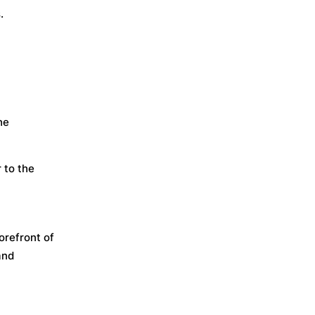
.
he
 to the
orefront of
and