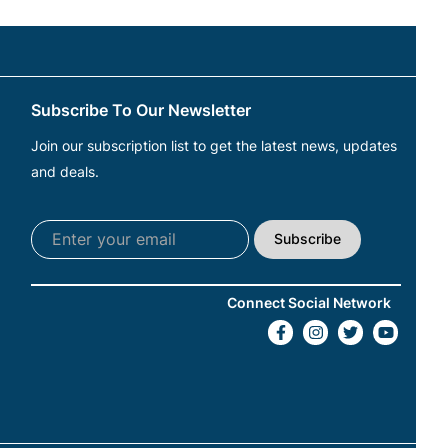
Subscribe To Our Newsletter
Join our subscription list to get the latest news, updates
and deals.
Subscribe
Connect Social Network