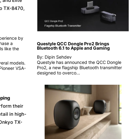
 and Elite
yo TX-8470,
xperience by
hase a
Questyle QCC Dongle Pro2 Brings
Bluetooth 6.1 to Apple and Gaming
s like the
By: Dipin Sehdev
Questyle has announced the QCC Dongle
veral models.
Pro2, a new flagship Bluetooth transmitter
Pioneer VSA-
designed to overco...
ping
form their
ail in high-
 Onkyo TX-