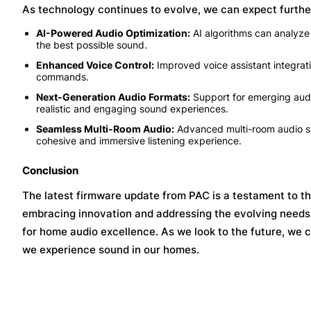
As technology continues to evolve, we can expect furth
AI-Powered Audio Optimization:
AI algorithms can analyze 
the best possible sound.
Enhanced Voice Control:
Improved voice assistant integrati
commands.
Next-Generation Audio Formats:
Support for emerging audi
realistic and engaging sound experiences.
Seamless Multi-Room Audio:
Advanced multi-room audio sys
cohesive and immersive listening experience.
Conclusion
The latest firmware update from PAC is a testament to t
embracing innovation and addressing the evolving needs 
for home audio excellence. As we look to the future, we 
we experience sound in our homes.