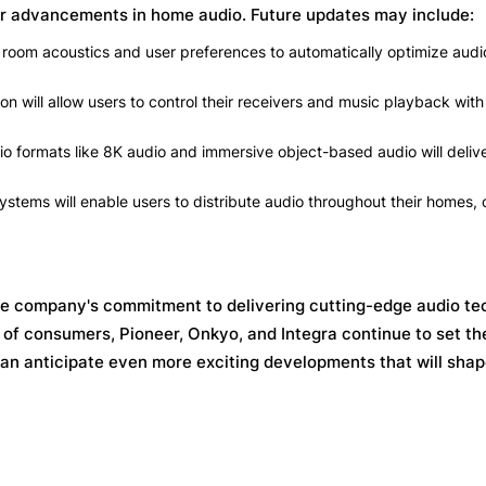
er advancements in home audio. Future updates may include:
room acoustics and user preferences to automatically optimize audio
on will allow users to control their receivers and music playback with
o formats like 8K audio and immersive object-based audio will deliv
tems will enable users to distribute audio throughout their homes, 
he company's commitment to delivering cutting-edge audio te
of consumers, Pioneer, Onkyo, and Integra continue to set th
can anticipate even more exciting developments that will sha