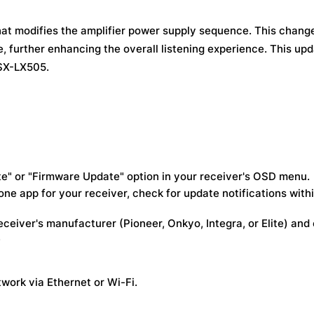
at modifies the amplifier power supply sequence. This chang
e, further enhancing the overall listening experience. This up
VSX-LX505.
e" or "Firmware Update" option in your receiver's OSD menu.
e app for your receiver, check for update notifications with
eceiver's manufacturer (Pioneer, Onkyo, Integra, or Elite) and
.
work via Ethernet or Wi-Fi.