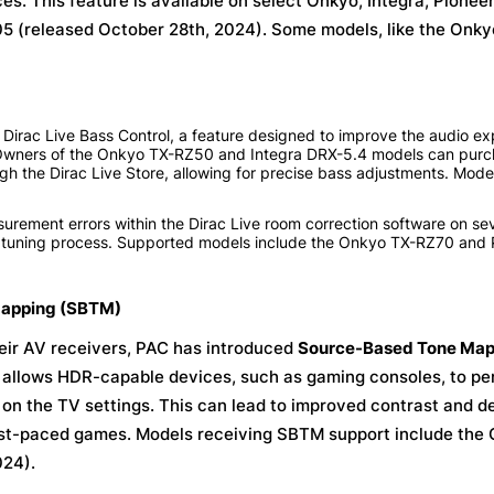
s. This feature is available on select Onkyo, Integra, Pioneer,
05 (released October 28th, 2024). Some models, like the Onk
 Dirac Live Bass Control, a feature designed to improve the audio e
 Owners of the Onkyo TX-RZ50 and Integra DRX-5.4 models can purc
gh the Dirac Live Store, allowing for precise bass adjustments. Model
ement errors within the Dirac Live room correction software on se
m tuning process. Supported models include the Onkyo TX-RZ70 and 
Mapping (SBTM)
eir AV receivers, PAC has introduced
Source-Based Tone Map
 allows HDR-capable devices, such as gaming consoles, to per
on the TV settings. This can lead to improved contrast and det
fast-paced games. Models receiving SBTM support include the
024).