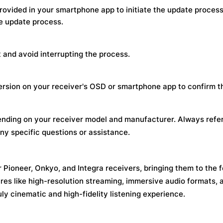
rovided in your smartphone app to initiate the update process
e update process.
and avoid interrupting the process.
ersion on your receiver's OSD or smartphone app to confirm t
nding on your receiver model and manufacturer. Always refer
ny specific questions or assistance.
 Pioneer, Onkyo, and Integra receivers, bringing them to the f
es like high-resolution streaming, immersive audio formats, 
ly cinematic and high-fidelity listening experience.