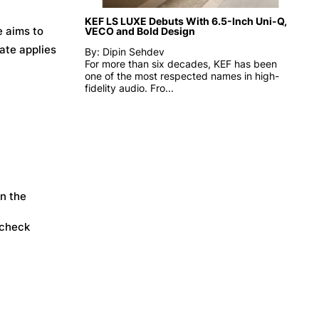
KEF LS LUXE Debuts With 6.5-Inch Uni-Q,
e aims to
VECO and Bold Design
date applies
By: Dipin Sehdev
For more than six decades, KEF has been
one of the most respected names in high-
fidelity audio. Fro...
in the
 check