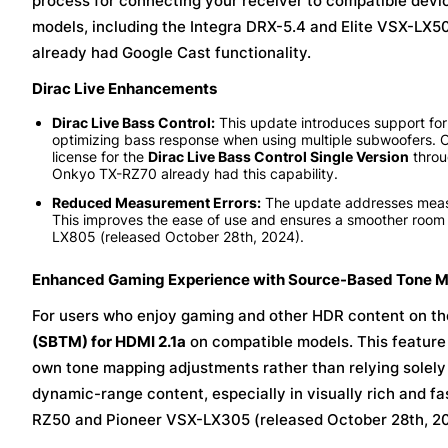
process for connecting your receiver to compatible device
models, including the Integra DRX-5.4 and Elite VSX-LX5
already had Google Cast functionality.
Dirac Live Enhancements
Dirac Live Bass Control:
This update introduces support for
optimizing bass response when using multiple subwoofers.
license for the
Dirac Live Bass Control Single Version
throu
Onkyo TX-RZ70 already had this capability.
Reduced Measurement Errors:
The update addresses measur
This improves the ease of use and ensures a smoother roo
LX805 (released October 28th, 2024).
Enhanced Gaming Experience with Source-Based Tone 
For users who enjoy gaming and other HDR content on th
(SBTM) for HDMI 2.1a
on compatible models. This feature
own tone mapping adjustments rather than relying solely 
dynamic-range content, especially in visually rich and 
RZ50 and Pioneer VSX-LX305 (released October 28th, 2