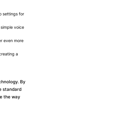
 settings for
 simple voice
er even more
creating a
chnology. By
e standard
pe the way