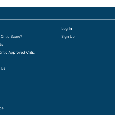
Log In
 Critic Score?
Sign Up
ds
itic Approved Critic
 Us
ice