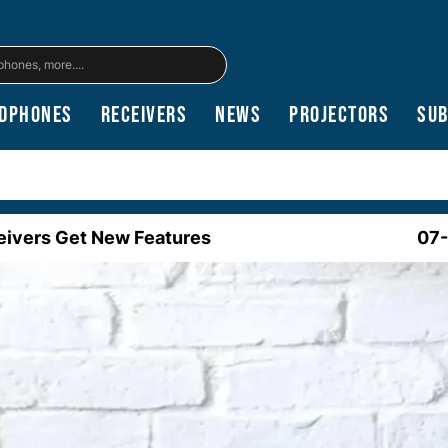
dphones
Receivers
News
Projectors
Su
ceivers Get New Features
07