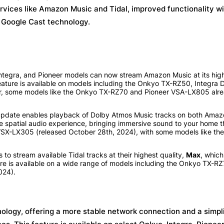
rvices like Amazon Music and Tidal, improved functionality wi
t Google Cast technology.
tegra, and Pioneer models can now stream Amazon Music at its highe
 feature is available on models including the Onkyo TX-RZ50, Integra
, some models like the Onkyo TX-RZ70 and Pioneer VSA-LX805 alre
update enables playback of Dolby Atmos Music tracks on both Ama
he spatial audio experience, bringing immersive sound to your home t
SX-LX305 (released October 28th, 2024), with some models like th
to stream available Tidal tracks at their highest quality,
Max
, which
ure is available on a wide range of models including the Onkyo TX-RZ
024).
ology, offering a more stable network connection and a simpl