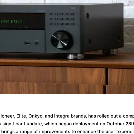
ioneer, Elite, Onkyo, and Integra brands, has rolled out a co
is significant update, which began deployment on October 28t
, brings a range of improvements to enhance the user experie