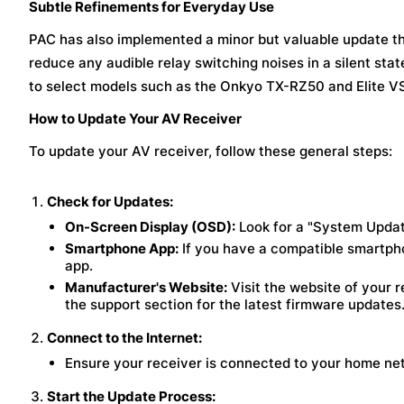
Subtle Refinements for Everyday Use
PAC has also implemented a minor but valuable update th
reduce any audible relay switching noises in a silent stat
to select models such as the Onkyo TX-RZ50 and Elite 
How to Update Your AV Receiver
To update your AV receiver, follow these general steps:
Check for Updates:
On-Screen Display (OSD):
Look for a "System Updat
Smartphone App:
If you have a compatible smartphon
app.
Manufacturer's Website:
Visit the website of your r
the support section for the latest firmware updates
Connect to the Internet:
Ensure your receiver is connected to your home net
Start the Update Process: