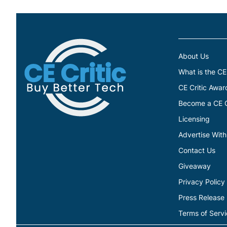
About Us
What is the CE
CE Critic Awar
Become a CE Cr
Licensing
Advertise With
Contact Us
Giveaway
Privacy Policy
Press Release
Terms of Serv