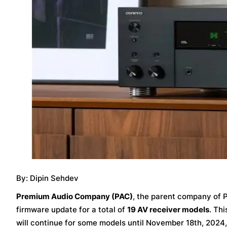
By: Dipin Sehdev
Premium Audio Company (PAC)
, the parent company of P
firmware update for a total of
19 AV receiver models
. Th
will continue for some models until November 18th, 2024