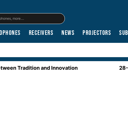
dphones
Receivers
News
Projectors
Su
etween Tradition and Innovation
28