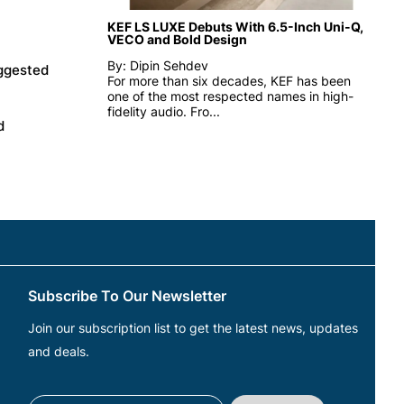
KEF LS LUXE Debuts With 6.5-Inch Uni-Q,
VECO and Bold Design
By: Dipin Sehdev
uggested
For more than six decades, KEF has been
one of the most respected names in high-
fidelity audio. Fro...
d
Subscribe To Our Newsletter
Join our subscription list to get the latest news, updates
and deals.