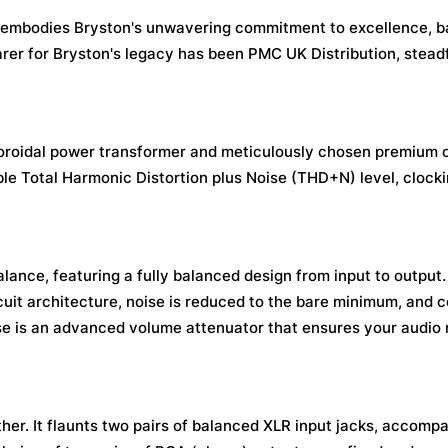
9 embodies Bryston's unwavering commitment to excellence, 
arer for Bryston's legacy has been PMC UK Distribution, stead
toroidal power transformer and meticulously chosen premium
ible Total Harmonic Distortion plus Noise (THD+N) level, clocki
alance, featuring a fully balanced design from input to output
uit architecture, noise is reduced to the bare minimum, and
se is an advanced volume attenuator that ensures your audio
ther. It flaunts two pairs of balanced XLR input jacks, accomp