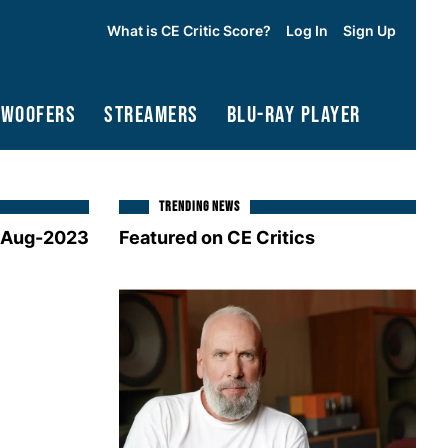
What is CE Critic Score?
Log In
Sign Up
bwoofers
Streamers
Blu-Ray Player
TRENDING NEWS
-Aug-2023
Featured on CE Critics