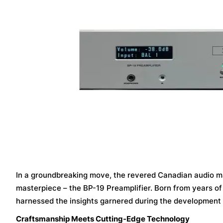
In a groundbreaking move, the revered Canadian audio mae
masterpiece – the BP-19 Preamplifier. Born from years o
harnessed the insights garnered during the development of
Craftsmanship Meets Cutting-Edge Technology