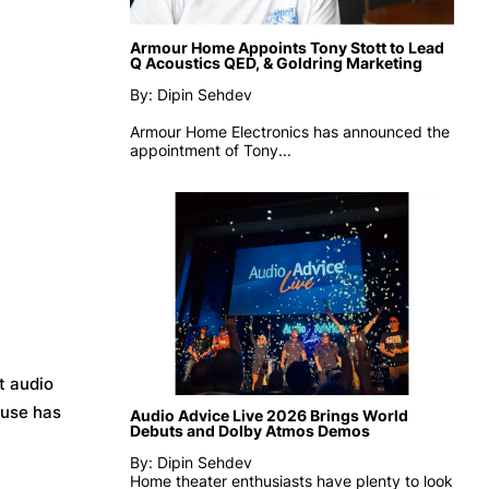
Armour Home Appoints Tony Stott to Lead
Q Acoustics QED, & Goldring Marketing
By: Dipin Sehdev
Armour Home Electronics has announced the
appointment of
Tony...
t audio
ouse has
Audio Advice Live 2026 Brings World
Debuts and Dolby Atmos Demos
By: Dipin Sehdev
Home theater enthusiasts have plenty to look