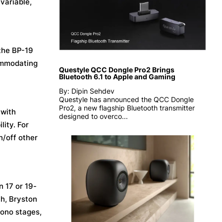
variable,
 the BP-19
commodating
Questyle QCC Dongle Pro2 Brings
Bluetooth 6.1 to Apple and Gaming
By: Dipin Sehdev
Questyle has announced the QCC Dongle
Pro2, a new flagship Bluetooth transmitter
 with
designed to overco...
ity. For
n/off other
n 17 or 19-
ch, Bryston
hono stages,