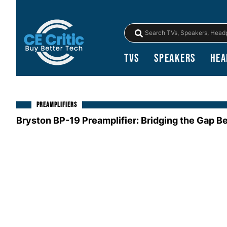
TVs
Speakers
Hea
PREAMPLIFIERS
Bryston BP-19 Preamplifier: Bridging the Gap B