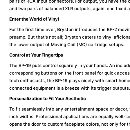
pairs of RCA input connectors. For output, you have the 
and two pairs of balanced XLR outputs, again, one fixed a
Enter the World of Vinyl
For the first time ever, Bryston introduces the BP-2 mov
preamp. But that's not all; Bryston caters to vinyl afi
the lower output of Moving Coil (MC) cartridge setups.
Control at Your Fingertips
The BP-19 puts control squarely in your hands. An includ
corresponding buttons on the front panel for quick access
tech enthusiasts, the BP-19 plays nicely with smart hom
connected equipment is a breeze with its trigger outputs.
Personalization to Fit Your Aesthetic
To fit seamlessly into any entertainment space or decor, t
inch widths. Professional applications are equally well-s
opens the door to custom faceplate colors, not only for th