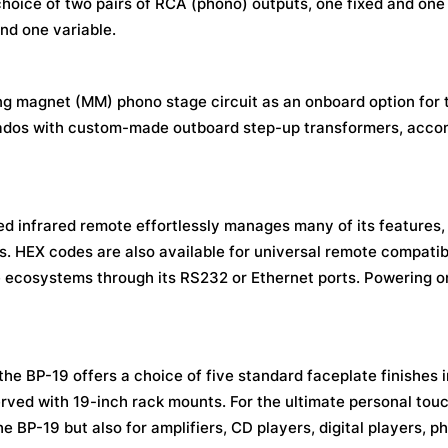
choice of two pairs of RCA (phono) outputs, one fixed and one 
nd one variable.
ing magnet (MM) phono stage circuit as an onboard option for
cionados with custom-made outboard step-up transformers, ac
ed infrared remote effortlessly manages many of its features,
. HEX codes are also available for universal remote compatibil
e ecosystems through its RS232 or Ethernet ports. Powering o
he BP-19 offers a choice of five standard faceplate finishes i
erved with 19-inch rack mounts. For the ultimate personal tou
e BP-19 but also for amplifiers, CD players, digital players, p