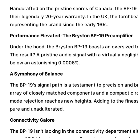
Handcrafted on the pristine shores of Canada, the BP-1
their legendary 20-year warranty. In the UK, the torchbe
representing the brand since the early '90s.
Performance Elevated: The Bryston BP-19 Preamplifier
Under the hood, the Bryston BP-19 boasts an oversized 
The result? A pristine audio signal with a virtually neglig
below an astonishing 0.0006%.
A Symphony of Balance
The BP-19's signal path is a testament to precision and b
array of closely matched components and a compact circ
mode rejection reaches new heights. Adding to the fines
pure and unadulterated.
Connectivity Galore
The BP-19 isn't lacking in the connectivity department ei