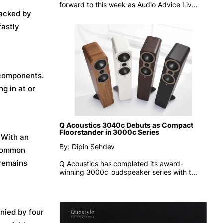
forward to this week as
Audio Advice Liv...
backed by
fastly
 components.
ng in at or
Q Acoustics 3040c Debuts as Compact
Floorstander in 3000c Series
. With an
By: Dipin Sehdev
 common
 remains
Q Acoustics has completed its award-
winning 3000c loudspeaker series with t...
anied by four