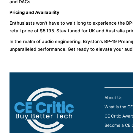
and DACs.
Pricing and Availability
Enthusiasts won't have to wait long to experience the BP-1
retail price of $5,195. Stay tuned for UK and Australia pric
In the realm of audio engineering, Bryston's BP-19 Pream
unparalleled performance. Get ready to elevate your aud
About Us
What is the CE
CE Critic Awar
Become a CE Cr