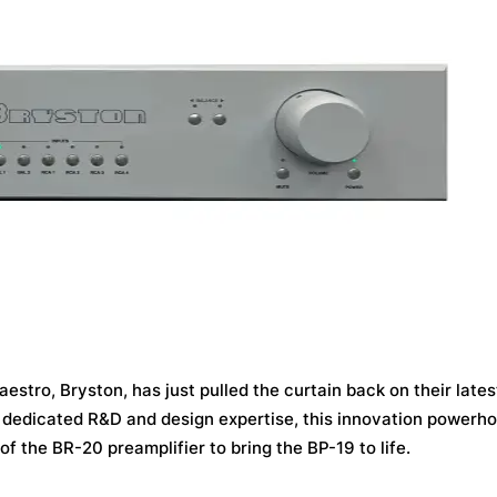
stro, Bryston, has just pulled the curtain back on their lates
f dedicated R&D and design expertise, this innovation powerh
 the BR-20 preamplifier to bring the BP-19 to life.