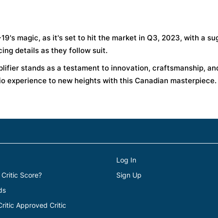
9's magic, as it's set to hit the market in Q3, 2023, with a s
ing details as they follow suit.
plifier stands as a testament to innovation, craftsmanship, an
io experience to new heights with this Canadian masterpiece.
Log In
 Critic Score?
Sign Up
ds
itic Approved Critic