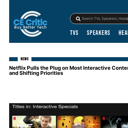
TVs
Speakers
Hea
NEWS
Netflix Pulls the Plug on Most Interactive Conte
and Shifting Priorities