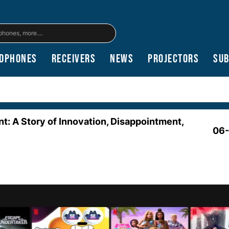
dphones
Receivers
News
Projectors
Su
nt: A Story of Innovation, Disappointment,
06