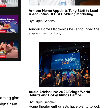
Armour Home Appoints Tony Stott to Lead
Q Acoustics QED, & Goldring Marketing
By: Dipin Sehdev
Armour Home Electronics has announced the
appointment of
Tony...
Audio Advice Live 2026 Brings World
Debuts and Dolby Atmos Demos
eaming giant
By: Dipin Sehdev
significant
Home theater enthusiasts have plenty to look