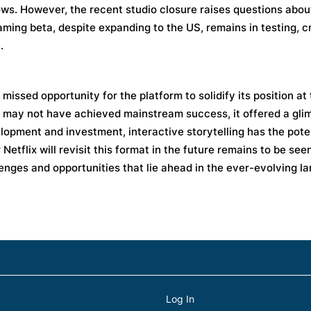
ows. However, the recent studio closure raises questions about
ming beta, despite expanding to the US, remains in testing, c
.
missed opportunity for the platform to solidify its position at
gy may not have achieved mainstream success, it offered a gli
opment and investment, interactive storytelling has the poten
etflix will revisit this format in the future remains to be see
enges and opportunities that lie ahead in the ever-evolving l
Log In