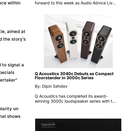
ace within
forward to this week as
Audio Advice Liv...
tle, aimed at
d the story's
 to signal a
pecials
Q Acoustics 3040c Debuts as Compact
Floorstander in 3000c Series
dertaker"
By: Dipin Sehdev
Q Acoustics has completed its award-
winning 3000c loudspeaker series with t...
larity on
onal shows