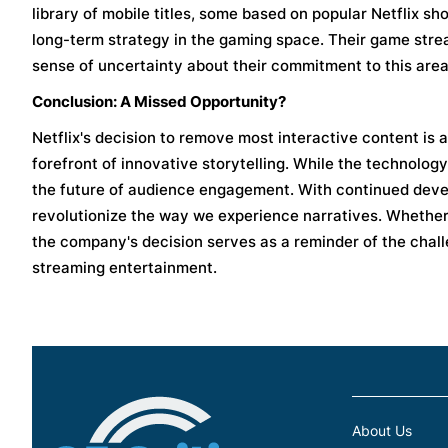
library of mobile titles, some based on popular Netflix sh
long-term strategy in the gaming space. Their game strea
sense of uncertainty about their commitment to this area
Conclusion: A Missed Opportunity?
Netflix's decision to remove most interactive content is a 
forefront of innovative storytelling. While the technolo
the future of audience engagement. With continued devel
revolutionize the way we experience narratives. Whether N
the company's decision serves as a reminder of the chall
streaming entertainment.
About Us