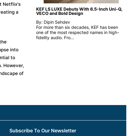
 Netflix's
KEF LS LUXE Debuts With 6.5-Inch Uni-Q,
reating a
VECO and Bold Design
By: Dipin Sehdev
For more than six decades, KEF has been
one of the most respected names in high-
fidelity audio. Fro...
 the
mpse into
tial to
n. However,
andscape of
Subscribe To Our Newsletter