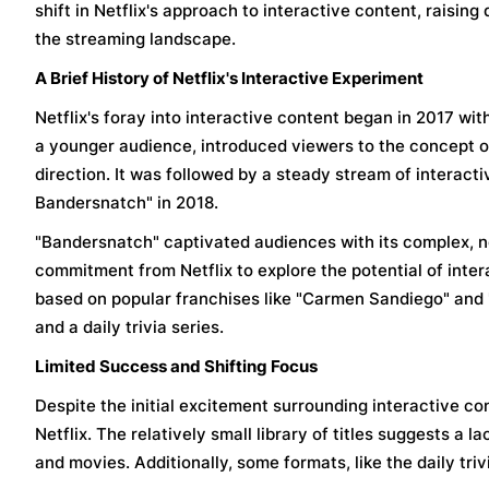
shift in Netflix's approach to interactive content, raising
the streaming landscape.
A Brief History of Netflix's Interactive Experiment
Netflix's foray into interactive content began in 2017 with
a younger audience, introduced viewers to the concept of
direction. It was followed by a steady stream of interactiv
Bandersnatch" in 2018.
"Bandersnatch" captivated audiences with its complex, no
commitment from Netflix to explore the potential of inter
based on popular franchises like "Carmen Sandiego" and "T
and a daily trivia series.
Limited Success and Shifting Focus
Despite the initial excitement surrounding interactive co
Netflix. The relatively small library of titles suggests a 
and movies. Additionally, some formats, like the daily tri