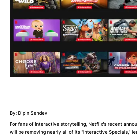
By: Dipin Sehdev
For fans of interactive storytelling, Netflix's recent a
will be removing nearly all of its "Interactive Specials," l