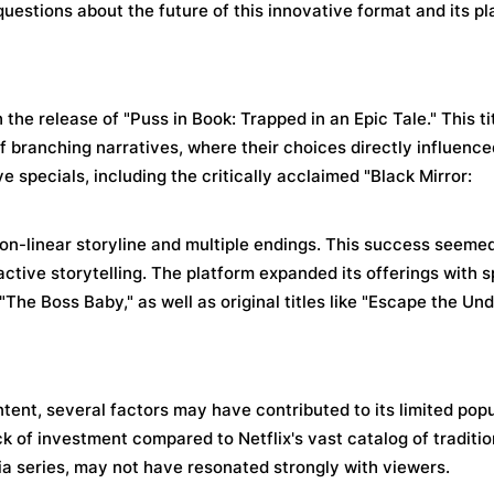
 questions about the future of this innovative format and its pl
 the release of "Puss in Book: Trapped in an Epic Tale." This ti
 branching narratives, where their choices directly influence
e specials, including the critically acclaimed "Black Mirror:
n-linear storyline and multiple endings. This success seemed
active storytelling. The platform expanded its offerings with s
he Boss Baby," as well as original titles like "Escape the Un
ntent, several factors may have contributed to its limited popu
lack of investment compared to Netflix's vast catalog of traditi
via series, may not have resonated strongly with viewers.