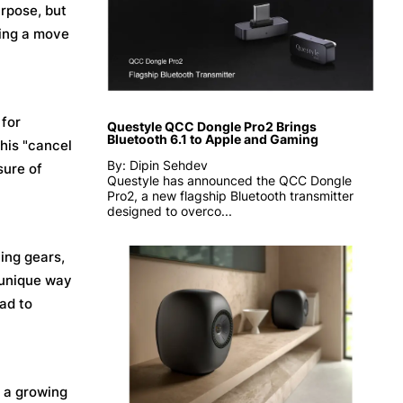
urpose, but
sting a move
 for
Questyle QCC Dongle Pro2 Brings
Bluetooth 6.1 to Apple and Gaming
This "cancel
By: Dipin Sehdev
sure of
Questyle has announced the QCC Dongle
Pro2, a new flagship Bluetooth transmitter
designed to overco...
ting gears,
a unique way
ad to
 a growing