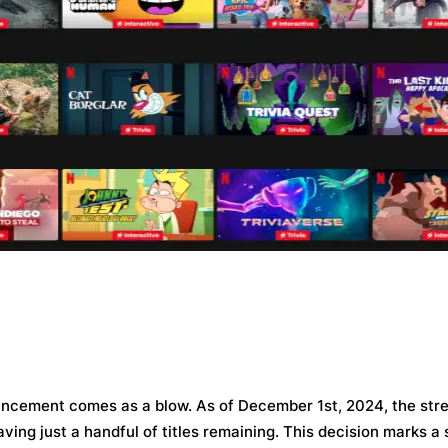
nnouncement comes as a blow. As of December 1st, 2024, the str
eaving just a handful of titles remaining. This decision marks a 