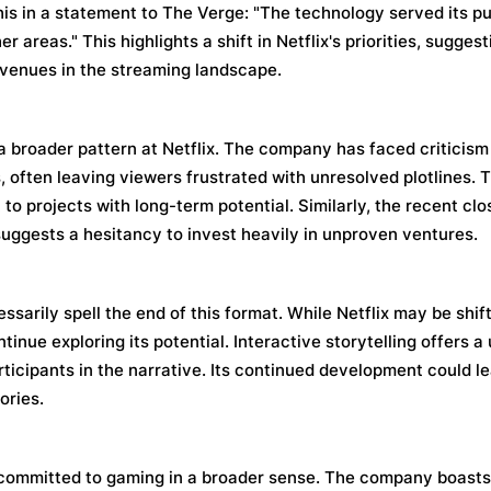
his in a statement to The Verge: "The technology served its p
r areas." This highlights a shift in Netflix's priorities, sugge
venues in the streaming landscape.
a broader pattern at Netflix. The company has faced criticism
 often leaving viewers frustrated with unresolved plotlines. 
o projects with long-term potential. Similarly, the recent clo
 suggests a hesitancy to invest heavily in unproven ventures.
ssarily spell the end of this format. While Netflix may be shif
tinue exploring its potential. Interactive storytelling offers 
icipants in the narrative. Its continued development could le
ories.
s committed to gaming in a broader sense. The company boasts