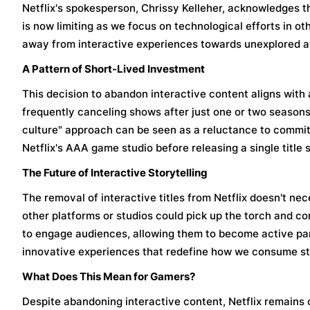
Netflix's spokesperson, Chrissy Kelleher, acknowledges t
is now limiting as we focus on technological efforts in othe
away from interactive experiences towards unexplored a
A Pattern of Short-Lived Investment
This decision to abandon interactive content aligns with 
frequently canceling shows after just one or two seasons,
culture" approach can be seen as a reluctance to commit t
Netflix's AAA game studio before releasing a single title
The Future of Interactive Storytelling
The removal of interactive titles from Netflix doesn't nece
other platforms or studios could pick up the torch and con
to engage audiences, allowing them to become active part
innovative experiences that redefine how we consume st
What Does This Mean for Gamers?
Despite abandoning interactive content, Netflix remain