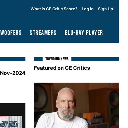
What is CE Critic Score?
Log In
Sign Up
bwoofers
Streamers
Blu-Ray Player
TRENDING NEWS
Featured on CE Critics
-Nov-2024